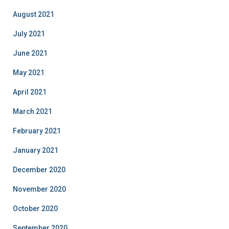
August 2021
July 2021
June 2021
May 2021
April 2021
March 2021
February 2021
January 2021
December 2020
November 2020
October 2020
September 2020