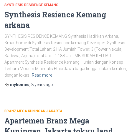
SYNTHESIS RESIDENCE KEMANG
Synthesis Resience Kemang
arkana
SYNTHESIS RESIDENCE KEMANG Synthesis Hadirkan Arkana,
Smarthome di Synthesis Residence kemang Developer: Synthesis
Development Total Lahan: 2 HA Jumlah Tower: 3 (Tower Nakula,
Sadewa, Arjuna) total Unit : 1.188 Unit IMB SUDAH KELUAR
Apartment Synthesis Residence Kemang Hunian dengan konsep
Terbaru Modern Minimalis Etnic Jawa bagai tinggal dalam keraton,
dengan lokasi
Read more
By
myhomes
,
8 years
ago
BRANZ MEGA KUNINGAN JAKARTA
Apartemen Branz Mega
Kuningan Jakarta tokyu land