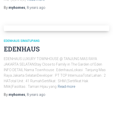
By
myhomes
,
8 years
ago
EDENHAUS SIMATUPANG
EDENHAUS
EDENHAUS LUXURY TOWNHOUSE @ TANJUNG MAS RAYA
JAKARTA SELATANStay Close to Family in The Garden of Eden
INFO DETAIL Nama Townhouse : EdenhausLokasi : Tanjung Mas
Raya Jakarta SelatanDeveloper : PT TCP InternusaTotal Lahan : 2
HATotal Unit : 41 RumahSertifikat : SHM (Sertifikat Hak
Milik)Fasilitas : Taman Hijau yang
Read more
By
myhomes
,
8 years
ago