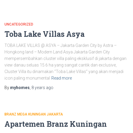
UNCATEGORIZED
Toba Lake Villas Asya
TOBA LAKE VILLAS @ ASYA – Jakarta Garden City by Astra –
Hongkong land – Modern Land Asya Jakarta Garden City
mempersembahkan cluster villa paling eksklusif di jakarta dengan
view danau seluas 15.6 ha yang sangat cantik dan exclusive,
Cluster Villa itu dinamakan “Toba Lake Villas” yang akan menjadi
icon paling monumental
Read more
By
myhomes
,
8 years
ago
BRANZ MEGA KUNINGAN JAKARTA
Apartemen Branz Kuningan