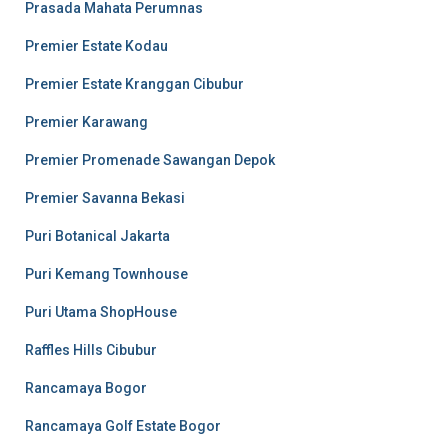
Prasada Mahata Perumnas
Premier Estate Kodau
Premier Estate Kranggan Cibubur
Premier Karawang
Premier Promenade Sawangan Depok
Premier Savanna Bekasi
Puri Botanical Jakarta
Puri Kemang Townhouse
Puri Utama ShopHouse
Raffles Hills Cibubur
Rancamaya Bogor
Rancamaya Golf Estate Bogor