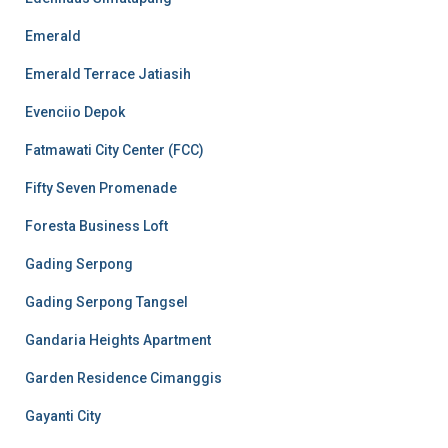
Emerald
Emerald Terrace Jatiasih
Evenciio Depok
Fatmawati City Center (FCC)
Fifty Seven Promenade
Foresta Business Loft
Gading Serpong
Gading Serpong Tangsel
Gandaria Heights Apartment
Garden Residence Cimanggis
Gayanti City