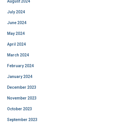
August 2024
July 2024
June 2024
May 2024
April 2024
March 2024
February 2024
January 2024
December 2023
November 2023
October 2023
September 2023