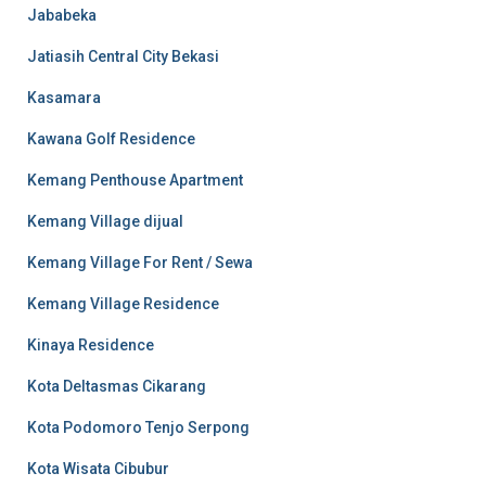
Jababeka
Jatiasih Central City Bekasi
Kasamara
Kawana Golf Residence
Kemang Penthouse Apartment
Kemang Village dijual
Kemang Village For Rent / Sewa
Kemang Village Residence
Kinaya Residence
Kota Deltasmas Cikarang
Kota Podomoro Tenjo Serpong
Kota Wisata Cibubur