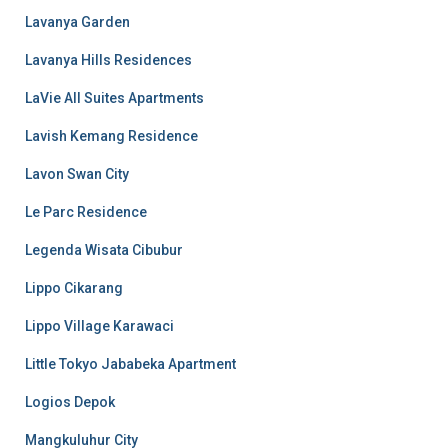
Lavanya Garden
Lavanya Hills Residences
LaVie All Suites Apartments
Lavish Kemang Residence
Lavon Swan City
Le Parc Residence
Legenda Wisata Cibubur
Lippo Cikarang
Lippo Village Karawaci
Little Tokyo Jababeka Apartment
Logios Depok
Mangkuluhur City