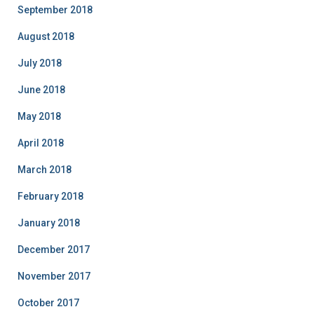
September 2018
August 2018
July 2018
June 2018
May 2018
April 2018
March 2018
February 2018
January 2018
December 2017
November 2017
October 2017