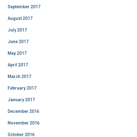
September 2017
August 2017
July 2017
June 2017
May 2017
April 2017
March 2017
February 2017
January 2017
December 2016
November 2016
October 2016