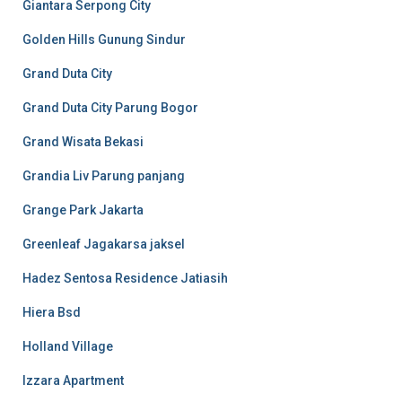
Giantara Serpong City
Golden Hills Gunung Sindur
Grand Duta City
Grand Duta City Parung Bogor
Grand Wisata Bekasi
Grandia Liv Parung panjang
Grange Park Jakarta
Greenleaf Jagakarsa jaksel
Hadez Sentosa Residence Jatiasih
Hiera Bsd
Holland Village
Izzara Apartment