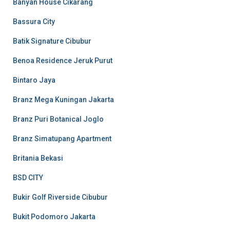
Banyan House Cikarang
Bassura City
Batik Signature Cibubur
Benoa Residence Jeruk Purut
Bintaro Jaya
Branz Mega Kuningan Jakarta
Branz Puri Botanical Joglo
Branz Simatupang Apartment
Britania Bekasi
BSD CITY
Bukir Golf Riverside Cibubur
Bukit Podomoro Jakarta