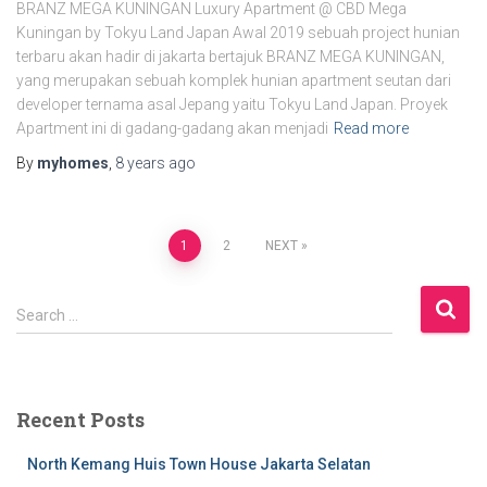
BRANZ MEGA KUNINGAN Luxury Apartment @ CBD Mega
Kuningan by Tokyu Land Japan Awal 2019 sebuah project hunian
terbaru akan hadir di jakarta bertajuk BRANZ MEGA KUNINGAN,
yang merupakan sebuah komplek hunian apartment seutan dari
developer ternama asal Jepang yaitu Tokyu Land Japan. Proyek
Apartment ini di gadang-gadang akan menjadi
Read more
By
myhomes
,
8 years
ago
1
2
NEXT
Search …
Recent Posts
North Kemang Huis Town House Jakarta Selatan