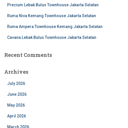
Precium Lebak Bulus Townhouse Jakarta Selatan
Ruma Niva Kemang Townhouse Jakarta Selatan
Ruma Ampera Townhouse Kemang Jakarta Selatan
Cavana Lebak Bulus Townhouse Jakarta Selatan
Recent Comments
Archives
July 2026
June 2026
May 2026
April 2026
March 2026