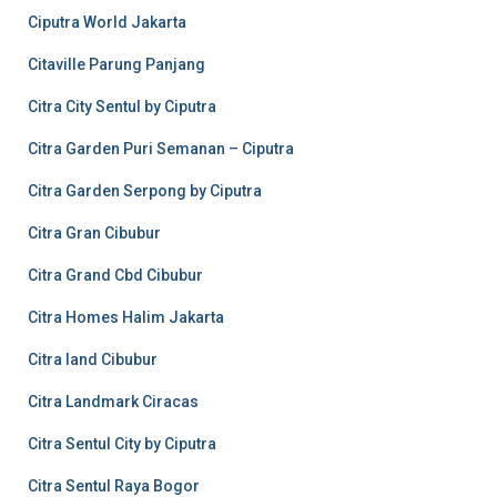
Ciputra World Jakarta
Citaville Parung Panjang
Citra City Sentul by Ciputra
Citra Garden Puri Semanan – Ciputra
Citra Garden Serpong by Ciputra
Citra Gran Cibubur
Citra Grand Cbd Cibubur
Citra Homes Halim Jakarta
Citra land Cibubur
Citra Landmark Ciracas
Citra Sentul City by Ciputra
Citra Sentul Raya Bogor