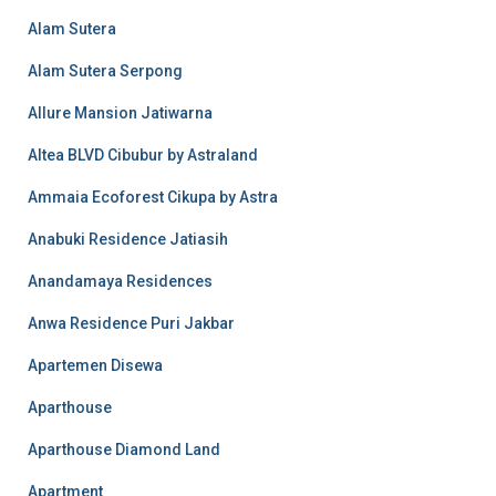
Alam Sutera
Alam Sutera Serpong
Allure Mansion Jatiwarna
Altea BLVD Cibubur by Astraland
Ammaia Ecoforest Cikupa by Astra
Anabuki Residence Jatiasih
Anandamaya Residences
Anwa Residence Puri Jakbar
Apartemen Disewa
Aparthouse
Aparthouse Diamond Land
Apartment