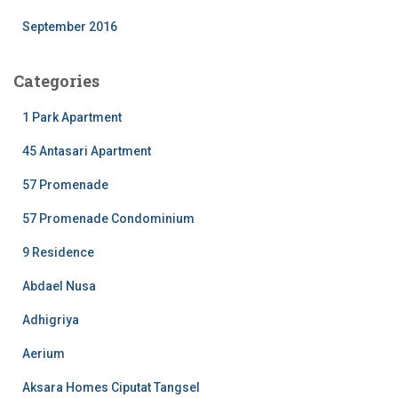
September 2016
Categories
1 Park Apartment
45 Antasari Apartment
57 Promenade
57 Promenade Condominium
9 Residence
Abdael Nusa
Adhigriya
Aerium
Aksara Homes Ciputat Tangsel