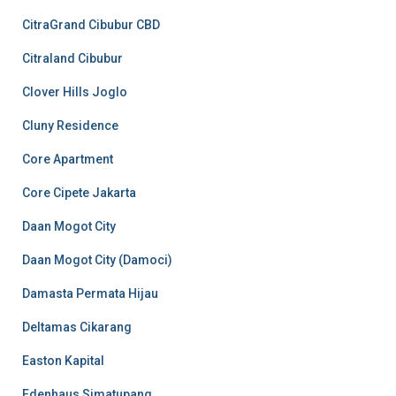
CitraGrand Cibubur CBD
Citraland Cibubur
Clover Hills Joglo
Cluny Residence
Core Apartment
Core Cipete Jakarta
Daan Mogot City
Daan Mogot City (Damoci)
Damasta Permata Hijau
Deltamas Cikarang
Easton Kapital
Edenhaus Simatupang