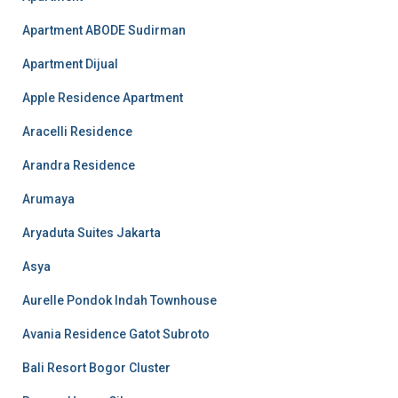
Apartment ABODE Sudirman
Apartment Dijual
Apple Residence Apartment
Aracelli Residence
Arandra Residence
Arumaya
Aryaduta Suites Jakarta
Asya
Aurelle Pondok Indah Townhouse
Avania Residence Gatot Subroto
Bali Resort Bogor Cluster