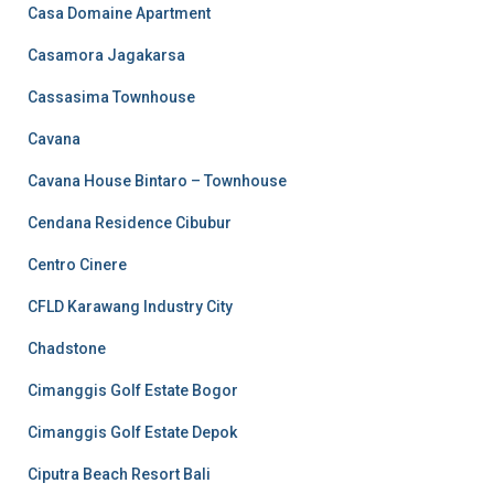
Casa Domaine Apartment
Casamora Jagakarsa
Cassasima Townhouse
Cavana
Cavana House Bintaro – Townhouse
Cendana Residence Cibubur
Centro Cinere
CFLD Karawang Industry City
Chadstone
Cimanggis Golf Estate Bogor
Cimanggis Golf Estate Depok
Ciputra Beach Resort Bali