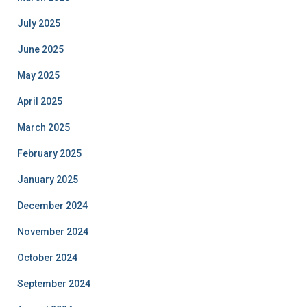
July 2025
June 2025
May 2025
April 2025
March 2025
February 2025
January 2025
December 2024
November 2024
October 2024
September 2024