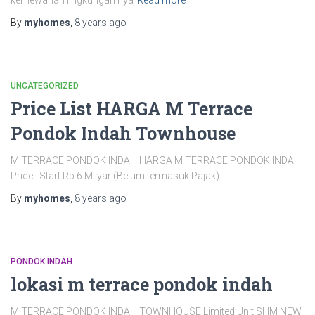
kemewahan lingkungan nya
Read more
By
myhomes
,
8 years
ago
UNCATEGORIZED
Price List HARGA M Terrace
Pondok Indah Townhouse
M TERRACE PONDOK INDAH HARGA M TERRACE PONDOK INDAH
Price : Start Rp 6 Milyar (Belum termasuk Pajak)
By
myhomes
,
8 years
ago
PONDOK INDAH
lokasi m terrace pondok indah
M TERRACE PONDOK INDAH TOWNHOUSE Limited Unit SHM NEW