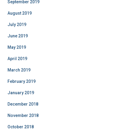
September 2019
August 2019
July 2019
June 2019
May 2019
April 2019
March 2019
February 2019
January 2019
December 2018
November 2018
October 2018