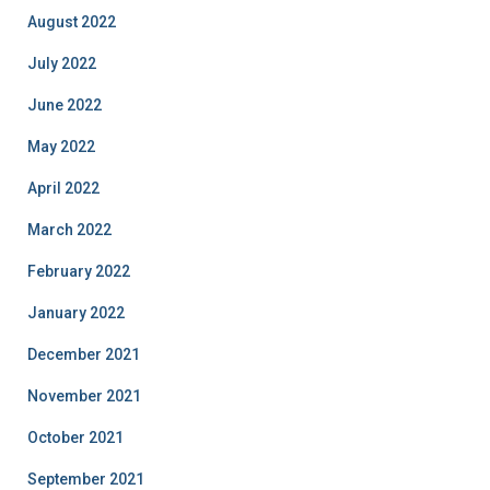
August 2022
July 2022
June 2022
May 2022
April 2022
March 2022
February 2022
January 2022
December 2021
November 2021
October 2021
September 2021