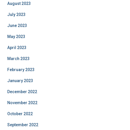
August 2023
July 2023
June 2023
May 2023
April 2023
March 2023
February 2023
January 2023
December 2022
November 2022
October 2022
September 2022