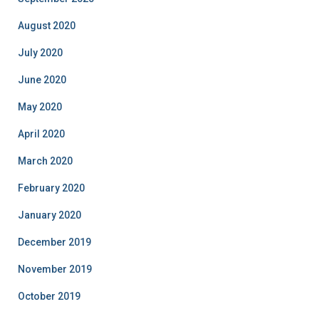
August 2020
July 2020
June 2020
May 2020
April 2020
March 2020
February 2020
January 2020
December 2019
November 2019
October 2019