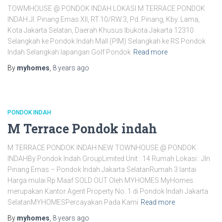
TOWMHOUSE @ PONDOK INDAH LOKASI M TERRACE PONDOK
INDAH Jl. Pinang Emas XII, RT.10/RW.3, Pd. Pinang, Kby. Lama,
Kota Jakarta Selatan, Daerah Khusus Ibukota Jakarta 12310
Selangkah ke Pondok Indah Mall (PIM) Selangkah ke RS Pondok
Indah Selangkah lapangan Golf Pondok
Read more
By
myhomes
,
8 years
ago
PONDOK INDAH
M Terrace Pondok indah
M TERRACE PONDOK INDAH NEW TOWNHOUSE @ PONDOK
INDAHBy Pondok Indah GroupLimited Unit : 14 Rumah Lokasi : Jln
Pinang Emas – Pondok Indah Jakarta SelatanRumah 3 lantai
Harga mulai Rp Maaf SOLD OUT Oleh MYHOMES MyHomes
merupakan Kantor Agent Property No. 1 di Pondok Indah Jakarta
SelatanMYHOMESPercayakan Pada Kami
Read more
By
myhomes
,
8 years
ago