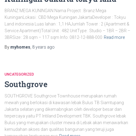
BRANZ MEGA KUNINGAN Nama Project : Branz Mega
KuninganLokasi : CBD Mega Kuningan JakartaDeveloper : Tokyu
Land indonesia Luas lahan : 1,1 HAJumlah Tower : 2 (Apartment &
Service Apartment)Total Unit : 482 UnitType : Studio – 1BR – 2BR –
3BRSize : 28 sqm – 117 sqm Info: 0812-12-888-000
Read more
By
myhomes
,
8 years
ago
UNCATEGORIZED
Southgrove
SOUTHGROVE Southgrove Townhouse merupakan rumah
mewah yang berlokasi di kawasan lebak Bulus TB Siamtupang
Jakarta selatan yang dikemabngkan oleh developer besar dan
terpercaya yaitu PT Intiland Development TBK. Southgrove lebak
Bulus yang merupakan cluster mewa di Lebak akan menawarkan
kemudahan akses dan qualitas bangunan yang teruji juga