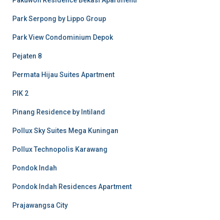
Pakuwon Residence Bekasi Apartmentr
Park Serpong by Lippo Group
Park View Condominium Depok
Pejaten 8
Permata Hijau Suites Apartment
PIK 2
Pinang Residence by Intiland
Pollux Sky Suites Mega Kuningan
Pollux Technopolis Karawang
Pondok Indah
Pondok Indah Residences Apartment
Prajawangsa City