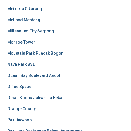
Meikarta Cikarang
Metland Menteng
Millennium City Serpong
Monroe Tower
Mountain Park Puncak Bogor
Nava Park BSD
Ocean Bay Boulevard Ancol
Office Space
Omah Kodau Jatiwarna Bekasi
Orange County
Pakubuwono