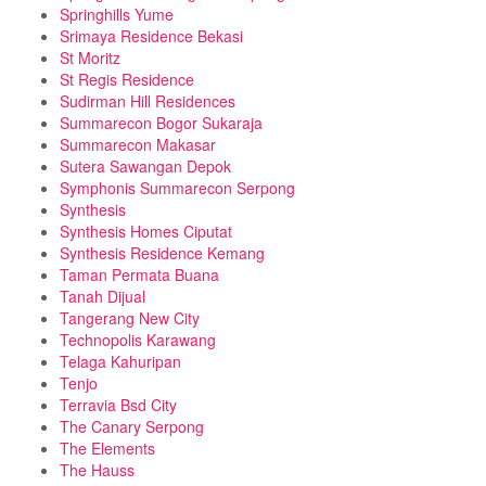
Springhills Yume
Srimaya Residence Bekasi
St Moritz
St Regis Residence
Sudirman Hill Residences
Summarecon Bogor Sukaraja
Summarecon Makasar
Sutera Sawangan Depok
Symphonis Summarecon Serpong
Synthesis
Synthesis Homes Ciputat
Synthesis Residence Kemang
Taman Permata Buana
Tanah Dijual
Tangerang New City
Technopolis Karawang
Telaga Kahuripan
Tenjo
Terravia Bsd City
The Canary Serpong
The Elements
The Hauss