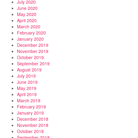
July 2020
June 2020
May 2020
April 2020
March 2020
February 2020
January 2020
December 2019
November 2019
October 2019
September 2019
August 2019
July 2019
June 2019
May 2019
April 2019
March 2019
February 2019
January 2019
December 2018
November 2018
October 2018
September 2018