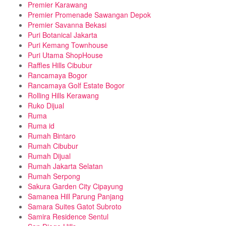
Premier Karawang
Premier Promenade Sawangan Depok
Premier Savanna Bekasi
Puri Botanical Jakarta
Puri Kemang Townhouse
Puri Utama ShopHouse
Raffles Hills Cibubur
Rancamaya Bogor
Rancamaya Golf Estate Bogor
Rolling Hills Kerawang
Ruko Dijual
Ruma
Ruma id
Rumah Bintaro
Rumah Cibubur
Rumah Dijual
Rumah Jakarta Selatan
Rumah Serpong
Sakura Garden City Cipayung
Samanea Hill Parung Panjang
Samara Suites Gatot Subroto
Samira Residence Sentul