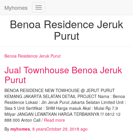
Myhomes
Toggle
Navigation
Benoa Residence Jeruk
Purut
Benoa Residence Jeruk Purut
Jual Townhouse Benoa Jeruk
Purut
BENOA RESIDENCE NEW TOWHOUSE @ JERUT PURUT
KEMANG JAKARTA SELATAN DETAIL PROJECT Nama : Benoa
Residence Lokasi : Jln Jeruk Purut Jakarta Selatan Limited Unit :
Sisa 5 Unit Sertifikat : SHM Harga masuk Akal : Mulai Rp 7,9
Milyar JANGAN LEWATKAN HARGA TERBAIKNYA !!! 0812 12
888 000 Anton Call /
Read more
By
myhomes
,
8 years
October 29, 2018
ago