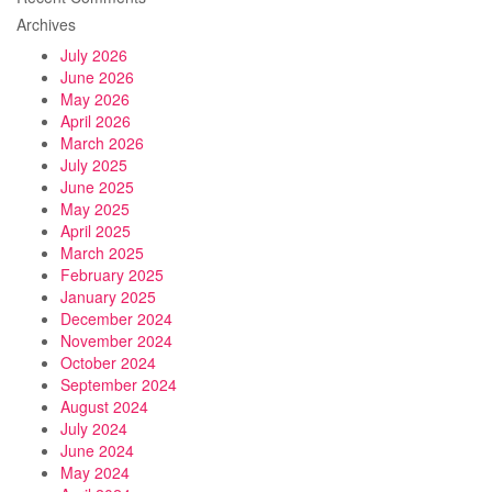
Archives
July 2026
June 2026
May 2026
April 2026
March 2026
July 2025
June 2025
May 2025
April 2025
March 2025
February 2025
January 2025
December 2024
November 2024
October 2024
September 2024
August 2024
July 2024
June 2024
May 2024