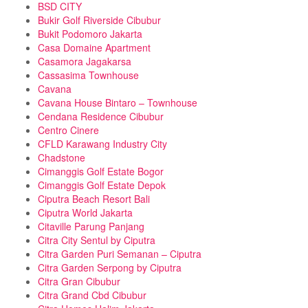
BSD CITY
Bukir Golf Riverside Cibubur
Bukit Podomoro Jakarta
Casa Domaine Apartment
Casamora Jagakarsa
Cassasima Townhouse
Cavana
Cavana House Bintaro – Townhouse
Cendana Residence Cibubur
Centro Cinere
CFLD Karawang Industry City
Chadstone
Cimanggis Golf Estate Bogor
Cimanggis Golf Estate Depok
Ciputra Beach Resort Bali
Ciputra World Jakarta
Citaville Parung Panjang
Citra City Sentul by Ciputra
Citra Garden Puri Semanan – Ciputra
Citra Garden Serpong by Ciputra
Citra Gran Cibubur
Citra Grand Cbd Cibubur