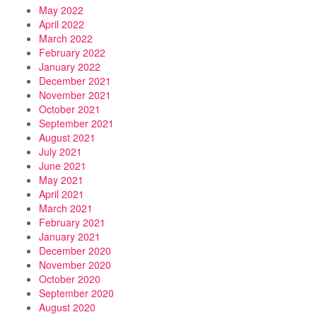
May 2022
April 2022
March 2022
February 2022
January 2022
December 2021
November 2021
October 2021
September 2021
August 2021
July 2021
June 2021
May 2021
April 2021
March 2021
February 2021
January 2021
December 2020
November 2020
October 2020
September 2020
August 2020