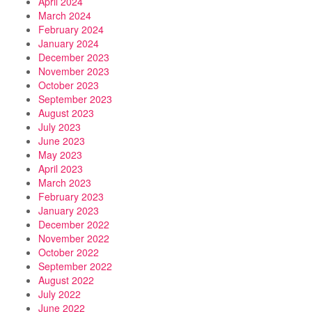
April 2024
March 2024
February 2024
January 2024
December 2023
November 2023
October 2023
September 2023
August 2023
July 2023
June 2023
May 2023
April 2023
March 2023
February 2023
January 2023
December 2022
November 2022
October 2022
September 2022
August 2022
July 2022
June 2022