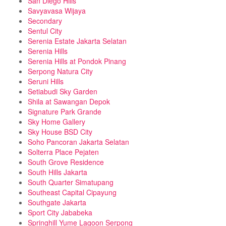
San Diego Hills
Savyavasa Wijaya
Secondary
Sentul City
Serenia Estate Jakarta Selatan
Serenia Hills
Serenia Hills at Pondok Pinang
Serpong Natura City
Seruni Hills
Setiabudi Sky Garden
Shila at Sawangan Depok
Signature Park Grande
Sky Home Gallery
Sky House BSD City
Soho Pancoran Jakarta Selatan
Solterra Place Pejaten
South Grove Residence
South Hills Jakarta
South Quarter Simatupang
Southeast Capital Cipayung
Southgate Jakarta
Sport City Jababeka
Springhill Yume Lagoon Serpong