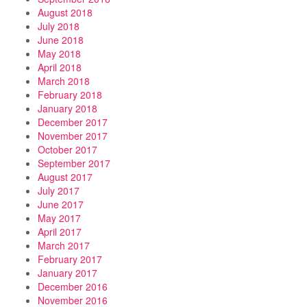
August 2018
July 2018
June 2018
May 2018
April 2018
March 2018
February 2018
January 2018
December 2017
November 2017
October 2017
September 2017
August 2017
July 2017
June 2017
May 2017
April 2017
March 2017
February 2017
January 2017
December 2016
November 2016