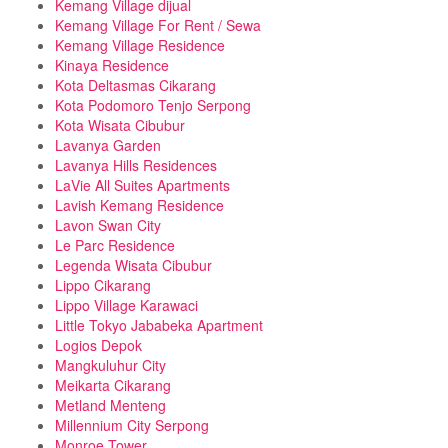
Kemang Village dijual
Kemang Village For Rent / Sewa
Kemang Village Residence
Kinaya Residence
Kota Deltasmas Cikarang
Kota Podomoro Tenjo Serpong
Kota Wisata Cibubur
Lavanya Garden
Lavanya Hills Residences
LaVie All Suites Apartments
Lavish Kemang Residence
Lavon Swan City
Le Parc Residence
Legenda Wisata Cibubur
Lippo Cikarang
Lippo Village Karawaci
Little Tokyo Jababeka Apartment
Logios Depok
Mangkuluhur City
Meikarta Cikarang
Metland Menteng
Millennium City Serpong
Monroe Tower