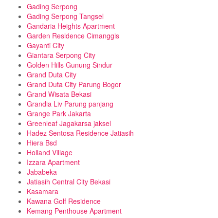
Gading Serpong
Gading Serpong Tangsel
Gandaria Heights Apartment
Garden Residence Cimanggis
Gayanti City
Giantara Serpong City
Golden Hills Gunung Sindur
Grand Duta City
Grand Duta City Parung Bogor
Grand Wisata Bekasi
Grandia Liv Parung panjang
Grange Park Jakarta
Greenleaf Jagakarsa jaksel
Hadez Sentosa Residence Jatiasih
Hiera Bsd
Holland Village
Izzara Apartment
Jababeka
Jatiasih Central City Bekasi
Kasamara
Kawana Golf Residence
Kemang Penthouse Apartment