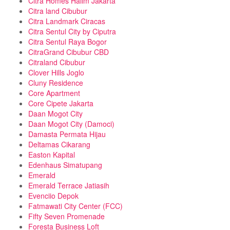
Citra Homes Halim Jakarta
Citra land Cibubur
Citra Landmark Ciracas
Citra Sentul City by Ciputra
Citra Sentul Raya Bogor
CitraGrand Cibubur CBD
Citraland Cibubur
Clover Hills Joglo
Cluny Residence
Core Apartment
Core Cipete Jakarta
Daan Mogot City
Daan Mogot City (Damoci)
Damasta Permata Hijau
Deltamas Cikarang
Easton Kapital
Edenhaus Simatupang
Emerald
Emerald Terrace Jatiasih
Evenciio Depok
Fatmawati City Center (FCC)
Fifty Seven Promenade
Foresta Business Loft