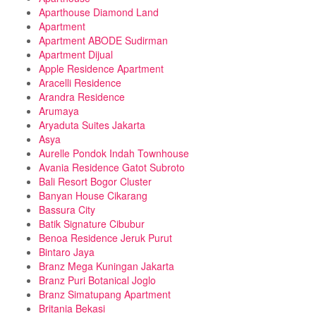
Aparthouse Diamond Land
Apartment
Apartment ABODE Sudirman
Apartment Dijual
Apple Residence Apartment
Aracelli Residence
Arandra Residence
Arumaya
Aryaduta Suites Jakarta
Asya
Aurelle Pondok Indah Townhouse
Avania Residence Gatot Subroto
Bali Resort Bogor Cluster
Banyan House Cikarang
Bassura City
Batik Signature Cibubur
Benoa Residence Jeruk Purut
Bintaro Jaya
Branz Mega Kuningan Jakarta
Branz Puri Botanical Joglo
Branz Simatupang Apartment
Britania Bekasi