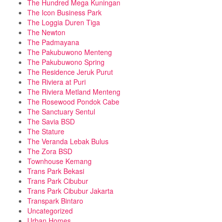
The Hundred Mega Kuningan
The Icon Business Park
The Loggia Duren Tiga
The Newton
The Padmayana
The Pakubuwono Menteng
The Pakubuwono Spring
The Residence Jeruk Purut
The Riviera at Puri
The Riviera Metland Menteng
The Rosewood Pondok Cabe
The Sanctuary Sentul
The Savia BSD
The Stature
The Veranda Lebak Bulus
The Zora BSD
Townhouse Kemang
Trans Park Bekasi
Trans Park Cibubur
Trans Park Cibubur Jakarta
Transpark Bintaro
Uncategorized
Urban Homes