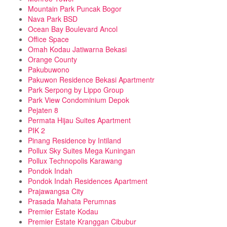
Mountain Park Puncak Bogor
Nava Park BSD
Ocean Bay Boulevard Ancol
Office Space
Omah Kodau Jatiwarna Bekasi
Orange County
Pakubuwono
Pakuwon Residence Bekasi Apartmentr
Park Serpong by Lippo Group
Park View Condominium Depok
Pejaten 8
Permata Hijau Suites Apartment
PIK 2
Pinang Residence by Intiland
Pollux Sky Suites Mega Kuningan
Pollux Technopolis Karawang
Pondok Indah
Pondok Indah Residences Apartment
Prajawangsa City
Prasada Mahata Perumnas
Premier Estate Kodau
Premier Estate Kranggan Cibubur