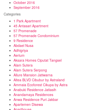
October 2016
September 2016
Categories
1 Park Apartment
45 Antasari Apartment
57 Promenade
57 Promenade Condominium
9 Residence
Abdael Nusa
Adhigriya
Aerium
Aksara Homes Ciputat Tangsel
Alam Sutera
Alam Sutera Serpong
Allure Mansion Jatiwarna
Altea BLVD Cibubur by Astraland
Ammaia Ecoforest Cikupa by Astra
Anabuki Residence Jatiasih
Anandamaya Residences
Anwa Residence Puri Jakbar
Apartemen Disewa
Aparthouse