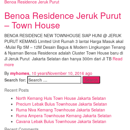
Benoa Residence Jeruk Purut
Benoa Residence Jeruk Purut
– Town House
BENOA RESIDENCE NEW TOWNHOUSE SIAP HUNI @ JERUK
PURUT KEMANG Limited Unit Rumah 3 lantai Harga Masuk akal
-Mulai Rp 5M – 12M Desain Bagus & Modern Lingkungan Tenang
& Nyaman Benoa Residence adalah Cluster Town House baru di
Jl Jeruk Purut Jakarta Selatan dan hanya 300m dari Jl TB
Read
more
By
myhomes
,
10 years
November 10, 2016
ago
Search for:
Recent Posts
North Kemang Huis Town House Jakarta Selatan
Precium Lebak Bulus Townhouse Jakarta Selatan
Ruma Niva Kemang Townhouse Jakarta Selatan
Ruma Ampera Townhouse Kemang Jakarta Selatan
Cavana Lebak Bulus Townhouse Jakarta Selatan
Recent Comments