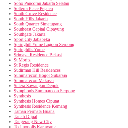
Soho Pancoran Jakarta Selatan
Solterra Place Pejaten
South Grove Residence
South Hills Jakarta
South Quarter Simatupang
Southeast Capital Cipayung
Southgate Jakarta
Sport City Jababeka
Springhill Yume Lagoon Serpong
Springhills Yume
Srimaya Residence Bekasi
St Moritz
St Regis Residence
Sudirman Hill Residences
Summarecon Bogor Sukaraja
Summarecon Makasar
Sutera Sawangan Depok
Symphonis Summarecon Serpong
Synthesis
Synthesis Homes Ciputat
Synthesis Residence Kemang
Taman Permata Buana
Tanah Dijual
Tangerang New City
Technopolis Karawang