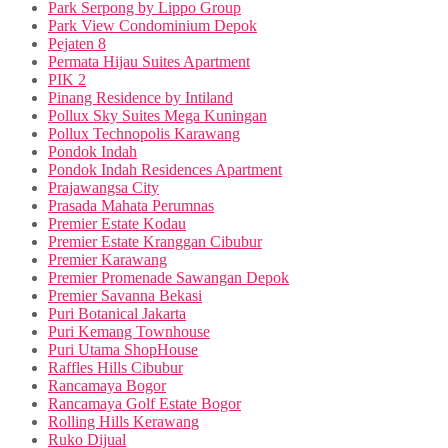
Park Serpong by Lippo Group
Park View Condominium Depok
Pejaten 8
Permata Hijau Suites Apartment
PIK 2
Pinang Residence by Intiland
Pollux Sky Suites Mega Kuningan
Pollux Technopolis Karawang
Pondok Indah
Pondok Indah Residences Apartment
Prajawangsa City
Prasada Mahata Perumnas
Premier Estate Kodau
Premier Estate Kranggan Cibubur
Premier Karawang
Premier Promenade Sawangan Depok
Premier Savanna Bekasi
Puri Botanical Jakarta
Puri Kemang Townhouse
Puri Utama ShopHouse
Raffles Hills Cibubur
Rancamaya Bogor
Rancamaya Golf Estate Bogor
Rolling Hills Kerawang
Ruko Dijual