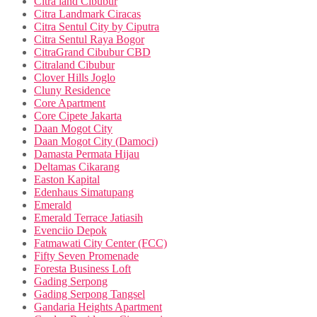
Citra land Cibubur
Citra Landmark Ciracas
Citra Sentul City by Ciputra
Citra Sentul Raya Bogor
CitraGrand Cibubur CBD
Citraland Cibubur
Clover Hills Joglo
Cluny Residence
Core Apartment
Core Cipete Jakarta
Daan Mogot City
Daan Mogot City (Damoci)
Damasta Permata Hijau
Deltamas Cikarang
Easton Kapital
Edenhaus Simatupang
Emerald
Emerald Terrace Jatiasih
Evenciio Depok
Fatmawati City Center (FCC)
Fifty Seven Promenade
Foresta Business Loft
Gading Serpong
Gading Serpong Tangsel
Gandaria Heights Apartment