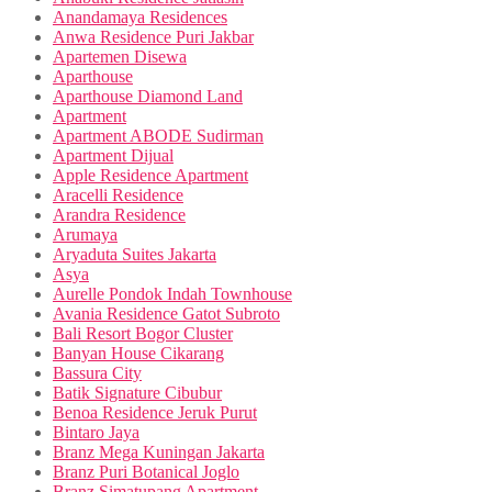
Anandamaya Residences
Anwa Residence Puri Jakbar
Apartemen Disewa
Aparthouse
Aparthouse Diamond Land
Apartment
Apartment ABODE Sudirman
Apartment Dijual
Apple Residence Apartment
Aracelli Residence
Arandra Residence
Arumaya
Aryaduta Suites Jakarta
Asya
Aurelle Pondok Indah Townhouse
Avania Residence Gatot Subroto
Bali Resort Bogor Cluster
Banyan House Cikarang
Bassura City
Batik Signature Cibubur
Benoa Residence Jeruk Purut
Bintaro Jaya
Branz Mega Kuningan Jakarta
Branz Puri Botanical Joglo
Branz Simatupang Apartment