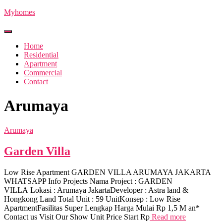
Myhomes
Toggle
Navigation
Home
Residential
Apartment
Commercial
Contact
Arumaya
Arumaya
Garden Villa
Low Rise Apartment GARDEN VILLA ARUMAYA JAKARTA
WHATSAPP Info Projects Nama Project : GARDEN
VILLA Lokasi : Arumaya JakartaDeveloper : Astra land &
Hongkong Land Total Unit : 59 UnitKonsep : Low Rise
ApartmentFasilitas Super Lengkap Harga Mulai Rp 1,5 M an*
Contact us Visit Our Show Unit Price Start Rp
Read more