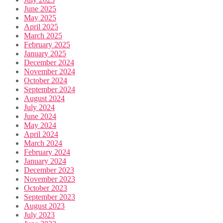
June 2025
May 2025
April 2025
March 2025
February 2025
January 2025
December 2024
November 2024
October 2024
September 2024
August 2024
July 2024
June 2024
May 2024
April 2024
March 2024
February 2024
January 2024
December 2023
November 2023
October 2023
September 2023
August 2023
July 2023