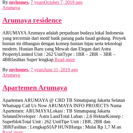
By
myhomes
,
7 years
October 7, 2019
ago
Arumaya
Arumaya residence
ARUMAYA Arumaya adalah perpaduan budaya lokal Indonesia
yang tercermin dari motif batik parang pada fasad gedung. Proyek
hunian ini dibangun dengan konsep hunian hijau serta teknologi
modern. Hunian Baru yang Mewah dan Elegan dari Astra
PropertyLimited Unit : 262 UnitType : 1BR – 2BR – 3BR –
4BRfasilitas Super lengkap
Read more
By
myhomes
,
7 years
June 11, 2019
ago
Arumaya
Apartemen Arumaya
Apartemen ARUMAYA @ CBD TB Simatupang Jakarta Selatan
Whatsapp Call Us Now ARUMAYA INFO PROJECTS Nama
Apartemen: ARUMAYALokasi : TB Simatupang Jakarta
SelatanDeveloper : Astra LandTotal Lahan : 2,6 HektarKonsep :
SuperblokTotal Unit : 262 UnitTipe Unit : 1BR, 2BR dan
3BRFasilitas : LengkapSIAP HUNIHarga : Mulai Rp 1,7 M an
Read more