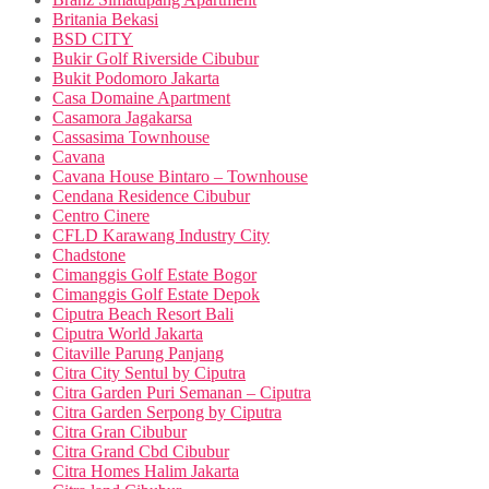
Britania Bekasi
BSD CITY
Bukir Golf Riverside Cibubur
Bukit Podomoro Jakarta
Casa Domaine Apartment
Casamora Jagakarsa
Cassasima Townhouse
Cavana
Cavana House Bintaro – Townhouse
Cendana Residence Cibubur
Centro Cinere
CFLD Karawang Industry City
Chadstone
Cimanggis Golf Estate Bogor
Cimanggis Golf Estate Depok
Ciputra Beach Resort Bali
Ciputra World Jakarta
Citaville Parung Panjang
Citra City Sentul by Ciputra
Citra Garden Puri Semanan – Ciputra
Citra Garden Serpong by Ciputra
Citra Gran Cibubur
Citra Grand Cbd Cibubur
Citra Homes Halim Jakarta