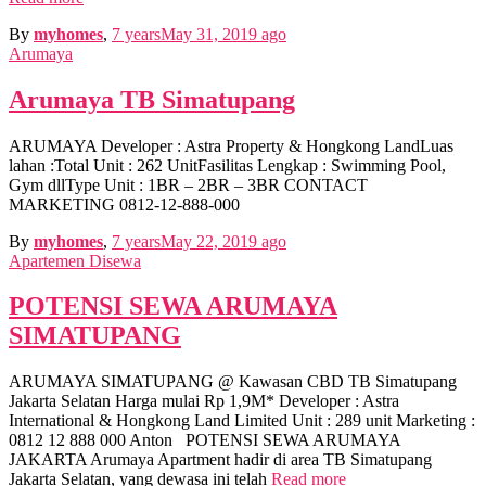
By
myhomes
,
7 years
May 31, 2019
ago
Arumaya
Arumaya TB Simatupang
ARUMAYA Developer : Astra Property & Hongkong LandLuas
lahan :Total Unit : 262 UnitFasilitas Lengkap : Swimming Pool,
Gym dllType Unit : 1BR – 2BR – 3BR CONTACT
MARKETING 0812-12-888-000
By
myhomes
,
7 years
May 22, 2019
ago
Apartemen Disewa
POTENSI SEWA ARUMAYA
SIMATUPANG
ARUMAYA SIMATUPANG @ Kawasan CBD TB Simatupang
Jakarta Selatan Harga mulai Rp 1,9M* Developer : Astra
International & Hongkong Land Limited Unit : 289 unit Marketing :
0812 12 888 000 Anton POTENSI SEWA ARUMAYA
JAKARTA Arumaya Apartment hadir di area TB Simatupang
Jakarta Selatan, yang dewasa ini telah
Read more