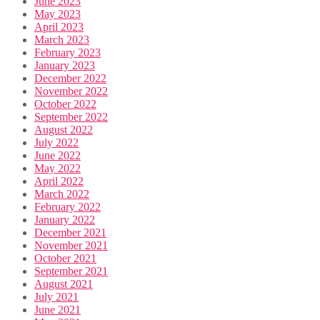
June 2023
May 2023
April 2023
March 2023
February 2023
January 2023
December 2022
November 2022
October 2022
September 2022
August 2022
July 2022
June 2022
May 2022
April 2022
March 2022
February 2022
January 2022
December 2021
November 2021
October 2021
September 2021
August 2021
July 2021
June 2021