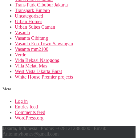
Trans Park Cibubur Jakarta
Transpark Bintaro
Uncategorized
Urban Homes
Urban Suites Caman
Vasanta
Vasanta Cibitung
Vasanta Eco Town Sawangan
Vasanta mm2100
Verde
Vida Bekasi Narogong
Villa Melati Mas
West Vista Jakarta Barat
White House Premier projects
Meta
Log in
Entries feed
Comments feed
WordPress.org
Jakarta, Indonesia | Phone: +6281212888000 | Email:
Antonmyhomes@gmail.com