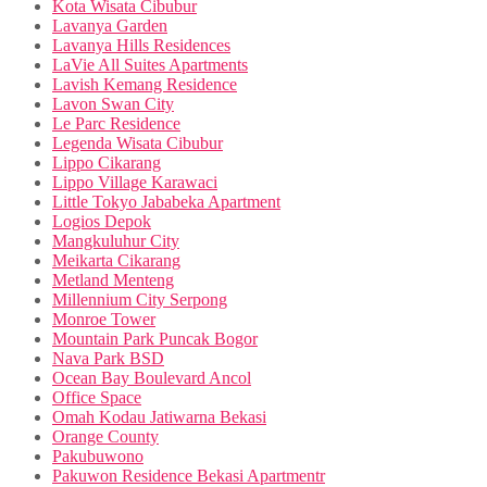
Kota Wisata Cibubur
Lavanya Garden
Lavanya Hills Residences
LaVie All Suites Apartments
Lavish Kemang Residence
Lavon Swan City
Le Parc Residence
Legenda Wisata Cibubur
Lippo Cikarang
Lippo Village Karawaci
Little Tokyo Jababeka Apartment
Logios Depok
Mangkuluhur City
Meikarta Cikarang
Metland Menteng
Millennium City Serpong
Monroe Tower
Mountain Park Puncak Bogor
Nava Park BSD
Ocean Bay Boulevard Ancol
Office Space
Omah Kodau Jatiwarna Bekasi
Orange County
Pakubuwono
Pakuwon Residence Bekasi Apartmentr