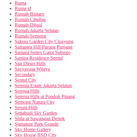
Ruma
Ruma id
Rumah Bintaro
Rumah Cibubur
Rumah Dijual
Rumah Jakarta Selatan
Rumah Serpong
Sakura Garden City Cipayung
Samanea Hill Parung Panjang
Samara Suites Gatot Subroto
Samira Residence Sentul
San Diego Hills
Savyavasa Wijaya
Secondary
Sentul City
Serenia Estate Jakarta Selatan
Serenia Hills
Serenia Hills at Pondok Pinang
Serpong Natura City
Seruni Hills
Setiabudi Sky Garden
Shila at Sawangan Depok
Signature Park Grande
Sky Home Gallery
Sky House BSD City