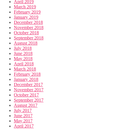
April 2019
March 2019
February 2019
January 2019
December 2018
November 2018
October 2018
September 2018
August 2018
July 2018
June 2018
May 2018
April 2018
March 2018
February 2018
January 2018
December 2017
November 2017
October 2017
September 2017
August 2017
July 2017
June 2017
May 2017
April 2017