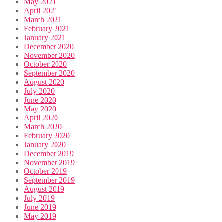
May 2021
April 2021
March 2021
February 2021
January 2021
December 2020
November 2020
October 2020
September 2020
August 2020
July 2020
June 2020
May 2020
April 2020
March 2020
February 2020
January 2020
December 2019
November 2019
October 2019
September 2019
August 2019
July 2019
June 2019
May 2019