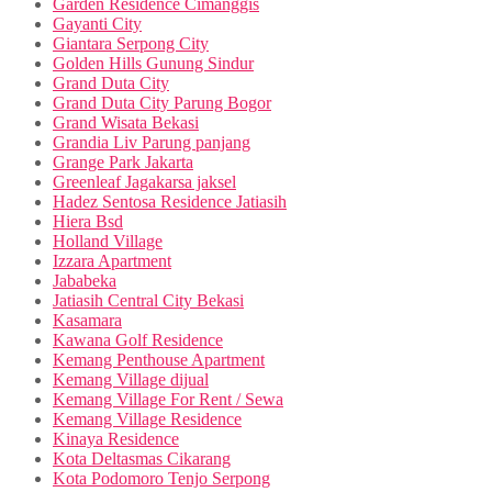
Garden Residence Cimanggis
Gayanti City
Giantara Serpong City
Golden Hills Gunung Sindur
Grand Duta City
Grand Duta City Parung Bogor
Grand Wisata Bekasi
Grandia Liv Parung panjang
Grange Park Jakarta
Greenleaf Jagakarsa jaksel
Hadez Sentosa Residence Jatiasih
Hiera Bsd
Holland Village
Izzara Apartment
Jababeka
Jatiasih Central City Bekasi
Kasamara
Kawana Golf Residence
Kemang Penthouse Apartment
Kemang Village dijual
Kemang Village For Rent / Sewa
Kemang Village Residence
Kinaya Residence
Kota Deltasmas Cikarang
Kota Podomoro Tenjo Serpong