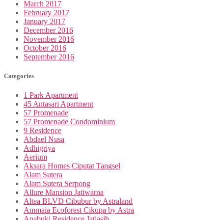
March 2017
February 2017
January 2017
December 2016
November 2016
October 2016
September 2016
Categories
1 Park Apartment
45 Antasari Apartment
57 Promenade
57 Promenade Condominium
9 Residence
Abdael Nusa
Adhigriya
Aerium
Aksara Homes Ciputat Tangsel
Alam Sutera
Alam Sutera Serpong
Allure Mansion Jatiwarna
Altea BLVD Cibubur by Astraland
Ammaia Ecoforest Cikupa by Astra
Anabuki Residence Jatiasih