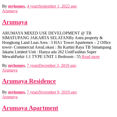
By
myhomes
,
4 years
September 1, 2022
ago
Arumaya
Arumaya
ARUMAYA MIXED USE DEVELOPMENT @ TB
SIMATUPANG JAKARTA SELATANBy Astra property &
Hongkong Land Luas Area : 3 HA1 Tower Apartemen – 2 Office
tower- Commercial AreaLokasi : Jln Kartini Raya TB Simatupang
Jakarta Limited Unit : Hanya ada 262 UnitFasilitas Super
MewahParkir 1:1 TYPE UNIT 1 Bedroom : 55
Read more
By
myhomes
,
7 years
December 3, 2019
ago
Arumaya
Arumaya Residence
By
myhomes
,
7 years
November 9, 2019
ago
Arumaya
Arumaya Apartment