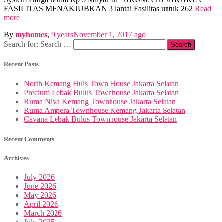
FASILITAS MENAKJUBKAN 3 lantai Fasilitas untuk 262
Read
more
By
myhomes
,
9 years
November 1, 2017
ago
Search for:
Search …
Recent Posts
North Kemang Huis Town House Jakarta Selatan
Precium Lebak Bulus Townhouse Jakarta Selatan
Ruma Niva Kemang Townhouse Jakarta Selatan
Ruma Ampera Townhouse Kemang Jakarta Selatan
Cavana Lebak Bulus Townhouse Jakarta Selatan
Recent Comments
Archives
July 2026
June 2026
May 2026
April 2026
March 2026
July 2025