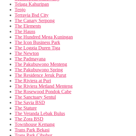
Telaga Kahuripan
Tenjo
Terravia Bsd City
The Canary Serpong
The Elements
The Hauss
The Hundred Mega Kuningan
The Icon Business Park
The Loggia Duren Tiga
The Newton
The Padmayana
The Pakubuwono Menteng
The Pakubuwono Spring
The Residence Jeruk Purut
The Riviera at Puri
The Riviera Metland Menteng
The Rosewood Pondok Cabe
The Sanctuary Sentul
The Savia BSD
The Stature
The Veranda Lebak Bulus
The Zora BSD
Townhouse Kemang
Trans Park Bekasi
Trans Park Cibubur