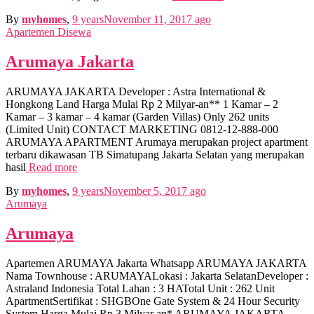
By
myhomes
,
9 years
November 11, 2017
ago
Apartemen Disewa
Arumaya Jakarta
ARUMAYA JAKARTA Developer : Astra International &
Hongkong Land Harga Mulai Rp 2 Milyar-an** 1 Kamar – 2
Kamar – 3 kamar – 4 kamar (Garden Villas) Only 262 units
(Limited Unit) CONTACT MARKETING 0812-12-888-000
ARUMAYA APARTMENT Arumaya merupakan project apartment
terbaru dikawasan TB Simatupang Jakarta Selatan yang merupakan
hasil
Read more
By
myhomes
,
9 years
November 5, 2017
ago
Arumaya
Arumaya
Apartemen ARUMAYA Jakarta Whatsapp ARUMAYA JAKARTA
Nama Townhouse : ARUMAYALokasi : Jakarta SelatanDeveloper :
Astraland Indonesia Total Lahan : 3 HATotal Unit : 262 Unit
ApartmentSertifikat : SHGBOne Gate System & 24 Hour Security
System Harga Mulai Rp 3 Milyar an* ARUMAYA JAKARTA