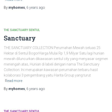
By
myhomes
,
6 years
ago
THE SANCTUARY SENTUL
Sanctuary
THE SANCTUARY COLLECTION Perumahan Mewah seluas 25
Hektar di Sentul BogorHarga Mulai Rp 1,9 Milyar Satu lagi hunian
mewah diluncurkan dikawasan sentul city yang menyasar segmen
menengah atas, Hunian di labeli dengan nama The Sanctuary
Collection. Ini merupakan kawasan perumahan terbaru hasil
kolaborasi 3 pengembang yaitu Harita Group yang turut
Read more
By
myhomes
,
6 years
ago
THE SANCTUARY SENTUL