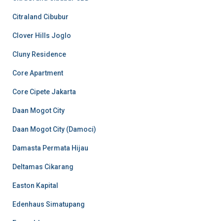
Citraland Cibubur
Clover Hills Joglo
Cluny Residence
Core Apartment
Core Cipete Jakarta
Daan Mogot City
Daan Mogot City (Damoci)
Damasta Permata Hijau
Deltamas Cikarang
Easton Kapital
Edenhaus Simatupang