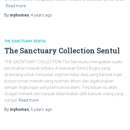
Read more
By
myhomes
,
4 years
ago
THE SANCTUARY SENTUL
The Sanctuary Collection Sentul
THE SACNTUARY COLLECTION The Sanctuary merupakan suatu
perumahan mewah terbaru di kawasan Sentul Bogor yang
dirancang untuk menyasar segmen kelas atas yang banyak ingin
punya rumah mewah yang nyaman dihuni dan digabungkan
dengan lingkungan yang bernuansa alami. Perpaduan itu akan
snagat menarik dan banyak didambakan oleh banyak orang yang
sangat
Read more
By
myhomes
,
6 years
ago