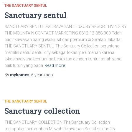
THE SANCTUARY SENTUL
Sanctuary sentul
SANCTUARY SENTUL EXTRAVAGANT LUXURY RESORT LIVING BY
THE MOUNTAIN CONTACT MARKETING 0812-12-888-000 Telah
hadir kawasan paling eksklusif dan premium di Selatan Jakarta :
THE SANCTUARY SENTUL. The Santuary Collection beruntung
memilih sentul sentul city sebagai lokasi perumahan karena
lokasinya yang bernuansa bebukitan dengan kontur tanah yang
naik turun yang pada
Read more
By
myhomes
,
6 years
ago
THE SANCTUARY SENTUL
Sanctuary collection
THE SANCTUARY COLLECTION The Sanctuary Collection
merupakan perumahan Mewah dikawasan Sentul seluas 25