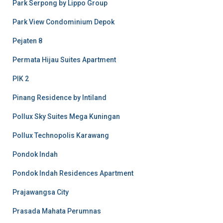
Park Serpong by Lippo Group
Park View Condominium Depok
Pejaten 8
Permata Hijau Suites Apartment
PIK 2
Pinang Residence by Intiland
Pollux Sky Suites Mega Kuningan
Pollux Technopolis Karawang
Pondok Indah
Pondok Indah Residences Apartment
Prajawangsa City
Prasada Mahata Perumnas