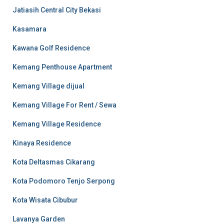
Jatiasih Central City Bekasi
Kasamara
Kawana Golf Residence
Kemang Penthouse Apartment
Kemang Village dijual
Kemang Village For Rent / Sewa
Kemang Village Residence
Kinaya Residence
Kota Deltasmas Cikarang
Kota Podomoro Tenjo Serpong
Kota Wisata Cibubur
Lavanya Garden