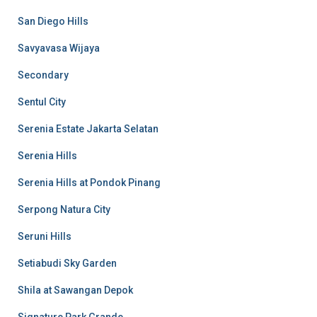
San Diego Hills
Savyavasa Wijaya
Secondary
Sentul City
Serenia Estate Jakarta Selatan
Serenia Hills
Serenia Hills at Pondok Pinang
Serpong Natura City
Seruni Hills
Setiabudi Sky Garden
Shila at Sawangan Depok