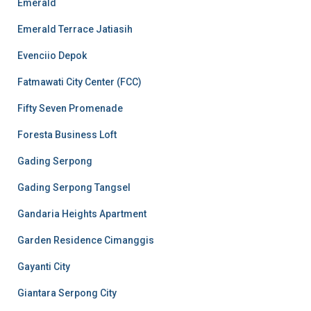
Emerald
Emerald Terrace Jatiasih
Evenciio Depok
Fatmawati City Center (FCC)
Fifty Seven Promenade
Foresta Business Loft
Gading Serpong
Gading Serpong Tangsel
Gandaria Heights Apartment
Garden Residence Cimanggis
Gayanti City
Giantara Serpong City