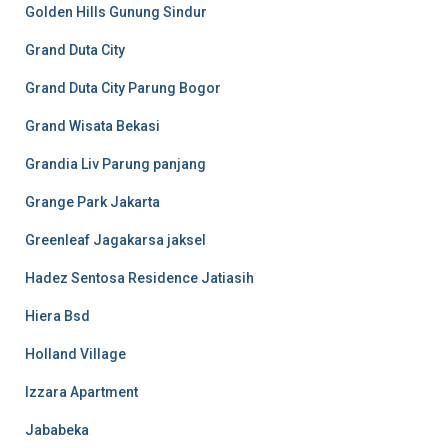
Golden Hills Gunung Sindur
Grand Duta City
Grand Duta City Parung Bogor
Grand Wisata Bekasi
Grandia Liv Parung panjang
Grange Park Jakarta
Greenleaf Jagakarsa jaksel
Hadez Sentosa Residence Jatiasih
Hiera Bsd
Holland Village
Izzara Apartment
Jababeka