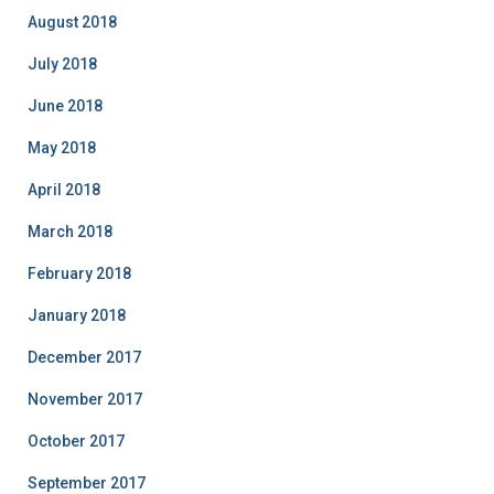
August 2018
July 2018
June 2018
May 2018
April 2018
March 2018
February 2018
January 2018
December 2017
November 2017
October 2017
September 2017