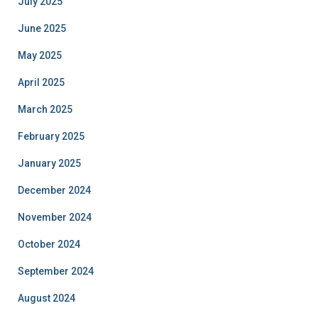
July 2025
June 2025
May 2025
April 2025
March 2025
February 2025
January 2025
December 2024
November 2024
October 2024
September 2024
August 2024