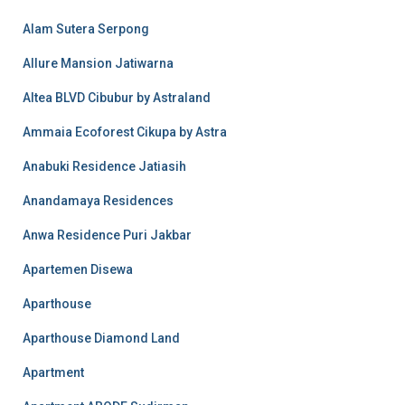
Alam Sutera Serpong
Allure Mansion Jatiwarna
Altea BLVD Cibubur by Astraland
Ammaia Ecoforest Cikupa by Astra
Anabuki Residence Jatiasih
Anandamaya Residences
Anwa Residence Puri Jakbar
Apartemen Disewa
Aparthouse
Aparthouse Diamond Land
Apartment