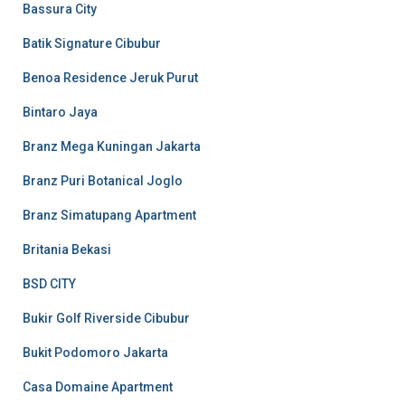
Bassura City
Batik Signature Cibubur
Benoa Residence Jeruk Purut
Bintaro Jaya
Branz Mega Kuningan Jakarta
Branz Puri Botanical Joglo
Branz Simatupang Apartment
Britania Bekasi
BSD CITY
Bukir Golf Riverside Cibubur
Bukit Podomoro Jakarta
Casa Domaine Apartment