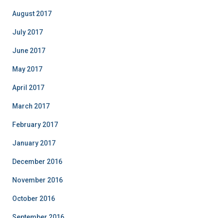
August 2017
July 2017
June 2017
May 2017
April 2017
March 2017
February 2017
January 2017
December 2016
November 2016
October 2016
September 2016