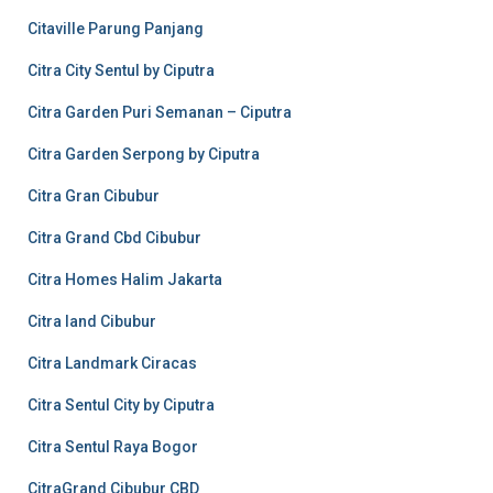
Citaville Parung Panjang
Citra City Sentul by Ciputra
Citra Garden Puri Semanan – Ciputra
Citra Garden Serpong by Ciputra
Citra Gran Cibubur
Citra Grand Cbd Cibubur
Citra Homes Halim Jakarta
Citra land Cibubur
Citra Landmark Ciracas
Citra Sentul City by Ciputra
Citra Sentul Raya Bogor
CitraGrand Cibubur CBD