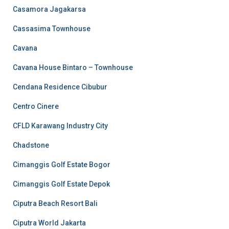
Casamora Jagakarsa
Cassasima Townhouse
Cavana
Cavana House Bintaro – Townhouse
Cendana Residence Cibubur
Centro Cinere
CFLD Karawang Industry City
Chadstone
Cimanggis Golf Estate Bogor
Cimanggis Golf Estate Depok
Ciputra Beach Resort Bali
Ciputra World Jakarta