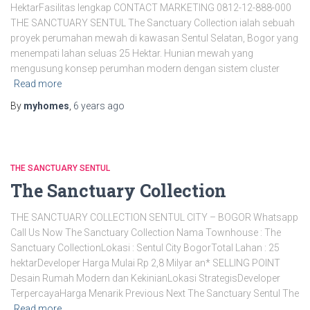
HektarFasilitas lengkap CONTACT MARKETING 0812-12-888-000
THE SANCTUARY SENTUL The Sanctuary Collection ialah sebuah
proyek perumahan mewah di kawasan Sentul Selatan, Bogor yang
menempati lahan seluas 25 Hektar. Hunian mewah yang
mengusung konsep perumhan modern dengan sistem cluster
Read more
By
myhomes
,
6 years
ago
THE SANCTUARY SENTUL
The Sanctuary Collection
THE SANCTUARY COLLECTION SENTUL CITY – BOGOR Whatsapp
Call Us Now The Sanctuary Collection Nama Townhouse : The
Sanctuary CollectionLokasi : Sentul City BogorTotal Lahan : 25
hektarDeveloper Harga Mulai Rp 2,8 Milyar an* SELLING POINT
Desain Rumah Modern dan KekinianLokasi StrategisDeveloper
TerpercayaHarga Menarik Previous Next The Sanctuary Sentul The
Read more