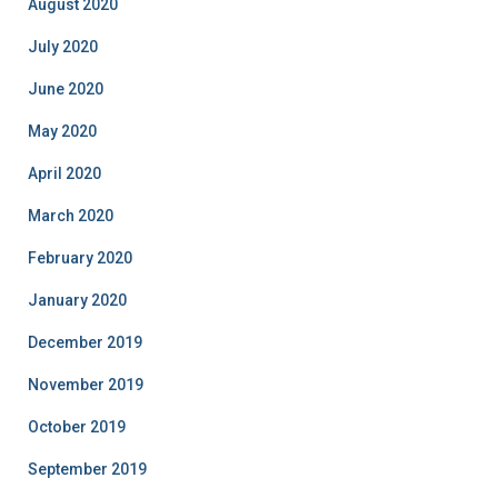
August 2020
July 2020
June 2020
May 2020
April 2020
March 2020
February 2020
January 2020
December 2019
November 2019
October 2019
September 2019