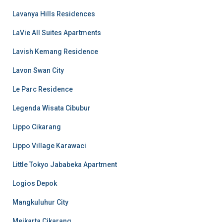
Lavanya Hills Residences
LaVie All Suites Apartments
Lavish Kemang Residence
Lavon Swan City
Le Parc Residence
Legenda Wisata Cibubur
Lippo Cikarang
Lippo Village Karawaci
Little Tokyo Jababeka Apartment
Logios Depok
Mangkuluhur City
Meikarta Cikarang