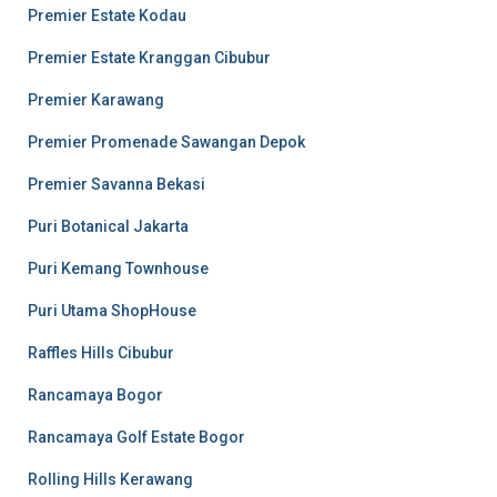
Premier Estate Kodau
Premier Estate Kranggan Cibubur
Premier Karawang
Premier Promenade Sawangan Depok
Premier Savanna Bekasi
Puri Botanical Jakarta
Puri Kemang Townhouse
Puri Utama ShopHouse
Raffles Hills Cibubur
Rancamaya Bogor
Rancamaya Golf Estate Bogor
Rolling Hills Kerawang