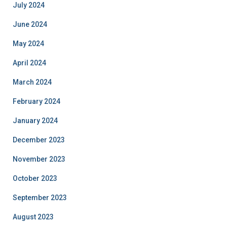
July 2024
June 2024
May 2024
April 2024
March 2024
February 2024
January 2024
December 2023
November 2023
October 2023
September 2023
August 2023