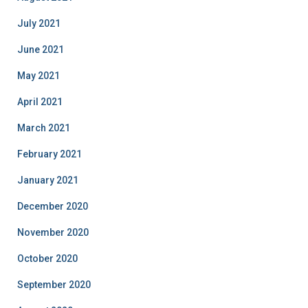
July 2021
June 2021
May 2021
April 2021
March 2021
February 2021
January 2021
December 2020
November 2020
October 2020
September 2020