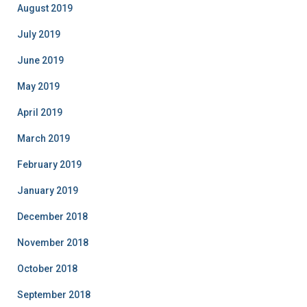
August 2019
July 2019
June 2019
May 2019
April 2019
March 2019
February 2019
January 2019
December 2018
November 2018
October 2018
September 2018