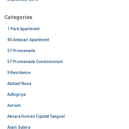
Categories
1 Park Apartment
45 Antasari Apartment
57 Promenade
57 Promenade Condominium
9 Residence
Abdael Nusa
Adhigriya
Aerium
Aksara Homes Ciputat Tangsel
Alam Sutera