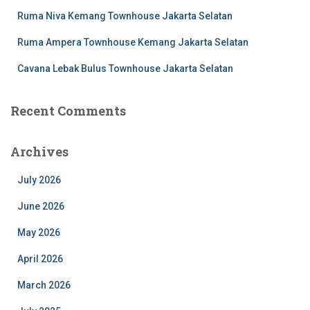
Ruma Niva Kemang Townhouse Jakarta Selatan
Ruma Ampera Townhouse Kemang Jakarta Selatan
Cavana Lebak Bulus Townhouse Jakarta Selatan
Recent Comments
Archives
July 2026
June 2026
May 2026
April 2026
March 2026