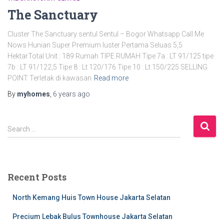
The Sanctuary
Cluster The Sanctuary sentul Sentul – Bogor Whatsapp Call Me
Nows Hunian Super Premium luster Pertama Seluas 5,5
HektarTotal Unit : 189 Rumah TIPE RUMAH Tipe 7a : LT 91/125 tipe
7b : LT 91/122,5 Tipe 8 : Lt 120/176 Tipe 10 : Lt 150/225 SELLING
POINT Terletak di kawasan
Read more
By
myhomes
,
6 years
ago
Search …
Recent Posts
North Kemang Huis Town House Jakarta Selatan
Precium Lebak Bulus Townhouse Jakarta Selatan