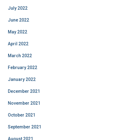
July 2022
June 2022
May 2022
April 2022
March 2022
February 2022
January 2022
December 2021
November 2021
October 2021
September 2021
August 2021