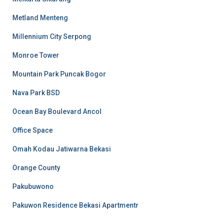
Metland Menteng
Millennium City Serpong
Monroe Tower
Mountain Park Puncak Bogor
Nava Park BSD
Ocean Bay Boulevard Ancol
Office Space
Omah Kodau Jatiwarna Bekasi
Orange County
Pakubuwono
Pakuwon Residence Bekasi Apartmentr