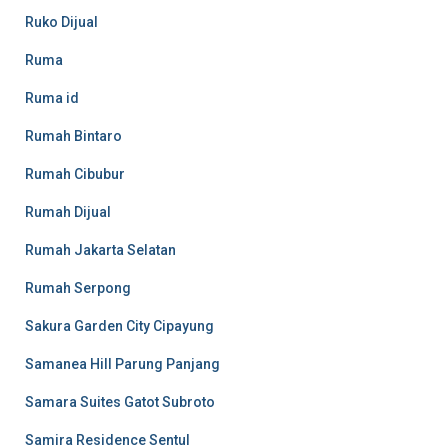
Ruko Dijual
Ruma
Ruma id
Rumah Bintaro
Rumah Cibubur
Rumah Dijual
Rumah Jakarta Selatan
Rumah Serpong
Sakura Garden City Cipayung
Samanea Hill Parung Panjang
Samara Suites Gatot Subroto
Samira Residence Sentul