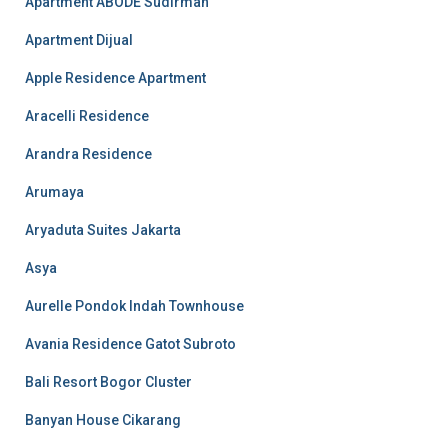
Apartment ABODE Sudirman
Apartment Dijual
Apple Residence Apartment
Aracelli Residence
Arandra Residence
Arumaya
Aryaduta Suites Jakarta
Asya
Aurelle Pondok Indah Townhouse
Avania Residence Gatot Subroto
Bali Resort Bogor Cluster
Banyan House Cikarang