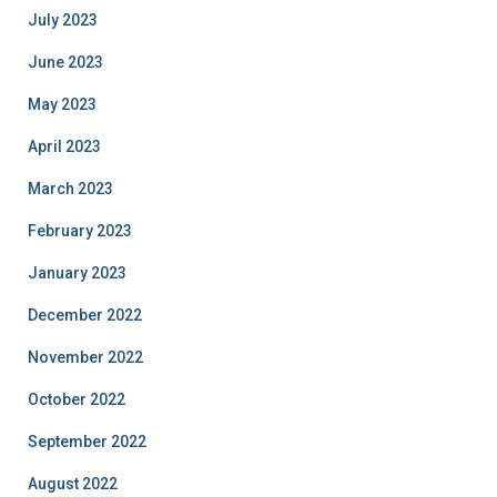
July 2023
June 2023
May 2023
April 2023
March 2023
February 2023
January 2023
December 2022
November 2022
October 2022
September 2022
August 2022