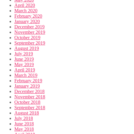
April 2020
March 2020
February 2020
January 2020
December 2019
November 2019
October 2019
September 2019
August 2019
July 2019
June 2019
May 2019
April 2019
March 2019
February 2019
January 2019
December 2018
November 2018
October 2018
September 2018
August 2018
July 2018
June 2018
May 2018