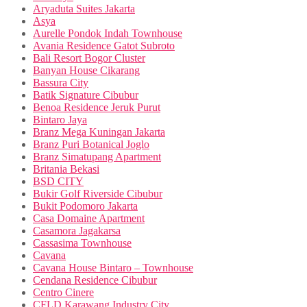
Aryaduta Suites Jakarta
Asya
Aurelle Pondok Indah Townhouse
Avania Residence Gatot Subroto
Bali Resort Bogor Cluster
Banyan House Cikarang
Bassura City
Batik Signature Cibubur
Benoa Residence Jeruk Purut
Bintaro Jaya
Branz Mega Kuningan Jakarta
Branz Puri Botanical Joglo
Branz Simatupang Apartment
Britania Bekasi
BSD CITY
Bukir Golf Riverside Cibubur
Bukit Podomoro Jakarta
Casa Domaine Apartment
Casamora Jagakarsa
Cassasima Townhouse
Cavana
Cavana House Bintaro – Townhouse
Cendana Residence Cibubur
Centro Cinere
CFLD Karawang Industry City