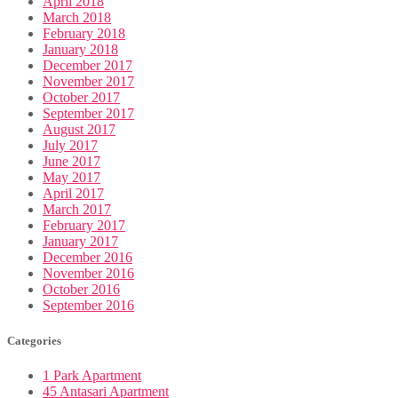
April 2018
March 2018
February 2018
January 2018
December 2017
November 2017
October 2017
September 2017
August 2017
July 2017
June 2017
May 2017
April 2017
March 2017
February 2017
January 2017
December 2016
November 2016
October 2016
September 2016
Categories
1 Park Apartment
45 Antasari Apartment