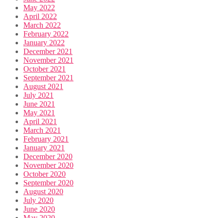
May 2022
April 2022
March 2022
February 2022
January 2022
December 2021
November 2021
October 2021
September 2021
August 2021
July 2021
June 2021
May 2021
April 2021
March 2021
February 2021
January 2021
December 2020
November 2020
October 2020
September 2020
August 2020
July 2020
June 2020
May 2020