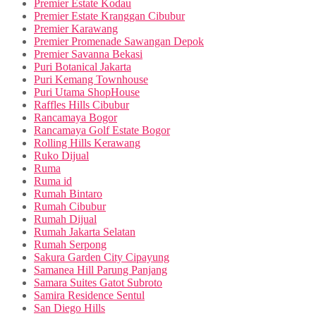
Premier Estate Kodau
Premier Estate Kranggan Cibubur
Premier Karawang
Premier Promenade Sawangan Depok
Premier Savanna Bekasi
Puri Botanical Jakarta
Puri Kemang Townhouse
Puri Utama ShopHouse
Raffles Hills Cibubur
Rancamaya Bogor
Rancamaya Golf Estate Bogor
Rolling Hills Kerawang
Ruko Dijual
Ruma
Ruma id
Rumah Bintaro
Rumah Cibubur
Rumah Dijual
Rumah Jakarta Selatan
Rumah Serpong
Sakura Garden City Cipayung
Samanea Hill Parung Panjang
Samara Suites Gatot Subroto
Samira Residence Sentul
San Diego Hills