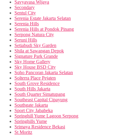
Savyavasa Wijaya
Secondary
Sentul City
Serenia Estate Jakarta Selatan
Serenia Hills
Serenia Hills at Pondok Pinang
Serpong Natura City
Seruni Hills
Setiabudi Sky Garden
Shila at Sawangan Depok
Signature Park Grande
Sky Home Gallery
Sky House BSD City
Soho Pancoran Jakarta Selatan
Solterra Place Pejaten
South Grove Residence
South Hills Jakarta
South Quarter Simatupang
Southeast Capital Cipayung
Southgate Jakarta
Sport City Jababeka
Springhill Yume Lagoon Serpong
Springhills Yume
Srimaya Residence Bekasi
St Moritz