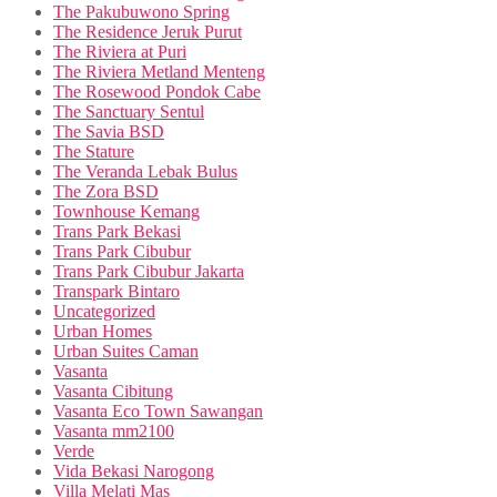
The Pakubuwono Spring
The Residence Jeruk Purut
The Riviera at Puri
The Riviera Metland Menteng
The Rosewood Pondok Cabe
The Sanctuary Sentul
The Savia BSD
The Stature
The Veranda Lebak Bulus
The Zora BSD
Townhouse Kemang
Trans Park Bekasi
Trans Park Cibubur
Trans Park Cibubur Jakarta
Transpark Bintaro
Uncategorized
Urban Homes
Urban Suites Caman
Vasanta
Vasanta Cibitung
Vasanta Eco Town Sawangan
Vasanta mm2100
Verde
Vida Bekasi Narogong
Villa Melati Mas