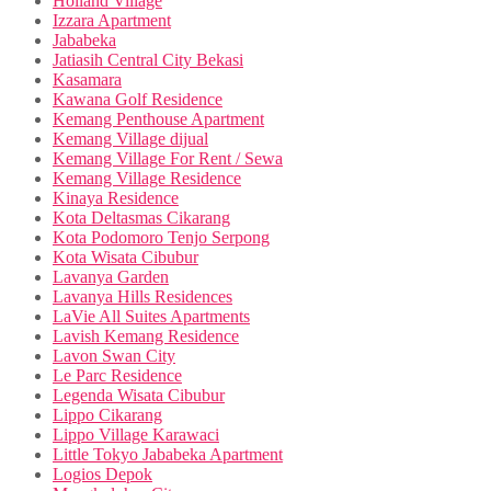
Holland Village
Izzara Apartment
Jababeka
Jatiasih Central City Bekasi
Kasamara
Kawana Golf Residence
Kemang Penthouse Apartment
Kemang Village dijual
Kemang Village For Rent / Sewa
Kemang Village Residence
Kinaya Residence
Kota Deltasmas Cikarang
Kota Podomoro Tenjo Serpong
Kota Wisata Cibubur
Lavanya Garden
Lavanya Hills Residences
LaVie All Suites Apartments
Lavish Kemang Residence
Lavon Swan City
Le Parc Residence
Legenda Wisata Cibubur
Lippo Cikarang
Lippo Village Karawaci
Little Tokyo Jababeka Apartment
Logios Depok