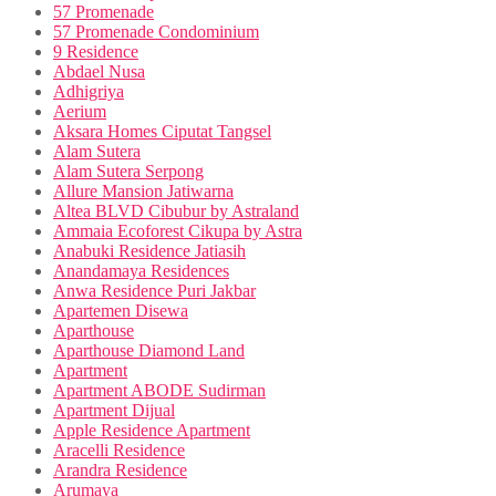
57 Promenade
57 Promenade Condominium
9 Residence
Abdael Nusa
Adhigriya
Aerium
Aksara Homes Ciputat Tangsel
Alam Sutera
Alam Sutera Serpong
Allure Mansion Jatiwarna
Altea BLVD Cibubur by Astraland
Ammaia Ecoforest Cikupa by Astra
Anabuki Residence Jatiasih
Anandamaya Residences
Anwa Residence Puri Jakbar
Apartemen Disewa
Aparthouse
Aparthouse Diamond Land
Apartment
Apartment ABODE Sudirman
Apartment Dijual
Apple Residence Apartment
Aracelli Residence
Arandra Residence
Arumaya