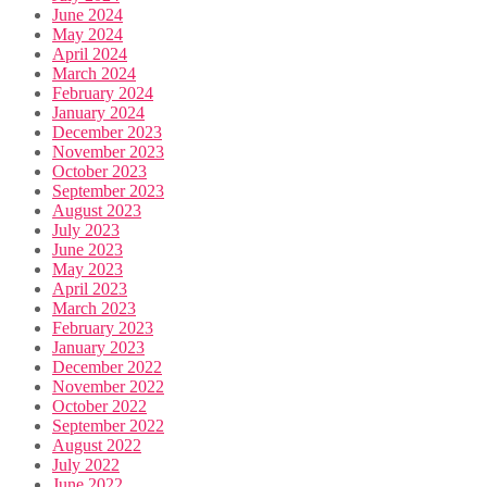
June 2024
May 2024
April 2024
March 2024
February 2024
January 2024
December 2023
November 2023
October 2023
September 2023
August 2023
July 2023
June 2023
May 2023
April 2023
March 2023
February 2023
January 2023
December 2022
November 2022
October 2022
September 2022
August 2022
July 2022
June 2022