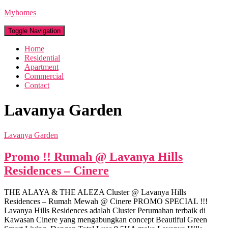
Myhomes
Toggle Navigation
Home
Residential
Apartment
Commercial
Contact
Lavanya Garden
Lavanya Garden
Promo !! Rumah @ Lavanya Hills
Residences – Cinere
THE ALAYA & THE ALEZA Cluster @ Lavanya Hills
Residences – Rumah Mewah @ Cinere PROMO SPECIAL !!!
Lavanya Hills Residences adalah Cluster Perumahan terbaik di
Kawasan Cinere yang mengabungkan concept Beautiful Green