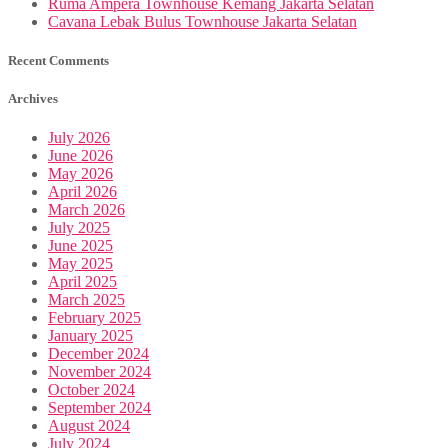
Ruma Ampera Townhouse Kemang Jakarta Selatan
Cavana Lebak Bulus Townhouse Jakarta Selatan
Recent Comments
Archives
July 2026
June 2026
May 2026
April 2026
March 2026
July 2025
June 2025
May 2025
April 2025
March 2025
February 2025
January 2025
December 2024
November 2024
October 2024
September 2024
August 2024
July 2024