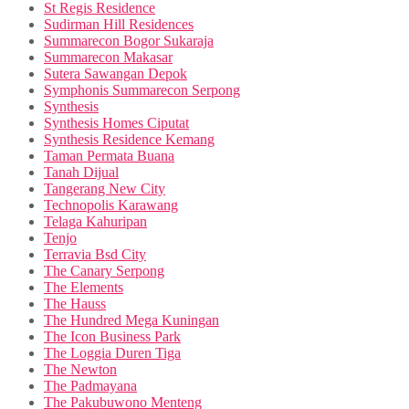
St Regis Residence
Sudirman Hill Residences
Summarecon Bogor Sukaraja
Summarecon Makasar
Sutera Sawangan Depok
Symphonis Summarecon Serpong
Synthesis
Synthesis Homes Ciputat
Synthesis Residence Kemang
Taman Permata Buana
Tanah Dijual
Tangerang New City
Technopolis Karawang
Telaga Kahuripan
Tenjo
Terravia Bsd City
The Canary Serpong
The Elements
The Hauss
The Hundred Mega Kuningan
The Icon Business Park
The Loggia Duren Tiga
The Newton
The Padmayana
The Pakubuwono Menteng