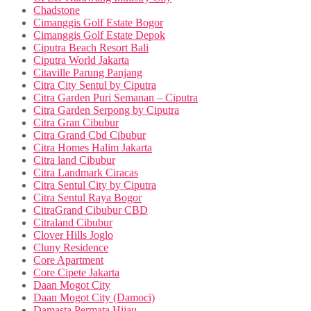
Chadstone
Cimanggis Golf Estate Bogor
Cimanggis Golf Estate Depok
Ciputra Beach Resort Bali
Ciputra World Jakarta
Citaville Parung Panjang
Citra City Sentul by Ciputra
Citra Garden Puri Semanan – Ciputra
Citra Garden Serpong by Ciputra
Citra Gran Cibubur
Citra Grand Cbd Cibubur
Citra Homes Halim Jakarta
Citra land Cibubur
Citra Landmark Ciracas
Citra Sentul City by Ciputra
Citra Sentul Raya Bogor
CitraGrand Cibubur CBD
Citraland Cibubur
Clover Hills Joglo
Cluny Residence
Core Apartment
Core Cipete Jakarta
Daan Mogot City
Daan Mogot City (Damoci)
Damasta Permata Hijau