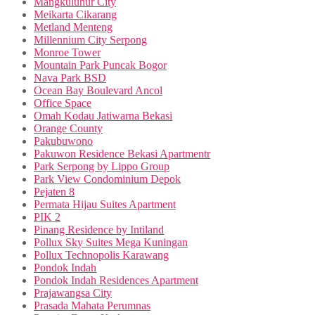
Mangkuluhur City
Meikarta Cikarang
Metland Menteng
Millennium City Serpong
Monroe Tower
Mountain Park Puncak Bogor
Nava Park BSD
Ocean Bay Boulevard Ancol
Office Space
Omah Kodau Jatiwarna Bekasi
Orange County
Pakubuwono
Pakuwon Residence Bekasi Apartmentr
Park Serpong by Lippo Group
Park View Condominium Depok
Pejaten 8
Permata Hijau Suites Apartment
PIK 2
Pinang Residence by Intiland
Pollux Sky Suites Mega Kuningan
Pollux Technopolis Karawang
Pondok Indah
Pondok Indah Residences Apartment
Prajawangsa City
Prasada Mahata Perumnas