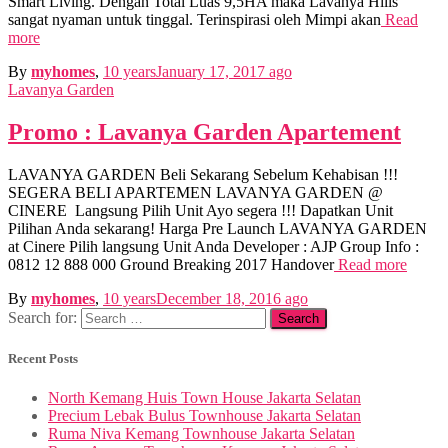
Smart Living. Dengan Total Luas 9,5HA maka Lavanya Hills
sangat nyaman untuk tinggal. Terinspirasi oleh Mimpi akan
Read
more
By
myhomes
,
10 years
January 17, 2017
ago
Lavanya Garden
Promo : Lavanya Garden Apartement
LAVANYA GARDEN Beli Sekarang Sebelum Kehabisan !!!
SEGERA BELI APARTEMEN LAVANYA GARDEN @
CINERE Langsung Pilih Unit Ayo segera !!! Dapatkan Unit
Pilihan Anda sekarang! Harga Pre Launch LAVANYA GARDEN
at Cinere Pilih langsung Unit Anda Developer : AJP Group Info :
0812 12 888 000 Ground Breaking 2017 Handover
Read more
By
myhomes
,
10 years
December 18, 2016
ago
Search for:
Recent Posts
North Kemang Huis Town House Jakarta Selatan
Precium Lebak Bulus Townhouse Jakarta Selatan
Ruma Niva Kemang Townhouse Jakarta Selatan