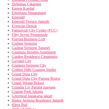
Deltamas Cikarang
Easton Kapital
Edenhaus Simatupang
Emerald
Emerald Terrace Jatiasih
Evenciio Depok
Fatmawati City Center (FCC)
Fifty Seven Promenade
Foresta Business Loft
Gading Serpong
Gading Serpong Tangsel
Gandaria Heights Apartment
Garden Residence Cimanggis
Gayanti City
Giantara Serpong City
Golden Hills Gunung Sindur
Grand Duta City
Grand Duta City Parung Bogor
Grand Wisata Bekasi
Grandia Liv Parung panjang
Grange Park Jakarta
Greenleaf Jagakarsa jaksel
Hadez Sentosa Residence Jatiasih
Hiera Bsd