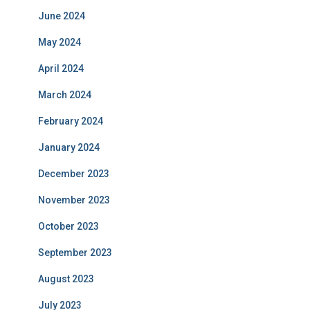
June 2024
May 2024
April 2024
March 2024
February 2024
January 2024
December 2023
November 2023
October 2023
September 2023
August 2023
July 2023