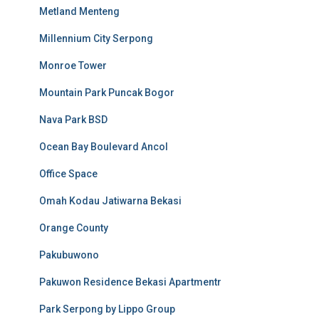
Metland Menteng
Millennium City Serpong
Monroe Tower
Mountain Park Puncak Bogor
Nava Park BSD
Ocean Bay Boulevard Ancol
Office Space
Omah Kodau Jatiwarna Bekasi
Orange County
Pakubuwono
Pakuwon Residence Bekasi Apartmentr
Park Serpong by Lippo Group