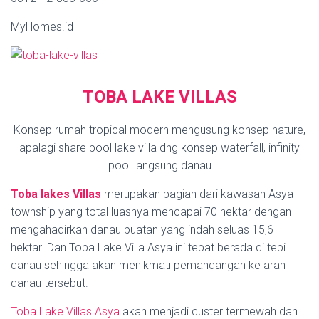
MyHomes.id
TOBA LAKE VILLAS
Konsep rumah tropical modern mengusung konsep nature,
apalagi share pool lake villa dng konsep waterfall, infinity
pool langsung danau
Toba lakes Villas
merupakan bagian dari kawasan Asya
township yang total luasnya mencapai 70 hektar dengan
mengahadirkan danau buatan yang indah seluas 15,6
hektar. Dan Toba Lake Villa Asya ini tepat berada di tepi
danau sehingga akan menikmati pemandangan ke arah
danau tersebut.
Toba Lake Villas Asya
akan menjadi custer termewah dan