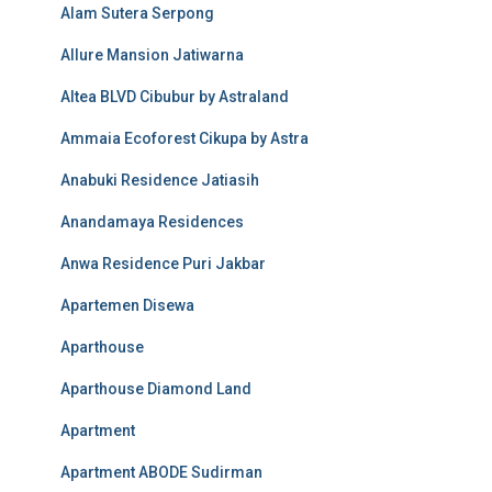
Alam Sutera Serpong
Allure Mansion Jatiwarna
Altea BLVD Cibubur by Astraland
Ammaia Ecoforest Cikupa by Astra
Anabuki Residence Jatiasih
Anandamaya Residences
Anwa Residence Puri Jakbar
Apartemen Disewa
Aparthouse
Aparthouse Diamond Land
Apartment
Apartment ABODE Sudirman