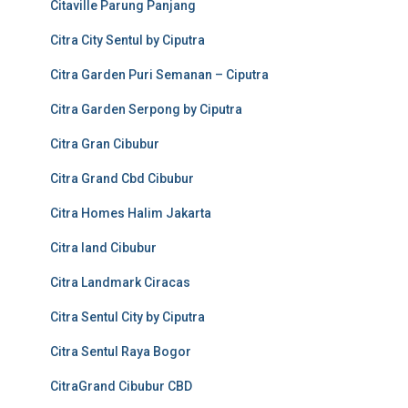
Citaville Parung Panjang
Citra City Sentul by Ciputra
Citra Garden Puri Semanan – Ciputra
Citra Garden Serpong by Ciputra
Citra Gran Cibubur
Citra Grand Cbd Cibubur
Citra Homes Halim Jakarta
Citra land Cibubur
Citra Landmark Ciracas
Citra Sentul City by Ciputra
Citra Sentul Raya Bogor
CitraGrand Cibubur CBD