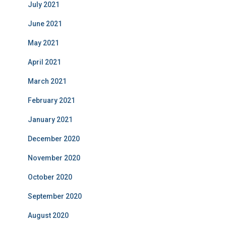
July 2021
June 2021
May 2021
April 2021
March 2021
February 2021
January 2021
December 2020
November 2020
October 2020
September 2020
August 2020