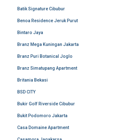
Batik Signature Cibubur
Benoa Residence Jeruk Purut
Bintaro Jaya
Branz Mega Kuningan Jakarta
Branz Puri Botanical Joglo
Branz Simatupang Apartment
Britania Bekasi
BSD CITY
Bukir Golf Riverside Cibubur
Bukit Podomoro Jakarta
Casa Domaine Apartment
Casamora Jagakarsa