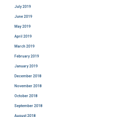
July 2019
June 2019
May 2019
April 2019
March 2019
February 2019
January 2019
December 2018
November 2018
October 2018
September 2018
August 2018