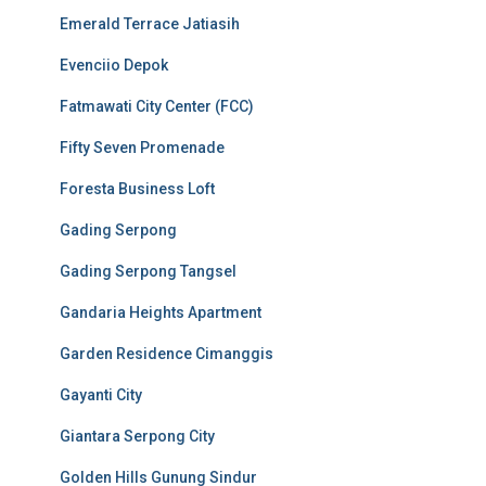
Emerald Terrace Jatiasih
Evenciio Depok
Fatmawati City Center (FCC)
Fifty Seven Promenade
Foresta Business Loft
Gading Serpong
Gading Serpong Tangsel
Gandaria Heights Apartment
Garden Residence Cimanggis
Gayanti City
Giantara Serpong City
Golden Hills Gunung Sindur