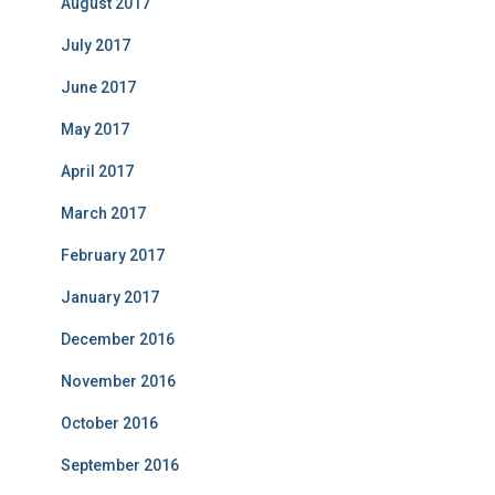
August 2017
July 2017
June 2017
May 2017
April 2017
March 2017
February 2017
January 2017
December 2016
November 2016
October 2016
September 2016