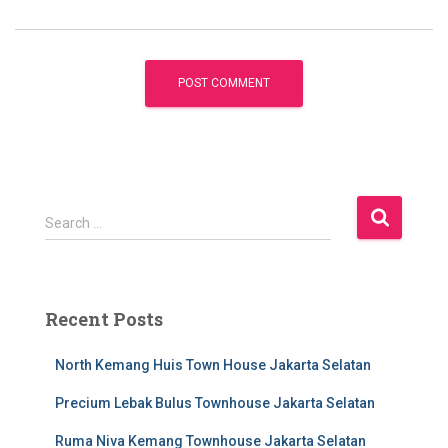
S
Search …
e
a
r
c
Recent Posts
h
f
North Kemang Huis Town House Jakarta Selatan
o
r
Precium Lebak Bulus Townhouse Jakarta Selatan
:
Ruma Niva Kemang Townhouse Jakarta Selatan