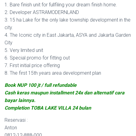
1. Bare finish unit for fullfiling your dream finish home.
2. Developer ASTRAMODERNLAND
3. 15 ha Lake for the only lake township development in the
city.
4. The Iconic city in East Jakarta, ASYA and Jakarta Garden
City
5. Very limited unit
6. Special promo for fitting out
7. First initial price offering
8. The first 15th years area development plan
Book NUP 100 jt / full refundable
Cash keras maupun installment 24x dan alternatif cara
bayar lainnya.
Completion TOBA LAKE VILLA 24 bulan
Reservasi :
Anton
0812-12-888-000