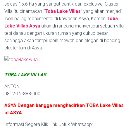
seluas 15.6 ha yang sangat cantik dan exclusive, Cluster
Villa itu dinamakan “
Toba Lake Villas
” yang akan menjadi
icon paling monumental di kawasan Asya, Karean
Toba
Lake Villas Asya
akan di rancang menyerupai sebuah villa
tepi danau dengan ukuran rumah yang cukup besar
sehingga akan tampil lebih mewah dan elegan di banding
cluster lain di Asya.
TOBA LAKE VILLAS
ANTON
0812-12-888-000
ASYA Dengan bangga menghadirkan TOBA Lake Villas
at ASYA.
Informasi Segera Klik Link Untuk Whatsapp: