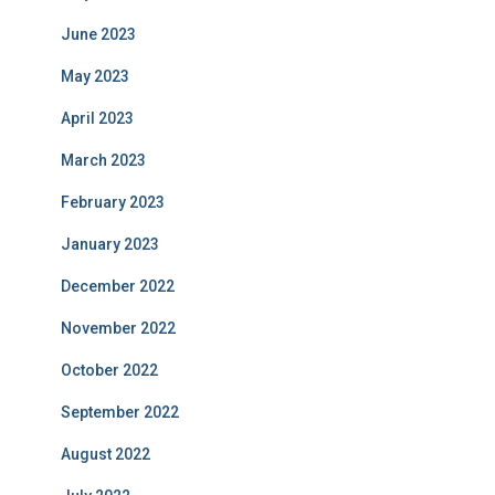
June 2023
May 2023
April 2023
March 2023
February 2023
January 2023
December 2022
November 2022
October 2022
September 2022
August 2022