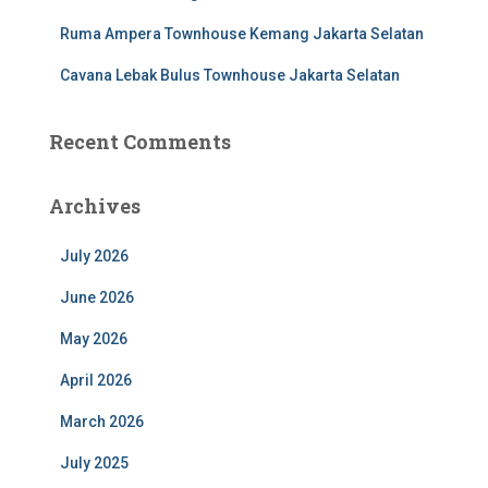
Ruma Ampera Townhouse Kemang Jakarta Selatan
Cavana Lebak Bulus Townhouse Jakarta Selatan
Recent Comments
Archives
July 2026
June 2026
May 2026
April 2026
March 2026
July 2025