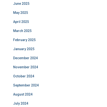
June 2025
May 2025
April 2025
March 2025
February 2025
January 2025
December 2024
November 2024
October 2024
September 2024
August 2024
July 2024