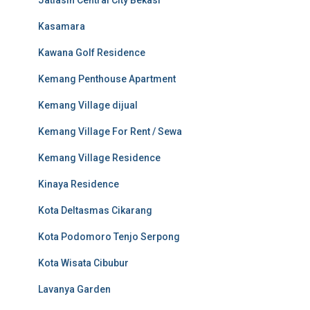
Jatiasih Central City Bekasi
Kasamara
Kawana Golf Residence
Kemang Penthouse Apartment
Kemang Village dijual
Kemang Village For Rent / Sewa
Kemang Village Residence
Kinaya Residence
Kota Deltasmas Cikarang
Kota Podomoro Tenjo Serpong
Kota Wisata Cibubur
Lavanya Garden