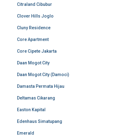
Citraland Cibubur
Clover Hills Joglo
Cluny Residence
Core Apartment
Core Cipete Jakarta
Daan Mogot City
Daan Mogot City (Damoci)
Damasta Permata Hijau
Deltamas Cikarang
Easton Kapital
Edenhaus Simatupang
Emerald