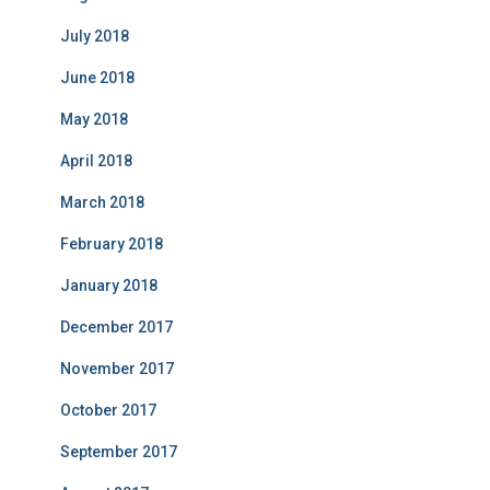
July 2018
June 2018
May 2018
April 2018
March 2018
February 2018
January 2018
December 2017
November 2017
October 2017
September 2017