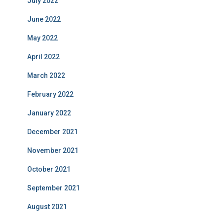
July 2022
June 2022
May 2022
April 2022
March 2022
February 2022
January 2022
December 2021
November 2021
October 2021
September 2021
August 2021