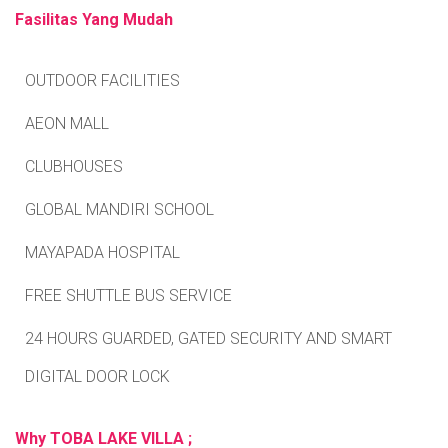
Fasilitas Yang Mudah
OUTDOOR FACILITIES
AEON MALL
CLUBHOUSES
GLOBAL MANDIRI SCHOOL
MAYAPADA HOSPITAL
FREE SHUTTLE BUS SERVICE
24 HOURS GUARDED, GATED SECURITY AND SMART
DIGITAL DOOR LOCK
Why TOBA LAKE VILLA ;