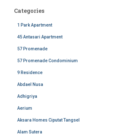
Categories
1 Park Apartment
45 Antasari Apartment
57 Promenade
57 Promenade Condominium
9 Residence
Abdael Nusa
Adhigriya
Aerium
Aksara Homes Ciputat Tangsel
Alam Sutera