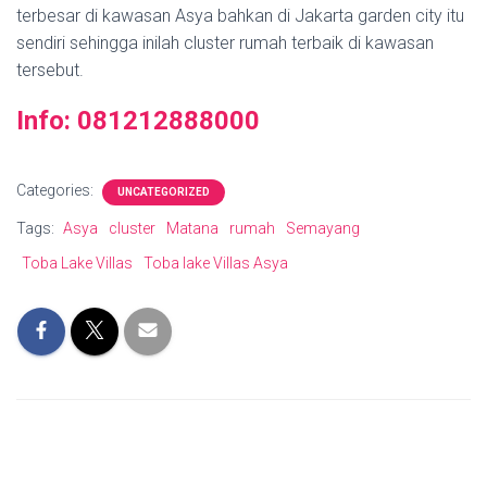
terbesar di kawasan Asya bahkan di Jakarta garden city itu
sendiri sehingga inilah cluster rumah terbaik di kawasan
tersebut.
Info: 081212888000
Categories:
UNCATEGORIZED
Tags:
Asya
cluster
Matana
rumah
Semayang
Toba Lake Villas
Toba lake Villas Asya