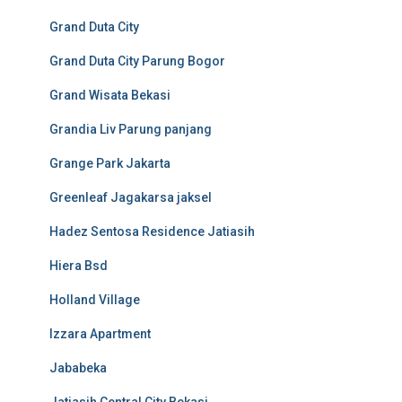
Grand Duta City
Grand Duta City Parung Bogor
Grand Wisata Bekasi
Grandia Liv Parung panjang
Grange Park Jakarta
Greenleaf Jagakarsa jaksel
Hadez Sentosa Residence Jatiasih
Hiera Bsd
Holland Village
Izzara Apartment
Jababeka