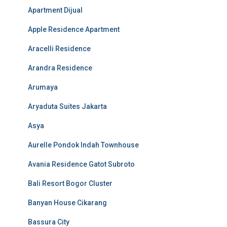
Apartment Dijual
Apple Residence Apartment
Aracelli Residence
Arandra Residence
Arumaya
Aryaduta Suites Jakarta
Asya
Aurelle Pondok Indah Townhouse
Avania Residence Gatot Subroto
Bali Resort Bogor Cluster
Banyan House Cikarang
Bassura City