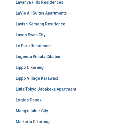
Lavanya Hills Residences
LaVie All Suites Apartments
Lavish Kemang Residence
Lavon Swan City
Le Parc Residence
Legenda Wisata Cibubur
Lippo Cikarang
Lippo Village Karawaci
Little Tokyo Jababeka Apartment
Logios Depok
Mangkuluhur City
Meikarta Cikarang