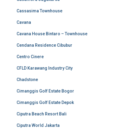
Cassasima Townhouse
Cavana
Cavana House Bintaro – Townhouse
Cendana Residence Cibubur
Centro Cinere
CFLD Karawang Industry City
Chadstone
Cimanggis Golf Estate Bogor
Cimanggis Golf Estate Depok
Ciputra Beach Resort Bali
Ciputra World Jakarta