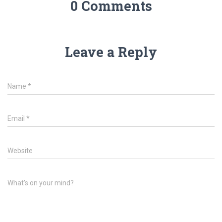
0 Comments
Leave a Reply
Name
*
Email
*
Website
What's on your mind?