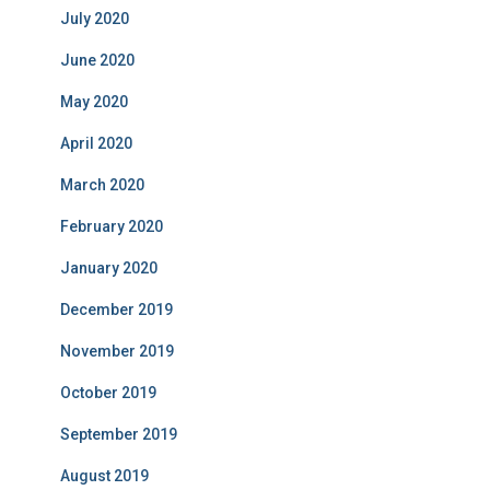
July 2020
June 2020
May 2020
April 2020
March 2020
February 2020
January 2020
December 2019
November 2019
October 2019
September 2019
August 2019