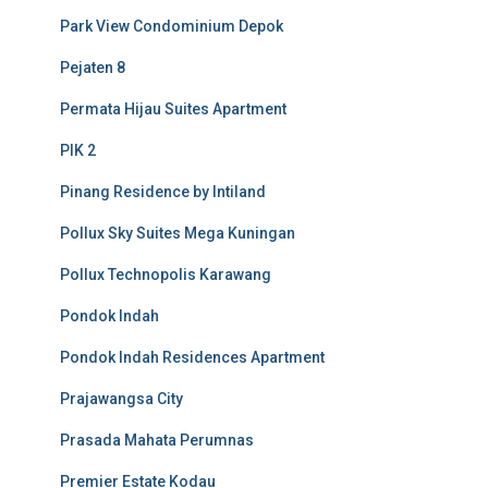
Park View Condominium Depok
Pejaten 8
Permata Hijau Suites Apartment
PIK 2
Pinang Residence by Intiland
Pollux Sky Suites Mega Kuningan
Pollux Technopolis Karawang
Pondok Indah
Pondok Indah Residences Apartment
Prajawangsa City
Prasada Mahata Perumnas
Premier Estate Kodau