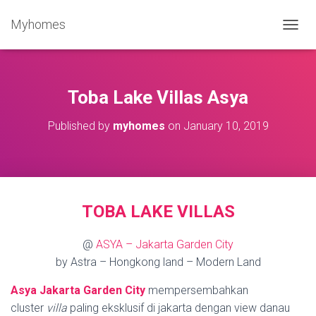
Myhomes
T
O
G
G
L
Toba Lake Villas Asya
E
N
Published by
myhomes
on
January 10, 2019
A
V
I
G
A
T
TOBA LAKE VILLAS
I
O
N
@
ASYA – Jakarta Garden City
by Astra – Hongkong land – Modern Land
Asya Jakarta Garden City
mempersembahkan
cluster
villa
paling eksklusif di jakarta dengan view danau