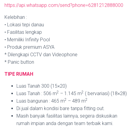
https://api.whatsapp.com/send?phone=6281212888000
Kelebihan :
• Lokasi tepi danau
• Fasilitas lengkap
• Memiliki Infinity Pool
• Produk premium ASYA
* Dilengkapi CCTV dan Videophone
* Panic button
TIPE RUMAH
Luas Tanah 300 (15×20)
2
2
Luas Tanah : 506 m
– 1.145 m
( bervariasi) (18×28)
2
2
Luas bangunan : 465 m
– 489 m
Di jual dalam kondisi bare tanpa fitting out.
Masih banyak fasilitas lainnya, segera diskusikan
rumah impian anda dengan team terbaik kami.