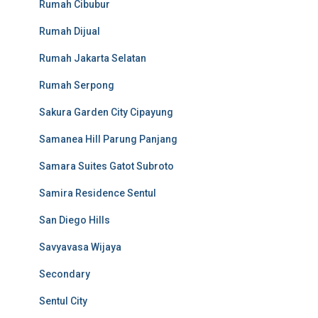
Rumah Cibubur
Rumah Dijual
Rumah Jakarta Selatan
Rumah Serpong
Sakura Garden City Cipayung
Samanea Hill Parung Panjang
Samara Suites Gatot Subroto
Samira Residence Sentul
San Diego Hills
Savyavasa Wijaya
Secondary
Sentul City