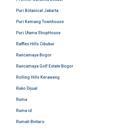
Puri Botanical Jakarta
Puri Kemang Townhouse
Puri Utama ShopHouse
Raffles Hills Cibubur
Rancamaya Bogor
Rancamaya Golf Estate Bogor
Rolling Hills Kerawang
Ruko Dijual
Ruma
Ruma id
Rumah Bintaro