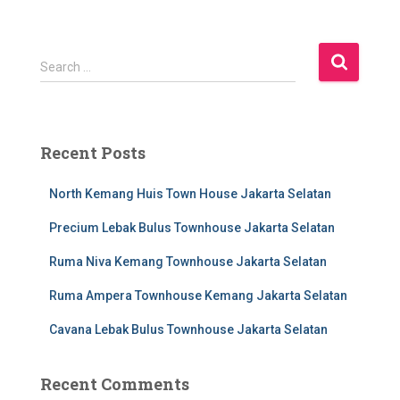
S
Search …
e
a
r
c
Recent Posts
h
f
North Kemang Huis Town House Jakarta Selatan
o
r
Precium Lebak Bulus Townhouse Jakarta Selatan
:
Ruma Niva Kemang Townhouse Jakarta Selatan
Ruma Ampera Townhouse Kemang Jakarta Selatan
Cavana Lebak Bulus Townhouse Jakarta Selatan
Recent Comments