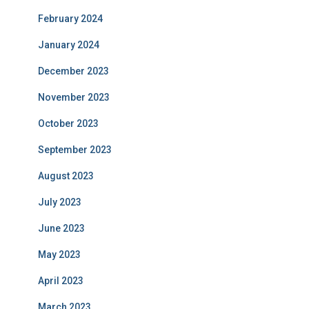
February 2024
January 2024
December 2023
November 2023
October 2023
September 2023
August 2023
July 2023
June 2023
May 2023
April 2023
March 2023