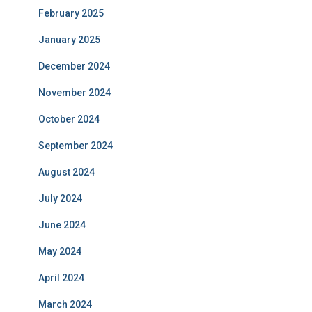
February 2025
January 2025
December 2024
November 2024
October 2024
September 2024
August 2024
July 2024
June 2024
May 2024
April 2024
March 2024