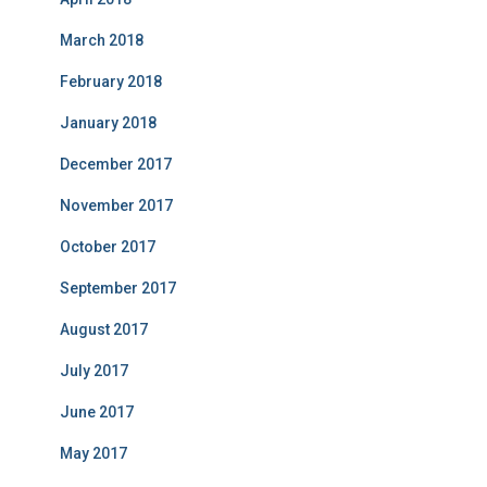
March 2018
February 2018
January 2018
December 2017
November 2017
October 2017
September 2017
August 2017
July 2017
June 2017
May 2017