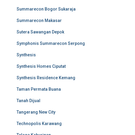
Summarecon Bogor Sukaraja
Summarecon Makasar
Sutera Sawangan Depok
Symphonis Summarecon Serpong
Synthesis
Synthesis Homes Ciputat
Synthesis Residence Kemang
Taman Permata Buana
Tanah Dijual
Tangerang New City
Technopolis Karawang