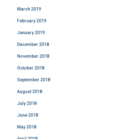
March 2019
February 2019
January 2019
December 2018
November 2018
October 2018
September 2018
August 2018
July 2018
June 2018
May 2018
April 2018