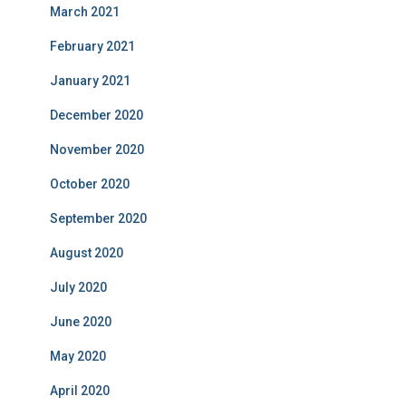
March 2021
February 2021
January 2021
December 2020
November 2020
October 2020
September 2020
August 2020
July 2020
June 2020
May 2020
April 2020