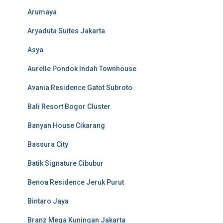
Arumaya
Aryaduta Suites Jakarta
Asya
Aurelle Pondok Indah Townhouse
Avania Residence Gatot Subroto
Bali Resort Bogor Cluster
Banyan House Cikarang
Bassura City
Batik Signature Cibubur
Benoa Residence Jeruk Purut
Bintaro Jaya
Branz Mega Kuningan Jakarta