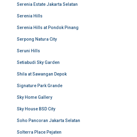
Serenia Estate Jakarta Selatan
Serenia Hills
Serenia Hills at Pondok Pinang
Serpong Natura City
Seruni Hills
Setiabudi Sky Garden
Shila at Sawangan Depok
Signature Park Grande
Sky Home Gallery
Sky House BSD City
Soho Pancoran Jakarta Selatan
Solterra Place Pejaten