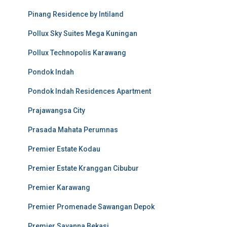
Pinang Residence by Intiland
Pollux Sky Suites Mega Kuningan
Pollux Technopolis Karawang
Pondok Indah
Pondok Indah Residences Apartment
Prajawangsa City
Prasada Mahata Perumnas
Premier Estate Kodau
Premier Estate Kranggan Cibubur
Premier Karawang
Premier Promenade Sawangan Depok
Premier Savanna Bekasi