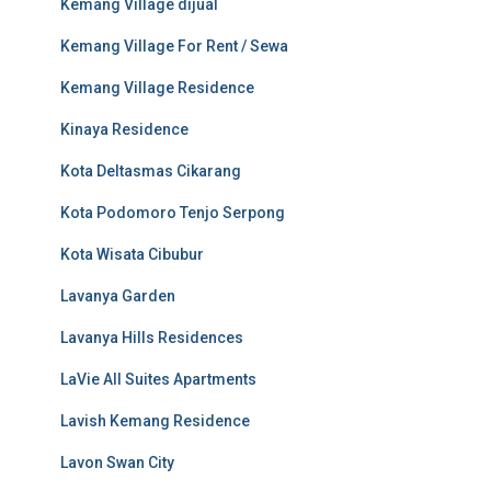
Kemang Village dijual
Kemang Village For Rent / Sewa
Kemang Village Residence
Kinaya Residence
Kota Deltasmas Cikarang
Kota Podomoro Tenjo Serpong
Kota Wisata Cibubur
Lavanya Garden
Lavanya Hills Residences
LaVie All Suites Apartments
Lavish Kemang Residence
Lavon Swan City