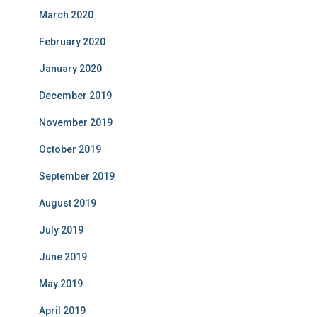
March 2020
February 2020
January 2020
December 2019
November 2019
October 2019
September 2019
August 2019
July 2019
June 2019
May 2019
April 2019