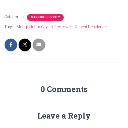
Categories:
MANGKULUHUR CITY
Tags:
Mangkuluhur City
office tower
Regent Residence
0 Comments
Leave a Reply