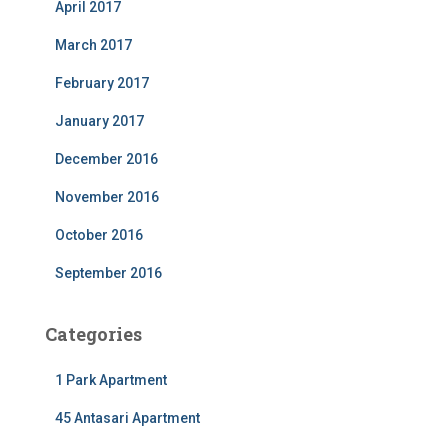
April 2017
March 2017
February 2017
January 2017
December 2016
November 2016
October 2016
September 2016
Categories
1 Park Apartment
45 Antasari Apartment