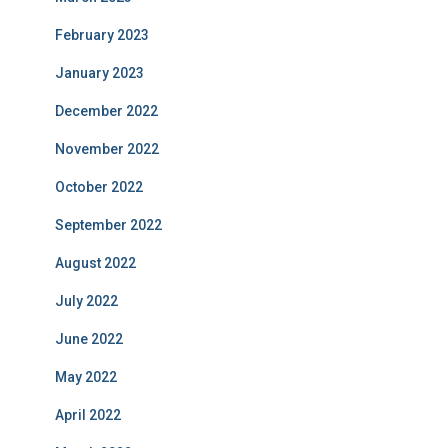
February 2023
January 2023
December 2022
November 2022
October 2022
September 2022
August 2022
July 2022
June 2022
May 2022
April 2022