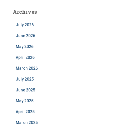
Archives
July 2026
June 2026
May 2026
April 2026
March 2026
July 2025
June 2025
May 2025
April 2025
March 2025