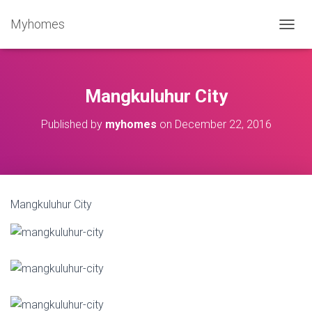
Myhomes
T
O
G
G
L
Mangkuluhur City
E
N
Published by
myhomes
on
December 22, 2016
A
V
I
G
A
T
Mangkuluhur City
I
O
N