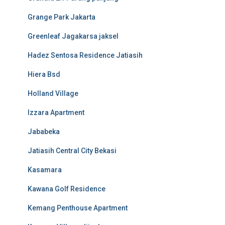
Grange Park Jakarta
Greenleaf Jagakarsa jaksel
Hadez Sentosa Residence Jatiasih
Hiera Bsd
Holland Village
Izzara Apartment
Jababeka
Jatiasih Central City Bekasi
Kasamara
Kawana Golf Residence
Kemang Penthouse Apartment