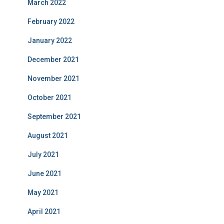
March 2022
February 2022
January 2022
December 2021
November 2021
October 2021
September 2021
August 2021
July 2021
June 2021
May 2021
April 2021