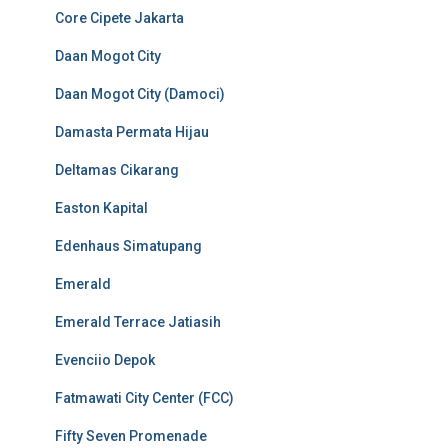
Core Cipete Jakarta
Daan Mogot City
Daan Mogot City (Damoci)
Damasta Permata Hijau
Deltamas Cikarang
Easton Kapital
Edenhaus Simatupang
Emerald
Emerald Terrace Jatiasih
Evenciio Depok
Fatmawati City Center (FCC)
Fifty Seven Promenade