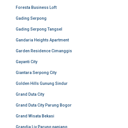
Foresta Business Loft
Gading Serpong
Gading Serpong Tangsel
Gandaria Heights Apartment
Garden Residence Cimanggis
Gayanti City
Giantara Serpong City
Golden Hills Gunung Sindur
Grand Duta City
Grand Duta City Parung Bogor
Grand Wisata Bekasi
Grandia Liv Parung panjang