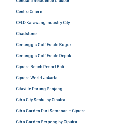
Cendana Residence Cibubur
Centro Cinere
CFLD Karawang Industry City
Chadstone
Cimanggis Golf Estate Bogor
Cimanggis Golf Estate Depok
Ciputra Beach Resort Bali
Ciputra World Jakarta
Citaville Parung Panjang
Citra City Sentul by Ciputra
Citra Garden Puri Semanan – Ciputra
Citra Garden Serpong by Ciputra