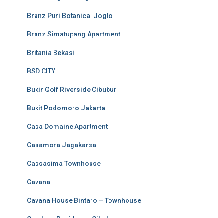
Branz Puri Botanical Joglo
Branz Simatupang Apartment
Britania Bekasi
BSD CITY
Bukir Golf Riverside Cibubur
Bukit Podomoro Jakarta
Casa Domaine Apartment
Casamora Jagakarsa
Cassasima Townhouse
Cavana
Cavana House Bintaro – Townhouse