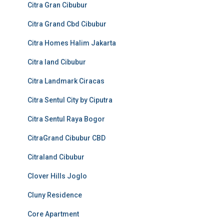
Citra Gran Cibubur
Citra Grand Cbd Cibubur
Citra Homes Halim Jakarta
Citra land Cibubur
Citra Landmark Ciracas
Citra Sentul City by Ciputra
Citra Sentul Raya Bogor
CitraGrand Cibubur CBD
Citraland Cibubur
Clover Hills Joglo
Cluny Residence
Core Apartment