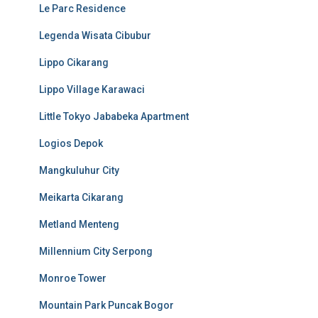
Le Parc Residence
Legenda Wisata Cibubur
Lippo Cikarang
Lippo Village Karawaci
Little Tokyo Jababeka Apartment
Logios Depok
Mangkuluhur City
Meikarta Cikarang
Metland Menteng
Millennium City Serpong
Monroe Tower
Mountain Park Puncak Bogor