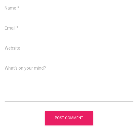
Name
*
Email
*
Website
What's on your mind?