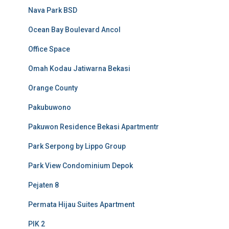
Nava Park BSD
Ocean Bay Boulevard Ancol
Office Space
Omah Kodau Jatiwarna Bekasi
Orange County
Pakubuwono
Pakuwon Residence Bekasi Apartmentr
Park Serpong by Lippo Group
Park View Condominium Depok
Pejaten 8
Permata Hijau Suites Apartment
PIK 2