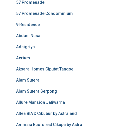
57 Promenade
57 Promenade Condominium
9 Residence
Abdael Nusa
Adhigriya
Aerium
Aksara Homes Ciputat Tangsel
Alam Sutera
Alam Sutera Serpong
Allure Mansion Jatiwarna
Altea BLVD Cibubur by Astraland
Ammaia Ecoforest Cikupa by Astra