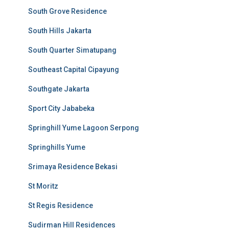
South Grove Residence
South Hills Jakarta
South Quarter Simatupang
Southeast Capital Cipayung
Southgate Jakarta
Sport City Jababeka
Springhill Yume Lagoon Serpong
Springhills Yume
Srimaya Residence Bekasi
St Moritz
St Regis Residence
Sudirman Hill Residences