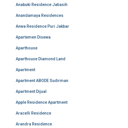
Anabuki Residence Jatiasih
Anandamaya Residences
Anwa Residence Puri Jakbar
Apartemen Disewa
Aparthouse
Aparthouse Diamond Land
Apartment
Apartment ABODE Sudirman
Apartment Dijual
Apple Residence Apartment
Aracelli Residence
Arandra Residence