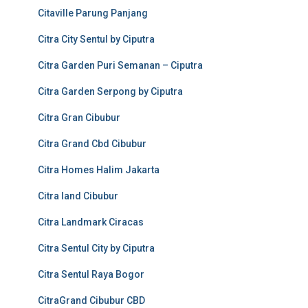
Citaville Parung Panjang
Citra City Sentul by Ciputra
Citra Garden Puri Semanan – Ciputra
Citra Garden Serpong by Ciputra
Citra Gran Cibubur
Citra Grand Cbd Cibubur
Citra Homes Halim Jakarta
Citra land Cibubur
Citra Landmark Ciracas
Citra Sentul City by Ciputra
Citra Sentul Raya Bogor
CitraGrand Cibubur CBD