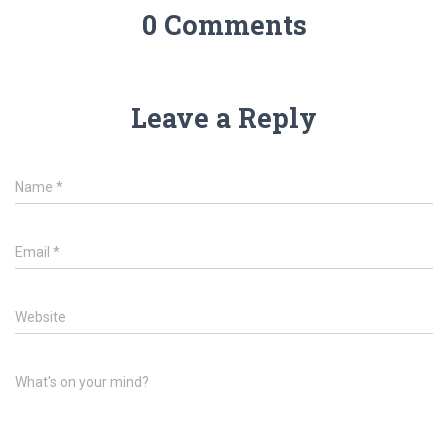
0 Comments
Leave a Reply
Name
*
Email
*
Website
What's on your mind?