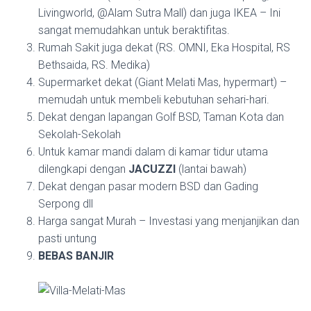
Livingworld, @Alam Sutra Mall) dan juga IKEA – Ini
sangat memudahkan untuk beraktifitas.
Rumah Sakit juga dekat (RS. OMNI, Eka Hospital, RS
Bethsaida, RS. Medika)
Supermarket dekat (Giant Melati Mas, hypermart) –
memudah untuk membeli kebutuhan sehari-hari.
Dekat dengan lapangan Golf BSD, Taman Kota dan
Sekolah-Sekolah
Untuk kamar mandi dalam di kamar tidur utama
dilengkapi dengan
JACUZZI
(lantai bawah)
Dekat dengan pasar modern BSD dan Gading
Serpong dll
Harga sangat Murah – Investasi yang menjanjikan dan
pasti untung
BEBAS BANJIR