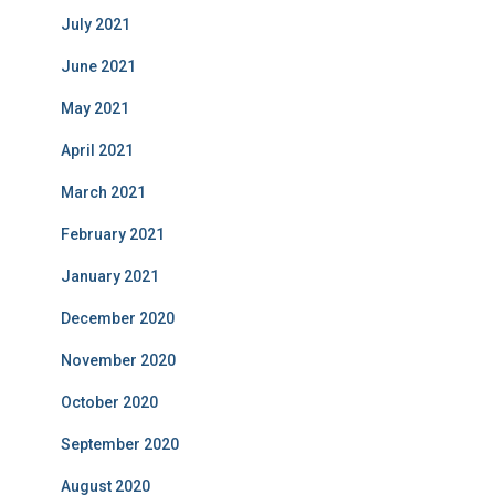
July 2021
June 2021
May 2021
April 2021
March 2021
February 2021
January 2021
December 2020
November 2020
October 2020
September 2020
August 2020