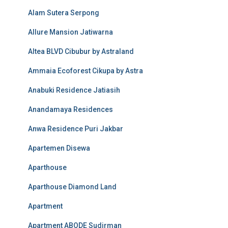
Alam Sutera Serpong
Allure Mansion Jatiwarna
Altea BLVD Cibubur by Astraland
Ammaia Ecoforest Cikupa by Astra
Anabuki Residence Jatiasih
Anandamaya Residences
Anwa Residence Puri Jakbar
Apartemen Disewa
Aparthouse
Aparthouse Diamond Land
Apartment
Apartment ABODE Sudirman