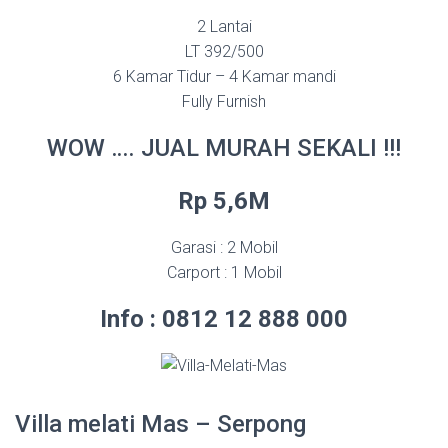
2 Lantai
LT 392/500
6 Kamar Tidur – 4 Kamar mandi
Fully Furnish
WOW …. JUAL MURAH SEKALI !!!
Rp 5,6M
Garasi : 2 Mobil
Carport : 1 Mobil
Info : 0812 12 888 000
Villa melati Mas – Serpong