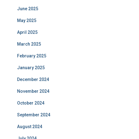
June 2025
May 2025
April 2025
March 2025
February 2025
January 2025
December 2024
November 2024
October 2024
September 2024
August 2024
July 2024