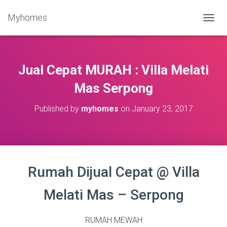
Myhomes
T
O
G
G
L
Jual Cepat MURAH : Villa Melati
E
N
Mas Serpong
A
V
Published by
myhomes
on
January 23, 2017
I
G
A
T
I
O
Rumah Dijual Cepat @ Villa
N
Melati Mas – Serpong
RUMAH MEWAH