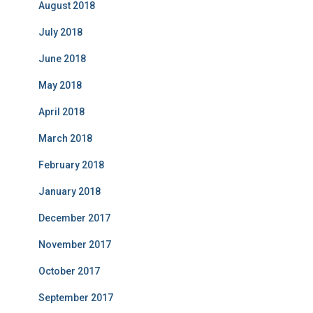
August 2018
July 2018
June 2018
May 2018
April 2018
March 2018
February 2018
January 2018
December 2017
November 2017
October 2017
September 2017