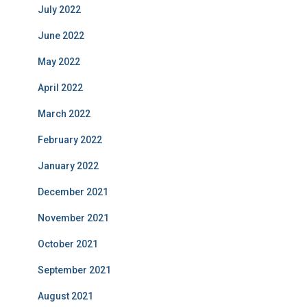
July 2022
June 2022
May 2022
April 2022
March 2022
February 2022
January 2022
December 2021
November 2021
October 2021
September 2021
August 2021