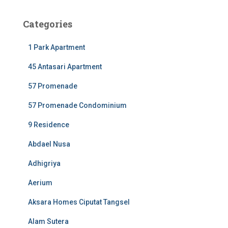
Categories
1 Park Apartment
45 Antasari Apartment
57 Promenade
57 Promenade Condominium
9 Residence
Abdael Nusa
Adhigriya
Aerium
Aksara Homes Ciputat Tangsel
Alam Sutera