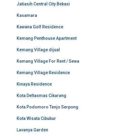
Jatiasih Central City Bekasi
Kasamara
Kawana Golf Residence
Kemang Penthouse Apartment
Kemang Village dijual
Kemang Village For Rent / Sewa
Kemang Village Residence
Kinaya Residence
Kota Deltasmas Cikarang
Kota Podomoro Tenjo Serpong
Kota Wisata Cibubur
Lavanya Garden