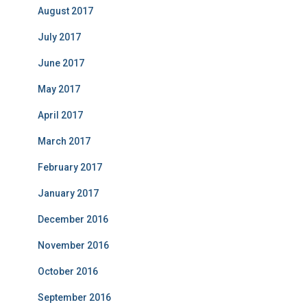
August 2017
July 2017
June 2017
May 2017
April 2017
March 2017
February 2017
January 2017
December 2016
November 2016
October 2016
September 2016