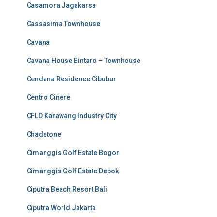
Casamora Jagakarsa
Cassasima Townhouse
Cavana
Cavana House Bintaro – Townhouse
Cendana Residence Cibubur
Centro Cinere
CFLD Karawang Industry City
Chadstone
Cimanggis Golf Estate Bogor
Cimanggis Golf Estate Depok
Ciputra Beach Resort Bali
Ciputra World Jakarta