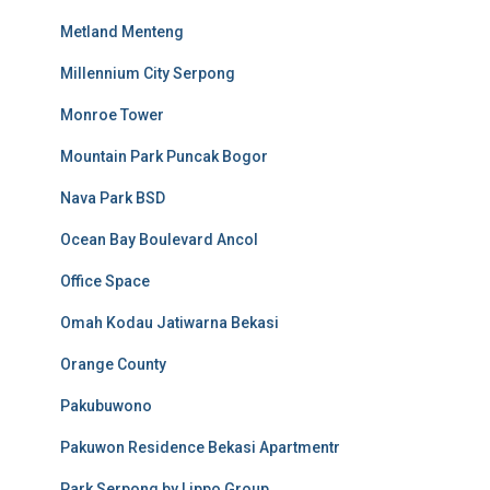
Metland Menteng
Millennium City Serpong
Monroe Tower
Mountain Park Puncak Bogor
Nava Park BSD
Ocean Bay Boulevard Ancol
Office Space
Omah Kodau Jatiwarna Bekasi
Orange County
Pakubuwono
Pakuwon Residence Bekasi Apartmentr
Park Serpong by Lippo Group