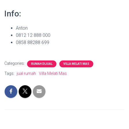
Info:
Anton
0812 12 888 000
0858 88288 699
Categories:
RUMAH DIJUAL
VILLA MELATI MAS
Tags:
jual rumah
Villa Melati Mas