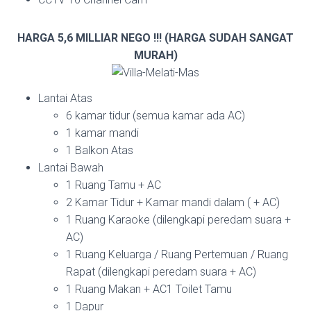
HARGA 5,6 MILLIAR NEGO !!! (HARGA SUDAH SANGAT
MURAH)
Lantai Atas
6 kamar tidur (semua kamar ada AC)
1 kamar mandi
1 Balkon Atas
Lantai Bawah
1 Ruang Tamu + AC
2 Kamar Tidur + Kamar mandi dalam ( + AC)
1 Ruang Karaoke (dilengkapi peredam suara +
AC)
1 Ruang Keluarga / Ruang Pertemuan / Ruang
Rapat (dilengkapi peredam suara + AC)
1 Ruang Makan + AC1 Toilet Tamu
1 Dapur