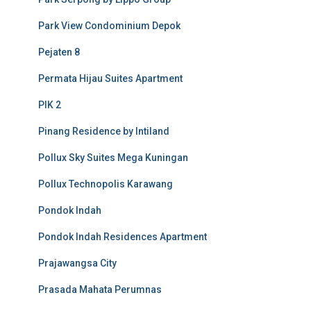
Park View Condominium Depok
Pejaten 8
Permata Hijau Suites Apartment
PIK 2
Pinang Residence by Intiland
Pollux Sky Suites Mega Kuningan
Pollux Technopolis Karawang
Pondok Indah
Pondok Indah Residences Apartment
Prajawangsa City
Prasada Mahata Perumnas