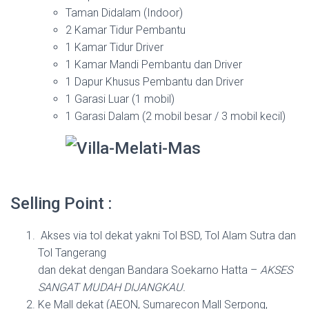
Taman Didalam (Indoor)
2 Kamar Tidur Pembantu
1 Kamar Tidur Driver
1 Kamar Mandi Pembantu dan Driver
1 Dapur Khusus Pembantu dan Driver
1 Garasi Luar (1 mobil)
1 Garasi Dalam (2 mobil besar / 3 mobil kecil)
Selling Point :
Akses via tol dekat yakni Tol BSD, Tol Alam Sutra dan
Tol Tangerang
dan dekat dengan Bandara Soekarno Hatta –
AKSES
SANGAT MUDAH DIJANGKAU.
Ke Mall dekat (AEON, Sumarecon Mall Serpong,