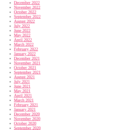
December 2022
November 2022
October 2022
September 2022
August 2022
July 2022
June 2022
May 2022
April 2022
March 2022
February 2022
January 2022
December 2021
November 2021
October 2021
September 2021
August 2021
July 2021
June 2021
May 2021
April 2021
March 2021
February 2021
January 2021
December 2020
November 2020
October 2020
September 2020