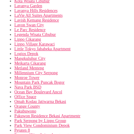
Kota Wisata Cibubur
Lavanya Garden
Lavanya Hills Residences
LaVie All Suites Apartments
Lavish Kemang Residence
Lavon Swan City
Le Parc Residence
Legenda Wisata Cibubur
Lippo Cikarang
Lippo Village Karawaci
Little Tokyo Jababeka Apartment
Logios Depok
Mangkuluhur City
Meikarta Cikarang
Metland Menteng
Millennium City Serpong
Monroe Tower
Mountain Park Puncak Bogor
Nava Park BSD
Ocean Bay Boulevard Ancol
Office Space
Omah Kodau Jatiwarna Bekasi
Orange County
Pakubuwono
Pakuwon Residence Bekasi Apartmentr
Park Serpong by Lippo Group
Park View Condominium Depok
Pejaten 8