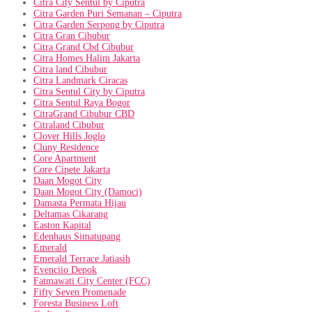
Citra City Sentul by Ciputra
Citra Garden Puri Semanan – Ciputra
Citra Garden Serpong by Ciputra
Citra Gran Cibubur
Citra Grand Cbd Cibubur
Citra Homes Halim Jakarta
Citra land Cibubur
Citra Landmark Ciracas
Citra Sentul City by Ciputra
Citra Sentul Raya Bogor
CitraGrand Cibubur CBD
Citraland Cibubur
Clover Hills Joglo
Cluny Residence
Core Apartment
Core Cipete Jakarta
Daan Mogot City
Daan Mogot City (Damoci)
Damasta Permata Hijau
Deltamas Cikarang
Easton Kapital
Edenhaus Simatupang
Emerald
Emerald Terrace Jatiasih
Evenciio Depok
Fatmawati City Center (FCC)
Fifty Seven Promenade
Foresta Business Loft