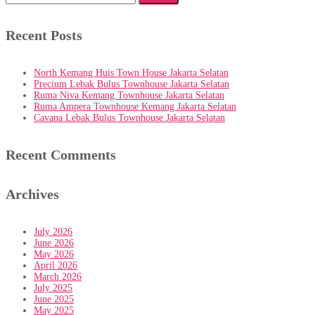
for:
Recent Posts
North Kemang Huis Town House Jakarta Selatan
Precium Lebak Bulus Townhouse Jakarta Selatan
Ruma Niva Kemang Townhouse Jakarta Selatan
Ruma Ampera Townhouse Kemang Jakarta Selatan
Cavana Lebak Bulus Townhouse Jakarta Selatan
Recent Comments
Archives
July 2026
June 2026
May 2026
April 2026
March 2026
July 2025
June 2025
May 2025