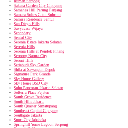
Rumah Serpong
Sakura Garden City Cipayung
Samanea Hill Parung Panjang
Samara Suites Gatot Subroto
Samira Residence Sentul
San Diego Hills
Savyavasa Wijaya
Secondary
Sentul City
Serenia Estate Jakarta Selatan
Serenia Hills
Serenia Hills at Pondok Pinang
Serpong Natura City
Seruni Hills
Setiabudi Sky Garden
Shila at Sawangan Depok
Signature Park Grande
Sky Home Gallery
Sky House BSD City
Soho Pancoran Jakarta Selatan
Solterra Place Pejaten
South Grove Residence
South Hills Jakarta
South Quarter Simatupang
Southeast Capital Cipayung
Southgate Jakarta
Sport City Jababeka
Springhill Yume Lagoon Serpong