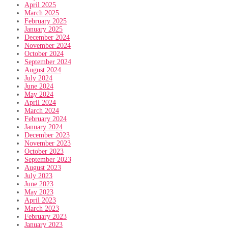
April 2025
March 2025
February 2025
January 2025
December 2024
November 2024
October 2024
September 2024
August 2024
July 2024
June 2024
May 2024
April 2024
March 2024
February 2024
January 2024
December 2023
November 2023
October 2023
September 2023
August 2023
July 2023
June 2023
May 2023
April 2023
March 2023
February 2023
January 2023