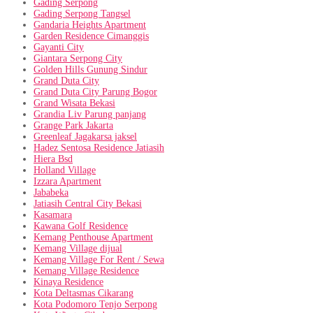
Gading Serpong
Gading Serpong Tangsel
Gandaria Heights Apartment
Garden Residence Cimanggis
Gayanti City
Giantara Serpong City
Golden Hills Gunung Sindur
Grand Duta City
Grand Duta City Parung Bogor
Grand Wisata Bekasi
Grandia Liv Parung panjang
Grange Park Jakarta
Greenleaf Jagakarsa jaksel
Hadez Sentosa Residence Jatiasih
Hiera Bsd
Holland Village
Izzara Apartment
Jababeka
Jatiasih Central City Bekasi
Kasamara
Kawana Golf Residence
Kemang Penthouse Apartment
Kemang Village dijual
Kemang Village For Rent / Sewa
Kemang Village Residence
Kinaya Residence
Kota Deltasmas Cikarang
Kota Podomoro Tenjo Serpong