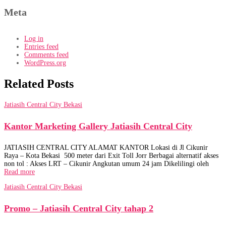
Meta
Log in
Entries feed
Comments feed
WordPress.org
Related Posts
Jatiasih Central City Bekasi
Kantor Marketing Gallery Jatiasih Central City
JATIASIH CENTRAL CITY ALAMAT KANTOR Lokasi di Jl Cikunir
Raya – Kota Bekasi 500 meter dari Exit Toll Jorr Berbagai alternatif akses
non tol : Akses LRT – Cikunir Angkutan umum 24 jam Dikelilingi oleh
Read more
Jatiasih Central City Bekasi
Promo – Jatiasih Central City tahap 2