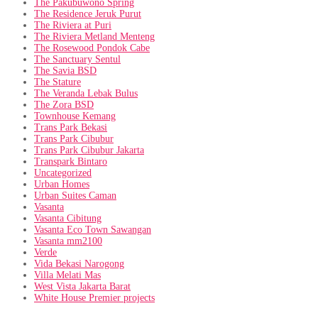
The Pakubuwono Spring
The Residence Jeruk Purut
The Riviera at Puri
The Riviera Metland Menteng
The Rosewood Pondok Cabe
The Sanctuary Sentul
The Savia BSD
The Stature
The Veranda Lebak Bulus
The Zora BSD
Townhouse Kemang
Trans Park Bekasi
Trans Park Cibubur
Trans Park Cibubur Jakarta
Transpark Bintaro
Uncategorized
Urban Homes
Urban Suites Caman
Vasanta
Vasanta Cibitung
Vasanta Eco Town Sawangan
Vasanta mm2100
Verde
Vida Bekasi Narogong
Villa Melati Mas
West Vista Jakarta Barat
White House Premier projects