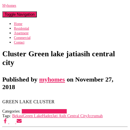
Myhomes
Toggle Navigation
Home
Residential
Apartment
Commercial
Contact
Cluster Green lake jatiasih central
city
Published by
myhomes
on
November 27,
2018
GREEN LAKE CLUSTER
Categories:
Jatiasih Central City Bekasi
Tags:
Bekasi
Green Lake
Hadez
Jati Asih Central City
Jcc
rumah