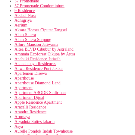
57 Promenade
57 Promenade Condominium
9 Residence
Abdael Nusa
Adhigriya
Aerium
Aksara Homes Ciputat Tangsel
Alam Sutera
Alam Sutera Serpong
Allure Mansion Jatiwarna
Altea BLVD Cibubur by Astraland
Ammaia Ecoforest Cikupa by Astra
Anabuki Residence Jatiasih
Anandamaya Residences
Anwa Residence Puri Jakbar
Apartemen Disewa
Aparthouse
Aparthouse Diamond Land
Apartment
Apartment ABODE Sudirman
Apartment Dijual
Apple Residence Apartment
Aracelli Residence
Arandra Residence
Arumaya
Aryaduta Suites Jakarta
Asya
Aurelle Pondok Indah Townhouse