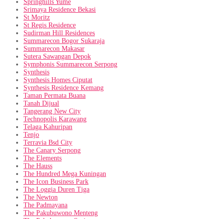
Springhills Yume
Srimaya Residence Bekasi
St Moritz
St Regis Residence
Sudirman Hill Residences
Summarecon Bogor Sukaraja
Summarecon Makasar
Sutera Sawangan Depok
Symphonis Summarecon Serpong
Synthesis
Synthesis Homes Ciputat
Synthesis Residence Kemang
Taman Permata Buana
Tanah Dijual
Tangerang New City
Technopolis Karawang
Telaga Kahuripan
Tenjo
Terravia Bsd City
The Canary Serpong
The Elements
The Hauss
The Hundred Mega Kuningan
The Icon Business Park
The Loggia Duren Tiga
The Newton
The Padmayana
The Pakubuwono Menteng