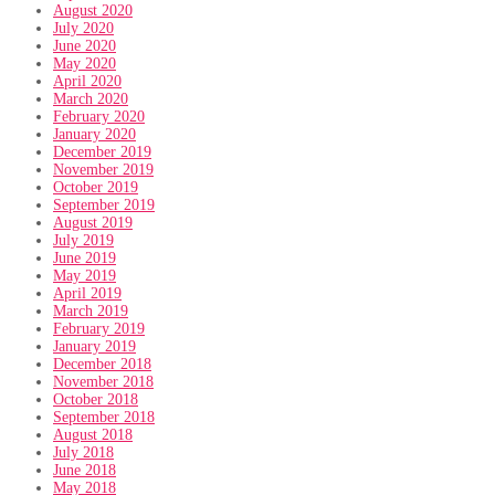
August 2020
July 2020
June 2020
May 2020
April 2020
March 2020
February 2020
January 2020
December 2019
November 2019
October 2019
September 2019
August 2019
July 2019
June 2019
May 2019
April 2019
March 2019
February 2019
January 2019
December 2018
November 2018
October 2018
September 2018
August 2018
July 2018
June 2018
May 2018