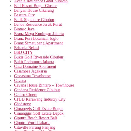
Avania Residence Gatot Subroto
Bali Resort Bogor Cluster
Banyan House Cikarang
Bassura City
Batik Signature Cibubur
Benoa Residence Jeruk Purut
Bintaro Jaya
Branz Mega Kuningan Jakarta
Branz Puri Botanical Joglo
Branz Simatupang Apartment
Britania Bekasi
BSD CITY
Bukir Golf Riverside Cibubur
Bukit Podomoro Jakarta
Casa Domaine Apartment
Casamora Jagakarsa
Cassasima Townhouse
Cavana
Cavana House Bintaro – Townhouse
Cendana Residence Cibubur
Centro Cinere
CFLD Karawang Industry City
Chadstone
Cimanggis Golf Estate Bogor
Cimanggis Golf Estate Depok
Ciputra Beach Resort Bali
Ciputra World Jakarta
Citaville Parung Panjang