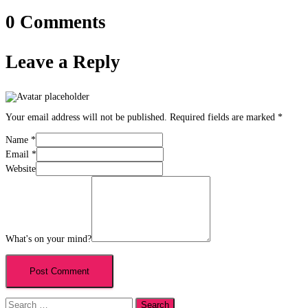
0 Comments
Leave a Reply
Your email address will not be published.
Required fields are marked
*
Name
*
Email
*
Website
What's on your mind?
Search