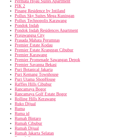
Permata Hijau Suites Apartment
PIK 2
Pinang Residence by Intiland
Pollux Sky Suites Mega Kuningan
Pollux Technopolis Karawang
Pondok Indah
Pondok Indah Residences Apartment
Prajawangsa City
Prasada Mahata Perumnas
Premier Estate Kodau
Premier Estate Kranggan Cibubur
Premier Karawang
Premier Promenade Sawangan Depok
Premier Savanna Bekasi
Puri Botanical Jakarta
Puri Kemang Townhouse
Puri Utama ShopHouse
Raffles Hills Cibubur
Rancamaya Bogor
Rancamaya Golf Estate Bogor
Rolling Hills Kerawang
Ruko Dijual
Ruma
Ruma id
Rumah Bintaro
Rumah Cibubur
Rumah Dijual
Rumah Jakarta Selatan