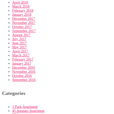
April 2018
March 2018
February 2018
January 2018
December 2017
November 2017
October 2017
September 2017
August 2017
July 2017
June 2017
May 2017
April 2017
March 2017
February 2017
January 2017
December 2016
November 2016
October 2016
September 2016
Categories
1 Park Apartment
45 Antasari Apartment