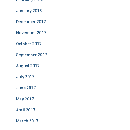
January 2018
December 2017
November 2017
October 2017
September 2017
August 2017
July 2017
June 2017
May 2017
April 2017
March 2017