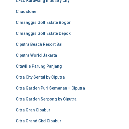
CFLD Karawang Industry City
Chadstone
Cimanggis Golf Estate Bogor
Cimanggis Golf Estate Depok
Ciputra Beach Resort Bali
Ciputra World Jakarta
Citaville Parung Panjang
Citra City Sentul by Ciputra
Citra Garden Puri Semanan – Ciputra
Citra Garden Serpong by Ciputra
Citra Gran Cibubur
Citra Grand Cbd Cibubur