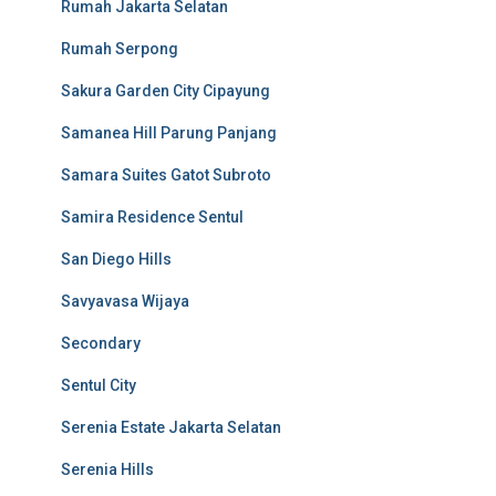
Rumah Jakarta Selatan
Rumah Serpong
Sakura Garden City Cipayung
Samanea Hill Parung Panjang
Samara Suites Gatot Subroto
Samira Residence Sentul
San Diego Hills
Savyavasa Wijaya
Secondary
Sentul City
Serenia Estate Jakarta Selatan
Serenia Hills