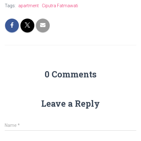
Tags:
apartment
Ciputra Fatmawati
0 Comments
Leave a Reply
Name
*