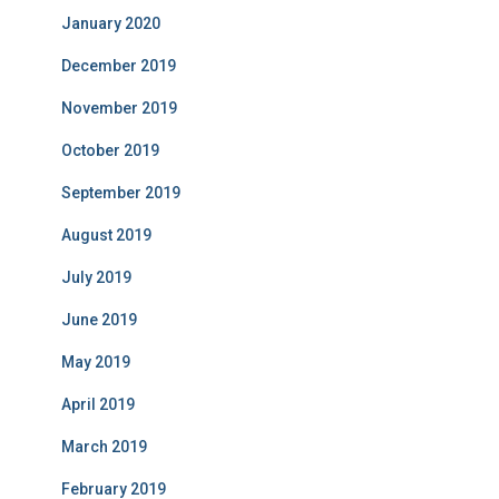
January 2020
December 2019
November 2019
October 2019
September 2019
August 2019
July 2019
June 2019
May 2019
April 2019
March 2019
February 2019