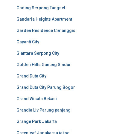
Gading Serpong Tangsel
Gandaria Heights Apartment
Garden Residence Cimanggis
Gayanti City
Giantara Serpong City
Golden Hills Gunung Sindur
Grand Duta City
Grand Duta City Parung Bogor
Grand Wisata Bekasi
Grandia Liv Parung panjang
Grange Park Jakarta
Greenleaf Jagakarsa jaksel