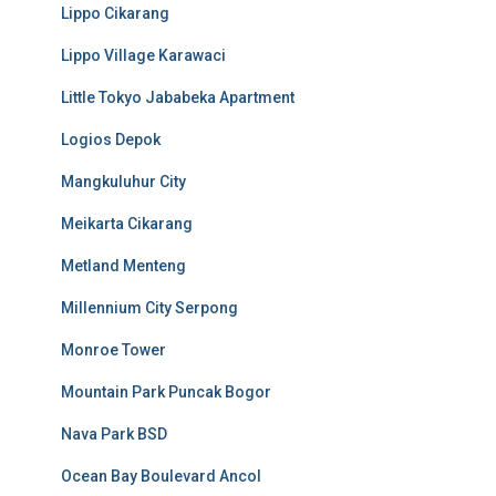
Lippo Cikarang
Lippo Village Karawaci
Little Tokyo Jababeka Apartment
Logios Depok
Mangkuluhur City
Meikarta Cikarang
Metland Menteng
Millennium City Serpong
Monroe Tower
Mountain Park Puncak Bogor
Nava Park BSD
Ocean Bay Boulevard Ancol