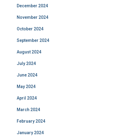
December 2024
November 2024
October 2024
September 2024
August 2024
July 2024
June 2024
May 2024
April 2024
March 2024
February 2024
January 2024