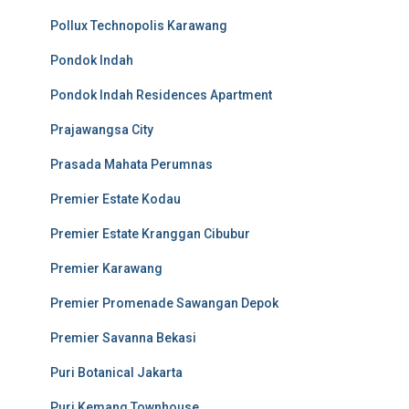
Pollux Technopolis Karawang
Pondok Indah
Pondok Indah Residences Apartment
Prajawangsa City
Prasada Mahata Perumnas
Premier Estate Kodau
Premier Estate Kranggan Cibubur
Premier Karawang
Premier Promenade Sawangan Depok
Premier Savanna Bekasi
Puri Botanical Jakarta
Puri Kemang Townhouse