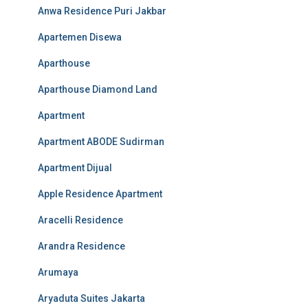
Anwa Residence Puri Jakbar
Apartemen Disewa
Aparthouse
Aparthouse Diamond Land
Apartment
Apartment ABODE Sudirman
Apartment Dijual
Apple Residence Apartment
Aracelli Residence
Arandra Residence
Arumaya
Aryaduta Suites Jakarta