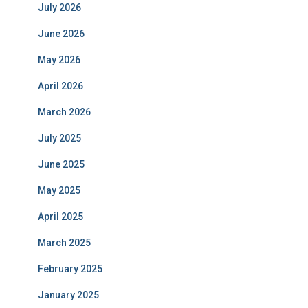
July 2026
June 2026
May 2026
April 2026
March 2026
July 2025
June 2025
May 2025
April 2025
March 2025
February 2025
January 2025