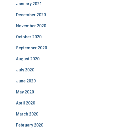
January 2021
December 2020
November 2020
October 2020
September 2020
August 2020
July 2020
June 2020
May 2020
April 2020
March 2020
February 2020