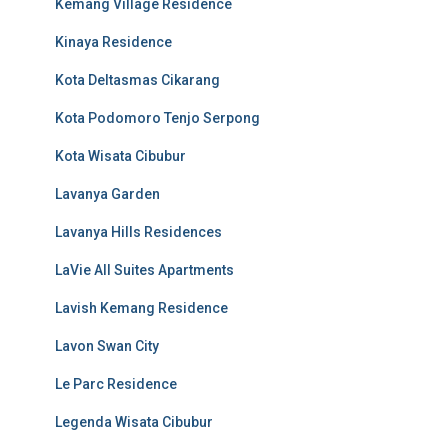
Kemang Village Residence
Kinaya Residence
Kota Deltasmas Cikarang
Kota Podomoro Tenjo Serpong
Kota Wisata Cibubur
Lavanya Garden
Lavanya Hills Residences
LaVie All Suites Apartments
Lavish Kemang Residence
Lavon Swan City
Le Parc Residence
Legenda Wisata Cibubur