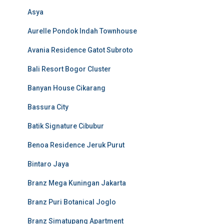
Asya
Aurelle Pondok Indah Townhouse
Avania Residence Gatot Subroto
Bali Resort Bogor Cluster
Banyan House Cikarang
Bassura City
Batik Signature Cibubur
Benoa Residence Jeruk Purut
Bintaro Jaya
Branz Mega Kuningan Jakarta
Branz Puri Botanical Joglo
Branz Simatupang Apartment