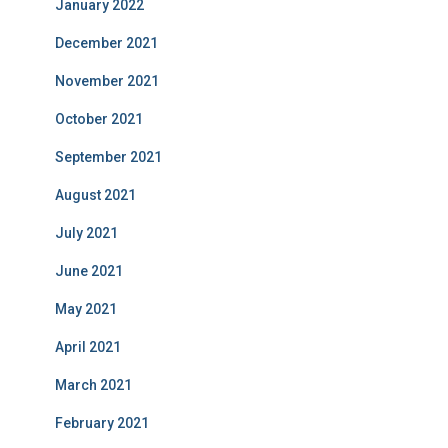
January 2022
December 2021
November 2021
October 2021
September 2021
August 2021
July 2021
June 2021
May 2021
April 2021
March 2021
February 2021