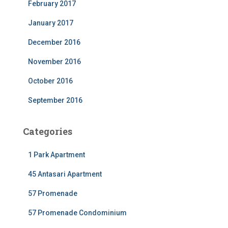
February 2017
January 2017
December 2016
November 2016
October 2016
September 2016
Categories
1 Park Apartment
45 Antasari Apartment
57 Promenade
57 Promenade Condominium