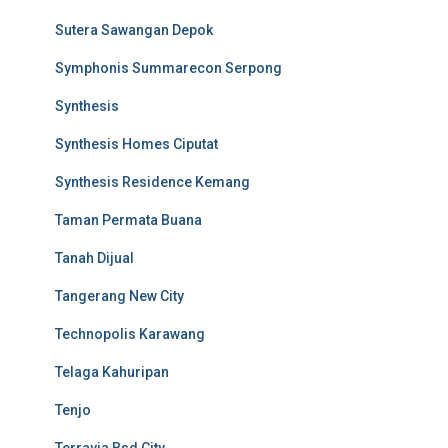
Sutera Sawangan Depok
Symphonis Summarecon Serpong
Synthesis
Synthesis Homes Ciputat
Synthesis Residence Kemang
Taman Permata Buana
Tanah Dijual
Tangerang New City
Technopolis Karawang
Telaga Kahuripan
Tenjo