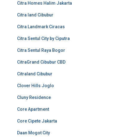
Citra Homes Halim Jakarta
Citra land Cibubur
Citra Landmark Ciracas
Citra Sentul City by Ciputra
Citra Sentul Raya Bogor
CitraGrand Cibubur CBD
Citraland Cibubur
Clover Hills Joglo
Cluny Residence
Core Apartment
Core Cipete Jakarta
Daan Mogot City