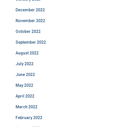
December 2022
November 2022
October 2022
September 2022
August 2022
July 2022
June 2022
May 2022
April 2022
March 2022
February 2022