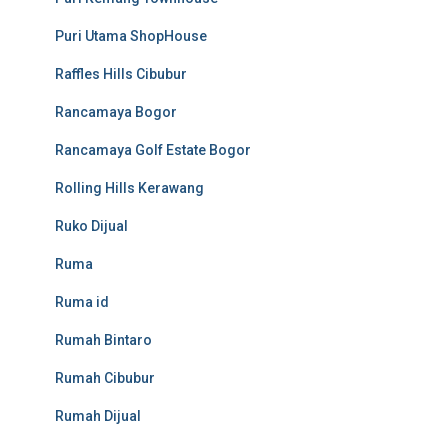
Puri Utama ShopHouse
Raffles Hills Cibubur
Rancamaya Bogor
Rancamaya Golf Estate Bogor
Rolling Hills Kerawang
Ruko Dijual
Ruma
Ruma id
Rumah Bintaro
Rumah Cibubur
Rumah Dijual