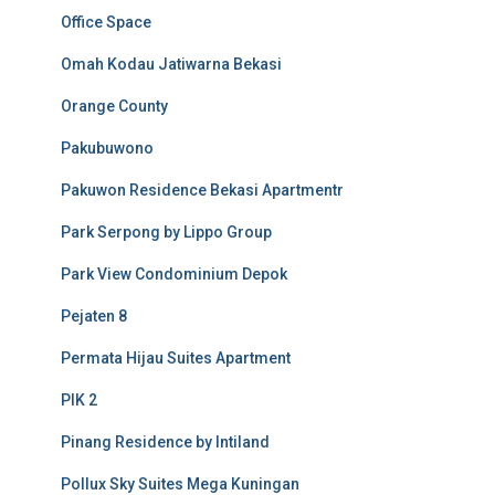
Office Space
Omah Kodau Jatiwarna Bekasi
Orange County
Pakubuwono
Pakuwon Residence Bekasi Apartmentr
Park Serpong by Lippo Group
Park View Condominium Depok
Pejaten 8
Permata Hijau Suites Apartment
PIK 2
Pinang Residence by Intiland
Pollux Sky Suites Mega Kuningan