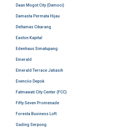
Daan Mogot City (Damoci)
Damasta Permata Hijau
Deltamas Cikarang
Easton Kapital
Edenhaus Simatupang
Emerald
Emerald Terrace Jatiasih
Evenciio Depok
Fatmawati City Center (FCC)
Fifty Seven Promenade
Foresta Business Loft
Gading Serpong