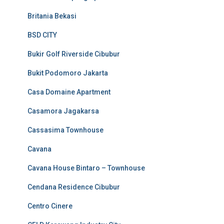
Britania Bekasi
BSD CITY
Bukir Golf Riverside Cibubur
Bukit Podomoro Jakarta
Casa Domaine Apartment
Casamora Jagakarsa
Cassasima Townhouse
Cavana
Cavana House Bintaro – Townhouse
Cendana Residence Cibubur
Centro Cinere