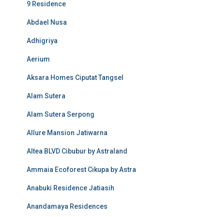
9 Residence
Abdael Nusa
Adhigriya
Aerium
Aksara Homes Ciputat Tangsel
Alam Sutera
Alam Sutera Serpong
Allure Mansion Jatiwarna
Altea BLVD Cibubur by Astraland
Ammaia Ecoforest Cikupa by Astra
Anabuki Residence Jatiasih
Anandamaya Residences