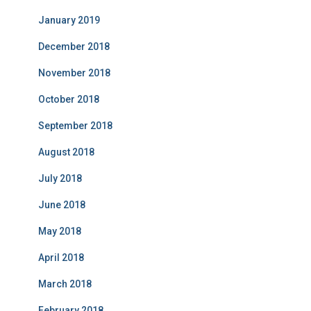
January 2019
December 2018
November 2018
October 2018
September 2018
August 2018
July 2018
June 2018
May 2018
April 2018
March 2018
February 2018