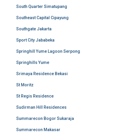
South Quarter Simatupang
Southeast Capital Cipayung
Southgate Jakarta
Sport City Jababeka
Springhill Yume Lagoon Serpong
Springhills Yume
Srimaya Residence Bekasi
St Moritz
St Regis Residence
Sudirman Hill Residences
Summarecon Bogor Sukaraja
Summarecon Makasar