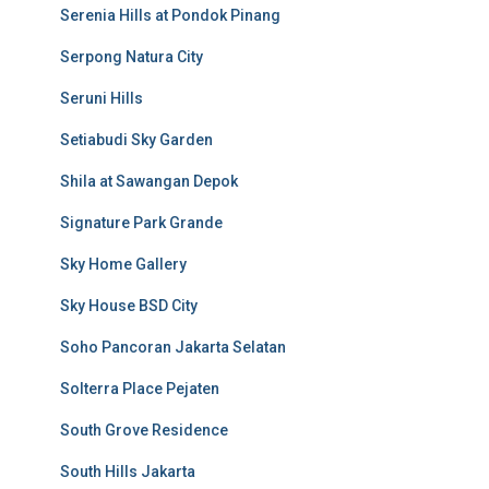
Serenia Hills at Pondok Pinang
Serpong Natura City
Seruni Hills
Setiabudi Sky Garden
Shila at Sawangan Depok
Signature Park Grande
Sky Home Gallery
Sky House BSD City
Soho Pancoran Jakarta Selatan
Solterra Place Pejaten
South Grove Residence
South Hills Jakarta