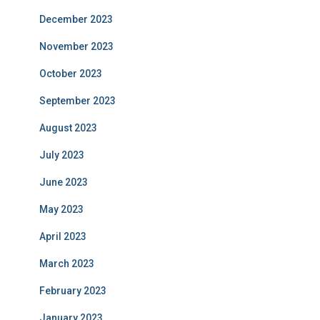
December 2023
November 2023
October 2023
September 2023
August 2023
July 2023
June 2023
May 2023
April 2023
March 2023
February 2023
January 2023