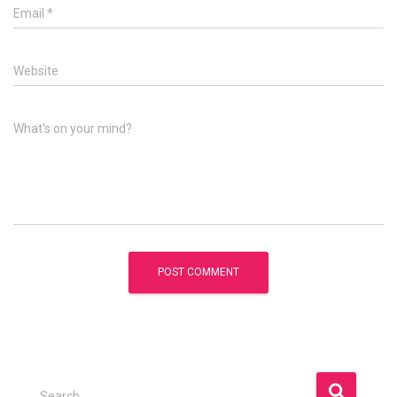
Email
*
Website
What's on your mind?
S
Search …