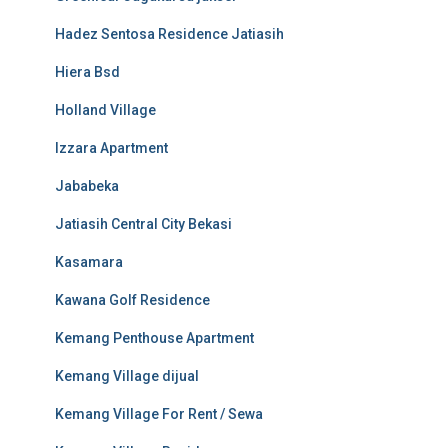
Hadez Sentosa Residence Jatiasih
Hiera Bsd
Holland Village
Izzara Apartment
Jababeka
Jatiasih Central City Bekasi
Kasamara
Kawana Golf Residence
Kemang Penthouse Apartment
Kemang Village dijual
Kemang Village For Rent / Sewa