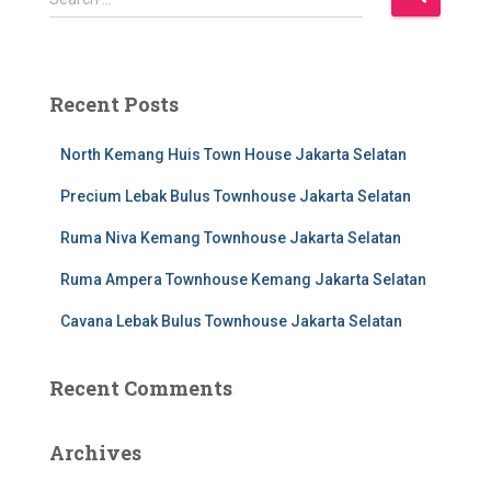
e
a
r
c
Recent Posts
h
f
North Kemang Huis Town House Jakarta Selatan
o
r
Precium Lebak Bulus Townhouse Jakarta Selatan
:
Ruma Niva Kemang Townhouse Jakarta Selatan
Ruma Ampera Townhouse Kemang Jakarta Selatan
Cavana Lebak Bulus Townhouse Jakarta Selatan
Recent Comments
Archives