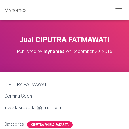
Myhomes
T
O
G
G
L
Jual CIPUTRA FATMAWATI
E
N
Published by
myhomes
on
December 29, 2016
A
V
I
G
A
T
CIPUTRA FATMAWATI
I
O
Coming Soon
N
investasijakarta @gmail.com
Categories:
CIPUTRA WORLD JAKARTA