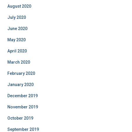
August 2020
July 2020
June 2020
May 2020
April 2020
March 2020
February 2020
January 2020
December 2019
November 2019
October 2019
September 2019