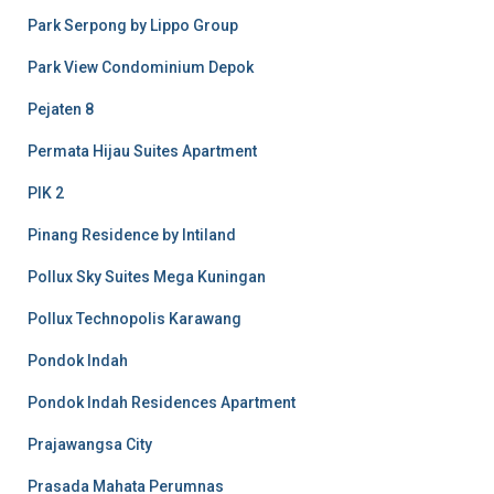
Park Serpong by Lippo Group
Park View Condominium Depok
Pejaten 8
Permata Hijau Suites Apartment
PIK 2
Pinang Residence by Intiland
Pollux Sky Suites Mega Kuningan
Pollux Technopolis Karawang
Pondok Indah
Pondok Indah Residences Apartment
Prajawangsa City
Prasada Mahata Perumnas