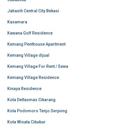
Jatiasih Central City Bekasi
Kasamara
Kawana Golf Residence
Kemang Penthouse Apartment
Kemang Village dijual
Kemang Village For Rent / Sewa
Kemang Village Residence
Kinaya Residence
Kota Deltasmas Cikarang
Kota Podomoro Tenjo Serpong
Kota Wisata Cibubur