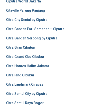
Ciputra World Jakarta
Citaville Parung Panjang
Citra City Sentul by Ciputra
Citra Garden Puri Semanan – Ciputra
Citra Garden Serpong by Ciputra
Citra Gran Cibubur
Citra Grand Cbd Cibubur
Citra Homes Halim Jakarta
Citra land Cibubur
Citra Landmark Ciracas
Citra Sentul City by Ciputra
Citra Sentul Raya Bogor