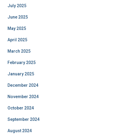
July 2025
June 2025
May 2025
April 2025
March 2025
February 2025
January 2025
December 2024
November 2024
October 2024
September 2024
August 2024