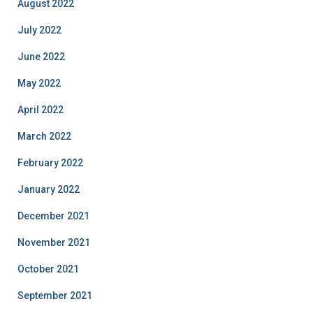
August 2022
July 2022
June 2022
May 2022
April 2022
March 2022
February 2022
January 2022
December 2021
November 2021
October 2021
September 2021