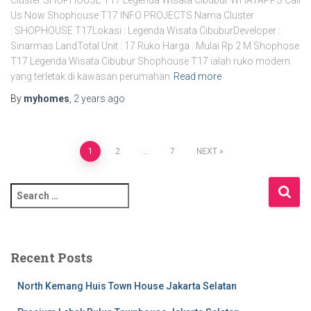
Us Now Shophouse T17 INFO PROJECTS Nama Cluster
: SHOPHOUSE T17Lokasi : Legenda Wisata CibuburDeveloper :
Sinarmas LandTotal Unit : 17 Ruko Harga : Mulai Rp 2 M Shophose
T17 Legenda Wisata Cibubur Shophouse T17 ialah ruko modern
yang terletak di kawasan perumahan
Read more
By
myhomes
,
2 years
ago
1
2
…
7
NEXT
Recent Posts
North Kemang Huis Town House Jakarta Selatan