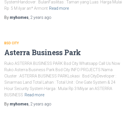
SystemHandover : BulanFasilitas : Taman yang Luas Harga Mulai
Rp 5 M ilyar an* Armont
Read more
By
myhomes
,
2 years
ago
BSD CITY
Asterra Business Park
Ruko ASTERRA BUSINESS PARK Bsd City Whatsapp Call Us Now
Ruko Asterra Business Park Bsd City INFO PROJECTS Nama
Cluster : ASTERRA BUSINESS PARKLokasi : Bsd CityDeveloper :
Sinarmas Land Total Lahan : Total Unit : One Gate System & 24
Hour Security System Harga : Mulai Rp 3 Milyar an ASTERRA
BUSINESS
Read more
By
myhomes
,
2 years
ago