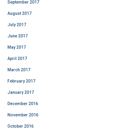
September 2017
August 2017
July 2017
June 2017
May 2017
April 2017
March 2017
February 2017
January 2017
December 2016
November 2016
October 2016