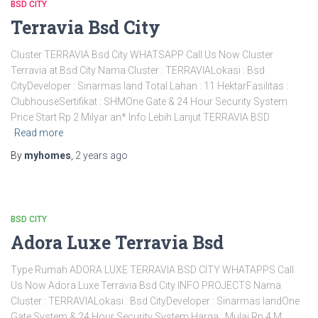
BSD CITY
Terravia Bsd City
Cluster TERRAVIA Bsd City WHATSAPP Call Us Now Cluster
Terravia at Bsd City Nama Cluster : TERRAVIALokasi : Bsd
CityDeveloper : Sinarmas land Total Lahan : 11 HektarFasilitas :
ClubhouseSertifikat : SHMOne Gate & 24 Hour Security System
Price Start Rp 2 Milyar an* Info Lebih Lanjut TERRAVIA BSD
Read more
By
myhomes
,
2 years
ago
BSD CITY
Adora Luxe Terravia Bsd
Type Rumah ADORA LUXE TERRAVIA BSD CITY WHATAPPS Call
Us Now Adora Luxe Terravia Bsd City INFO PROJECTS Nama
Cluster : TERRAVIALokasi : Bsd CityDeveloper : Sinarmas landOne
Gate System & 24 Hour Security System Harga : Mulai Rp 4 M