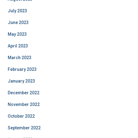
July 2023
June 2023
May 2023
April 2023
March 2023
February 2023
January 2023
December 2022
November 2022
October 2022
September 2022