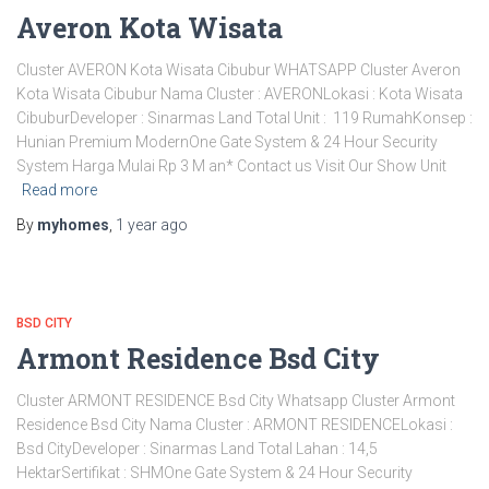
Averon Kota Wisata
Cluster AVERON Kota Wisata Cibubur WHATSAPP Cluster Averon
Kota Wisata Cibubur Nama Cluster : AVERONLokasi : Kota Wisata
CibuburDeveloper : Sinarmas Land Total Unit : 119 RumahKonsep :
Hunian Premium ModernOne Gate System & 24 Hour Security
System Harga Mulai Rp 3 M an* Contact us Visit Our Show Unit
Read more
By
myhomes
,
1 year
ago
BSD CITY
Armont Residence Bsd City
Cluster ARMONT RESIDENCE Bsd City Whatsapp Cluster Armont
Residence Bsd City Nama Cluster : ARMONT RESIDENCELokasi :
Bsd CityDeveloper : Sinarmas Land Total Lahan : 14,5
HektarSertifikat : SHMOne Gate System & 24 Hour Security