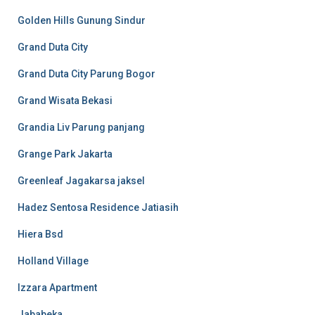
Golden Hills Gunung Sindur
Grand Duta City
Grand Duta City Parung Bogor
Grand Wisata Bekasi
Grandia Liv Parung panjang
Grange Park Jakarta
Greenleaf Jagakarsa jaksel
Hadez Sentosa Residence Jatiasih
Hiera Bsd
Holland Village
Izzara Apartment
Jababeka