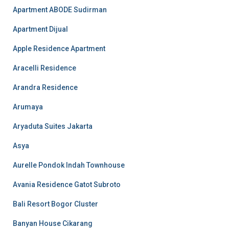
Apartment ABODE Sudirman
Apartment Dijual
Apple Residence Apartment
Aracelli Residence
Arandra Residence
Arumaya
Aryaduta Suites Jakarta
Asya
Aurelle Pondok Indah Townhouse
Avania Residence Gatot Subroto
Bali Resort Bogor Cluster
Banyan House Cikarang