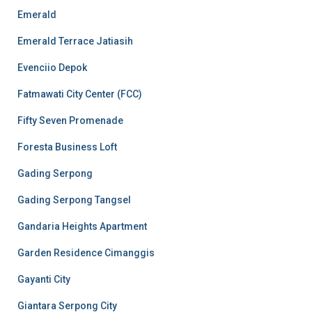
Emerald
Emerald Terrace Jatiasih
Evenciio Depok
Fatmawati City Center (FCC)
Fifty Seven Promenade
Foresta Business Loft
Gading Serpong
Gading Serpong Tangsel
Gandaria Heights Apartment
Garden Residence Cimanggis
Gayanti City
Giantara Serpong City