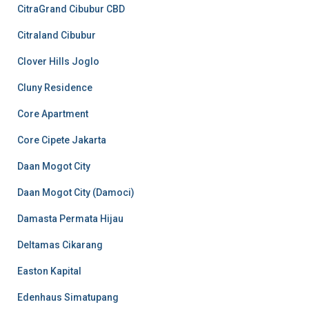
CitraGrand Cibubur CBD
Citraland Cibubur
Clover Hills Joglo
Cluny Residence
Core Apartment
Core Cipete Jakarta
Daan Mogot City
Daan Mogot City (Damoci)
Damasta Permata Hijau
Deltamas Cikarang
Easton Kapital
Edenhaus Simatupang