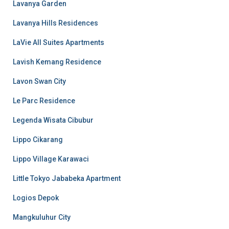
Lavanya Garden
Lavanya Hills Residences
LaVie All Suites Apartments
Lavish Kemang Residence
Lavon Swan City
Le Parc Residence
Legenda Wisata Cibubur
Lippo Cikarang
Lippo Village Karawaci
Little Tokyo Jababeka Apartment
Logios Depok
Mangkuluhur City