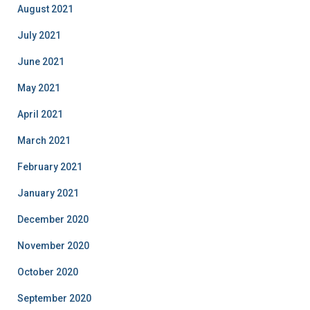
August 2021
July 2021
June 2021
May 2021
April 2021
March 2021
February 2021
January 2021
December 2020
November 2020
October 2020
September 2020