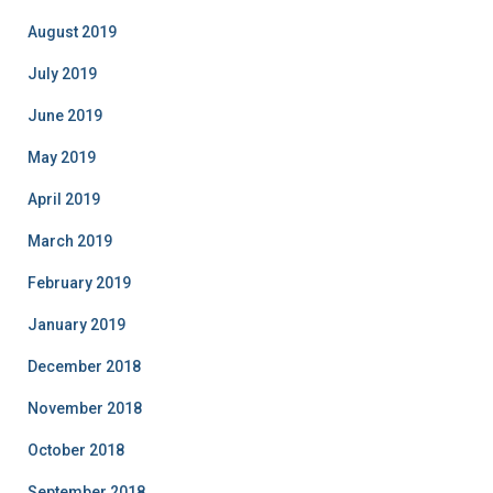
August 2019
July 2019
June 2019
May 2019
April 2019
March 2019
February 2019
January 2019
December 2018
November 2018
October 2018
September 2018