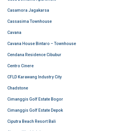
Casamora Jagakarsa
Cassasima Townhouse
Cavana
Cavana House Bintaro – Townhouse
Cendana Residence Cibubur
Centro Cinere
CFLD Karawang Industry City
Chadstone
Cimanggis Golf Estate Bogor
Cimanggis Golf Estate Depok
Ciputra Beach Resort Bali