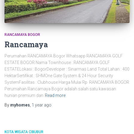
RANCAMAYA BOGOR
Rancamaya
Perumahan RANCAMAYA Bogor Whatsapp RANCAMAYA GOLF
ESTATE BOGOR Nama Townhouse : RANCAMAYA GOLF
ESTATELokasi : BogorDeveloper : Sinarmas Land Total Lahan : 400
HektarSertifikat : SHMOne Gate System & 24 Hour Security
SystemFasilitas : Clubhouse Harga Mulai Rp RANCAMAYA BOGOR
Perumahan Rancamaya Bogor adalah salah satu kawasan
hunian premium dan
Read more
By
myhomes
,
1 year
ago
KOTA WISATA CIBUBUR