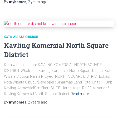
By
myhomes
,
2 years
ago
KOTA WISATA CIBUBUR
Kavling Komersial North Square
District
Kota wisata cibubur KAVLING KOMERSIAL NORTH SQUARE
DISTRICT Whatsapp Kavling Komersial North Square District Kota
Wisata Cibubur Nama Proyek : NORTH SQUARE DISTRICTLokasi :
Kota Wisata CibuburDeveloper : Sinarmas Land Total Unit : 11 Unit
Kavling KomersialSertifikat : SHGB Harga Mulai Rp 30 Milyar an*
Kavling Komersial North Square District
Read more
By
myhomes
,
2 years
ago