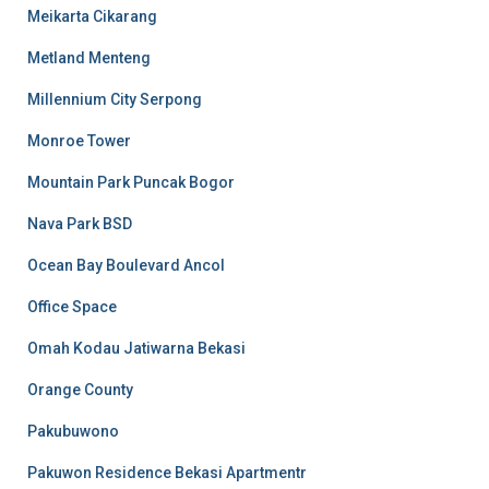
Meikarta Cikarang
Metland Menteng
Millennium City Serpong
Monroe Tower
Mountain Park Puncak Bogor
Nava Park BSD
Ocean Bay Boulevard Ancol
Office Space
Omah Kodau Jatiwarna Bekasi
Orange County
Pakubuwono
Pakuwon Residence Bekasi Apartmentr