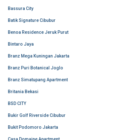
Bassura City
Batik Signature Cibubur
Benoa Residence Jeruk Purut
Bintaro Jaya
Branz Mega Kuningan Jakarta
Branz Puri Botanical Joglo
Branz Simatupang Apartment
Britania Bekasi
BSD CITY
Bukir Golf Riverside Cibubur
Bukit Podomoro Jakarta
Casa Domaine Apartment