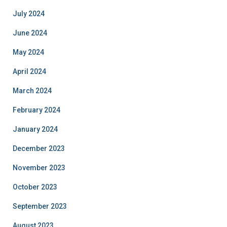
July 2024
June 2024
May 2024
April 2024
March 2024
February 2024
January 2024
December 2023
November 2023
October 2023
September 2023
August 2023