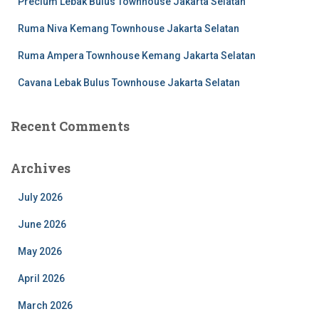
Precium Lebak Bulus Townhouse Jakarta Selatan
Ruma Niva Kemang Townhouse Jakarta Selatan
Ruma Ampera Townhouse Kemang Jakarta Selatan
Cavana Lebak Bulus Townhouse Jakarta Selatan
Recent Comments
Archives
July 2026
June 2026
May 2026
April 2026
March 2026