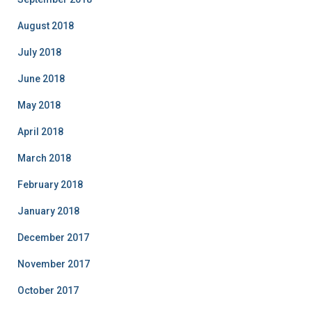
August 2018
July 2018
June 2018
May 2018
April 2018
March 2018
February 2018
January 2018
December 2017
November 2017
October 2017