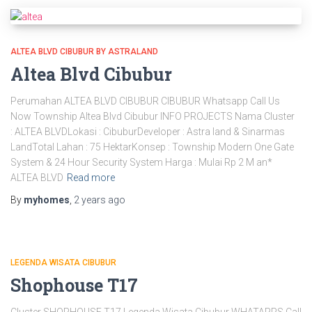
ALTEA BLVD CIBUBUR BY ASTRALAND
Altea Blvd Cibubur
Perumahan ALTEA BLVD CIBUBUR CIBUBUR Whatsapp Call Us
Now Township Altea Blvd Cibubur INFO PROJECTS Nama Cluster
: ALTEA BLVDLokasi : CibuburDeveloper : Astra land & Sinarmas
LandTotal Lahan : 75 HektarKonsep : Township Modern One Gate
System & 24 Hour Security System Harga : Mulai Rp 2 M an*
ALTEA BLVD
Read more
By
myhomes
,
2 years
ago
LEGENDA WISATA CIBUBUR
Shophouse T17
Cluster SHOPHOUSE T17 Legenda Wisata Cibubur WHATAPPS Call