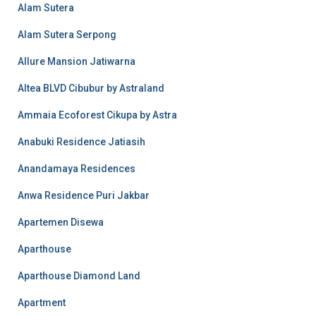
Alam Sutera
Alam Sutera Serpong
Allure Mansion Jatiwarna
Altea BLVD Cibubur by Astraland
Ammaia Ecoforest Cikupa by Astra
Anabuki Residence Jatiasih
Anandamaya Residences
Anwa Residence Puri Jakbar
Apartemen Disewa
Aparthouse
Aparthouse Diamond Land
Apartment