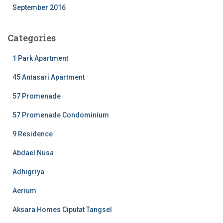
September 2016
Categories
1 Park Apartment
45 Antasari Apartment
57 Promenade
57 Promenade Condominium
9 Residence
Abdael Nusa
Adhigriya
Aerium
Aksara Homes Ciputat Tangsel