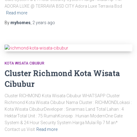
ADORA LUXE @ TERRAVIA BSD CITY Adora Luxe Terravia Bsd
Read more
By
myhomes
,
2 years
ago
KOTA WISATA CIBUBUR
Cluster Richmond Kota Wisata
Cibubur
Cluster RICHMOND Kota Wisata Cibubur WHATSAPP Cluster
Richmond Kota Wisata Cibubur Nama Cluster : RICHMONDLokasi :
Kota Wisata CibuburDeveloper : Sinarmas Land Total Lahan : 4
HektarTotal Unit : 75 RumahKonsep : Hunian ModernOne Gate
System & 24 Hour Security System Harga Mulai Rp 7 M an*
Contact us Visit
Read more