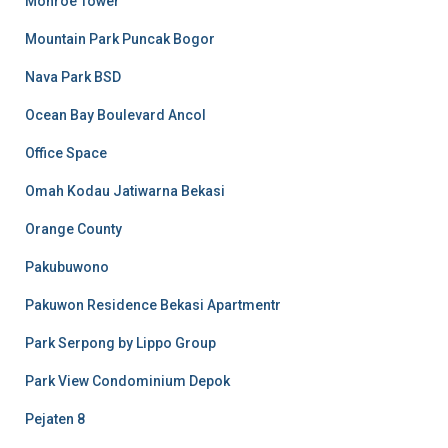
Monroe Tower
Mountain Park Puncak Bogor
Nava Park BSD
Ocean Bay Boulevard Ancol
Office Space
Omah Kodau Jatiwarna Bekasi
Orange County
Pakubuwono
Pakuwon Residence Bekasi Apartmentr
Park Serpong by Lippo Group
Park View Condominium Depok
Pejaten 8