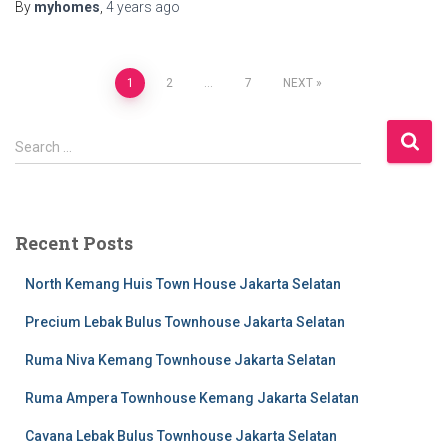
By
myhomes
,
4 years
ago
1
2
…
7
NEXT
Search …
Recent Posts
North Kemang Huis Town House Jakarta Selatan
Precium Lebak Bulus Townhouse Jakarta Selatan
Ruma Niva Kemang Townhouse Jakarta Selatan
Ruma Ampera Townhouse Kemang Jakarta Selatan
Cavana Lebak Bulus Townhouse Jakarta Selatan