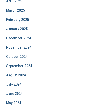
April 2025
March 2025
February 2025
January 2025
December 2024
November 2024
October 2024
September 2024
August 2024
July 2024
June 2024
May 2024