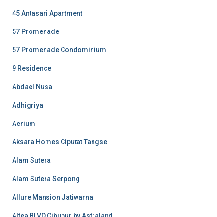
45 Antasari Apartment
57 Promenade
57 Promenade Condominium
9 Residence
Abdael Nusa
Adhigriya
Aerium
Aksara Homes Ciputat Tangsel
Alam Sutera
Alam Sutera Serpong
Allure Mansion Jatiwarna
Altea BLVD Cibubur by Astraland