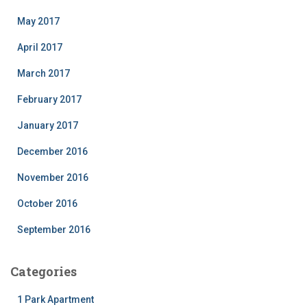
May 2017
April 2017
March 2017
February 2017
January 2017
December 2016
November 2016
October 2016
September 2016
Categories
1 Park Apartment