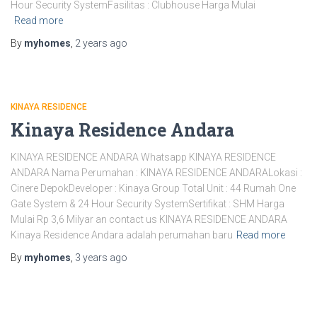
Hour Security SystemFasilitas : Clubhouse Harga Mulai
Read more
By
myhomes
,
2 years
ago
KINAYA RESIDENCE
Kinaya Residence Andara
KINAYA RESIDENCE ANDARA Whatsapp KINAYA RESIDENCE
ANDARA Nama Perumahan : KINAYA RESIDENCE ANDARALokasi :
Cinere DepokDeveloper : Kinaya Group Total Unit : 44 Rumah One
Gate System & 24 Hour Security SystemSertifikat : SHM Harga
Mulai Rp 3,6 Milyar an contact us KINAYA RESIDENCE ANDARA
Kinaya Residence Andara adalah perumahan baru
Read more
By
myhomes
,
3 years
ago