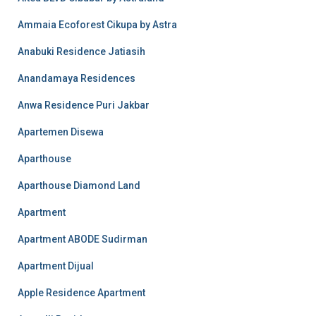
Ammaia Ecoforest Cikupa by Astra
Anabuki Residence Jatiasih
Anandamaya Residences
Anwa Residence Puri Jakbar
Apartemen Disewa
Aparthouse
Aparthouse Diamond Land
Apartment
Apartment ABODE Sudirman
Apartment Dijual
Apple Residence Apartment