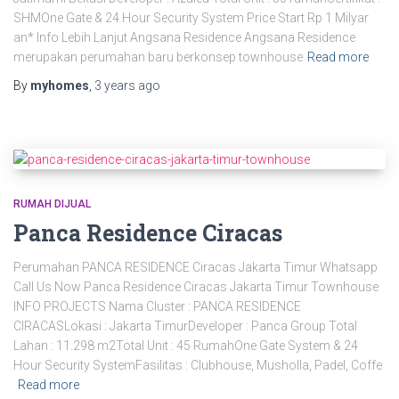
SHMOne Gate & 24 Hour Security System Price Start Rp 1 Milyar
an* Info Lebih Lanjut Angsana Residence Angsana Residence
merupakan perumahan baru berkonsep townhouse
Read more
By
myhomes
,
3 years
ago
RUMAH DIJUAL
Panca Residence Ciracas
Perumahan PANCA RESIDENCE Ciracas Jakarta Timur Whatsapp
Call Us Now Panca Residence Ciracas Jakarta Timur Townhouse
INFO PROJECTS Nama Cluster : PANCA RESIDENCE
CIRACASLokasi : Jakarta TimurDeveloper : Panca Group Total
Lahan : 11.298 m2Total Unit : 45 RumahOne Gate System & 24
Hour Security SystemFasilitas : Clubhouse, Musholla, Padel, Coffe
Read more