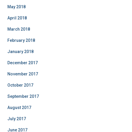
May 2018
April 2018
March 2018
February 2018
January 2018
December 2017
November 2017
October 2017
September 2017
August 2017
July 2017
June 2017