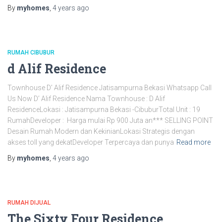
By
myhomes
,
4 years
ago
RUMAH CIBUBUR
d Alif Residence
Townhouse D’ Alif Residence Jatisampurna Bekasi Whatsapp Call
Us Now D’ Alif Residence Nama Townhouse : D Alif
ResidenceLokasi : Jatisampurna Bekasi -CibuburTotal Unit : 19
RumahDeveloper : Harga mulai Rp 900 Juta an*** SELLING POINT
Desain Rumah Modern dan KekinianLokasi Strategis dengan
akses toll yang dekatDeveloper Terpercaya dan punya
Read more
By
myhomes
,
4 years
ago
RUMAH DIJUAL
The Sixty Four Residence