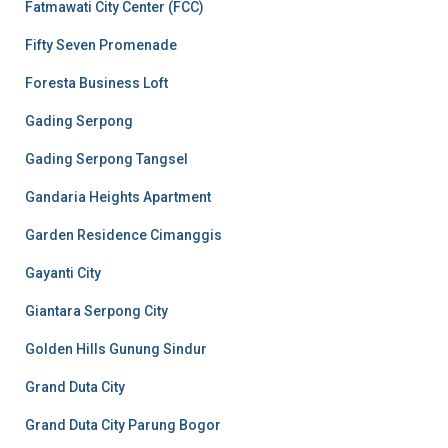
Fatmawati City Center (FCC)
Fifty Seven Promenade
Foresta Business Loft
Gading Serpong
Gading Serpong Tangsel
Gandaria Heights Apartment
Garden Residence Cimanggis
Gayanti City
Giantara Serpong City
Golden Hills Gunung Sindur
Grand Duta City
Grand Duta City Parung Bogor