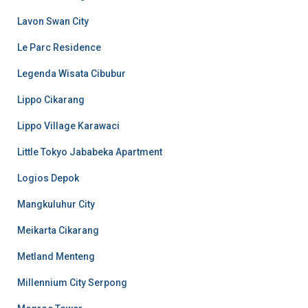
Lavon Swan City
Le Parc Residence
Legenda Wisata Cibubur
Lippo Cikarang
Lippo Village Karawaci
Little Tokyo Jababeka Apartment
Logios Depok
Mangkuluhur City
Meikarta Cikarang
Metland Menteng
Millennium City Serpong