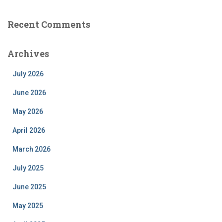
Recent Comments
Archives
July 2026
June 2026
May 2026
April 2026
March 2026
July 2025
June 2025
May 2025