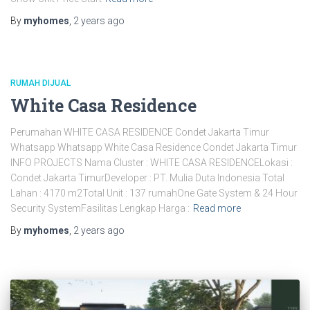
By
myhomes
,
2 years
ago
RUMAH DIJUAL
White Casa Residence
Perumahan WHITE CASA RESIDENCE Condet Jakarta Timur
Whatsapp Whatsapp White Casa Residence Condet Jakarta Timur
INFO PROJECTS Nama Cluster : WHITE CASA RESIDENCELokasi :
Condet Jakarta TimurDeveloper : PT. Mulia Duta Indonesia Total
Lahan : 4170 m2Total Unit : 137 rumahOne Gate System & 24 Hour
Security SystemFasilitas Lengkap Harga :
Read more
By
myhomes
,
2 years
ago