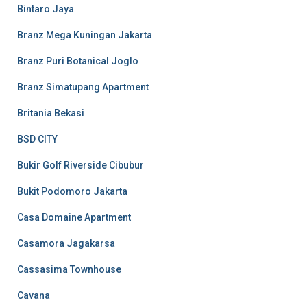
Bintaro Jaya
Branz Mega Kuningan Jakarta
Branz Puri Botanical Joglo
Branz Simatupang Apartment
Britania Bekasi
BSD CITY
Bukir Golf Riverside Cibubur
Bukit Podomoro Jakarta
Casa Domaine Apartment
Casamora Jagakarsa
Cassasima Townhouse
Cavana