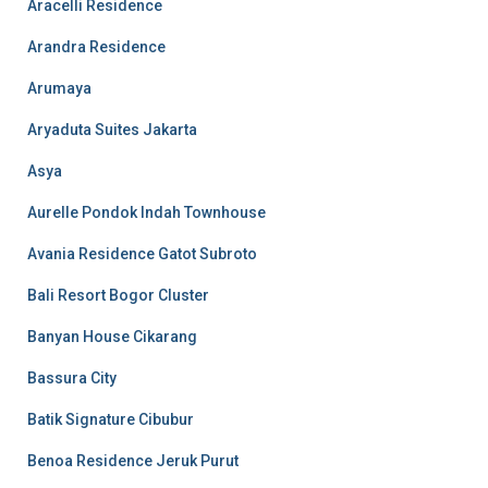
Aracelli Residence
Arandra Residence
Arumaya
Aryaduta Suites Jakarta
Asya
Aurelle Pondok Indah Townhouse
Avania Residence Gatot Subroto
Bali Resort Bogor Cluster
Banyan House Cikarang
Bassura City
Batik Signature Cibubur
Benoa Residence Jeruk Purut