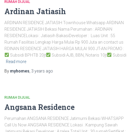
RUMAH DIJUAL
Ardinan Jatiasih
ARDINAN RESIDENCE JATIASIH Townhouse Whatsapp ARDINAN
RESIDENCE JATIASIH Bekasi Nama Perumahan : ARDINAN
RESIDENCELokasi : Jatiasih BakasiDeveloper : Luas Unit : 55
Rumah Fasilitas Lengkap Harga Mulai Rp 900 Juta an contact us
RDINAN RESIDENCE JATIASIH HARGA MULAI 900 JT-AN PROMO :
Subsidi BPHTB 20jt
Subsidi AJB, BBN, Notaris 10jt
Subsidi
Read more
By
myhomes
,
3 years
ago
RUMAH DIJUAL
Angsana Residence
Perumahan ANGSANA RESIDENCE Jatimurni Bekasi WHATSAPP
Call Us Now ANGSANA RESIDENCE Lokasi : Kampung Sawah
Jatimurni Bekasi Developer : Azalea Total Unit : 30 rumahSertifikat :