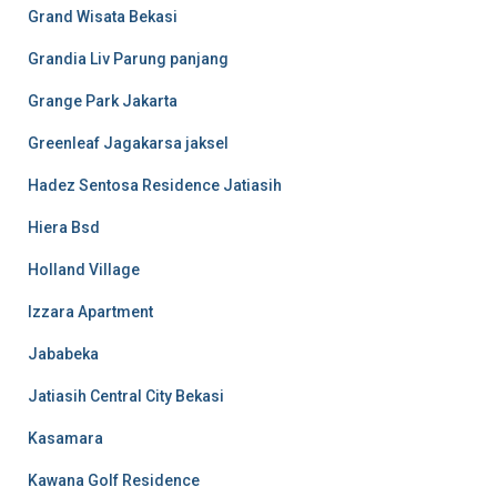
Grand Wisata Bekasi
Grandia Liv Parung panjang
Grange Park Jakarta
Greenleaf Jagakarsa jaksel
Hadez Sentosa Residence Jatiasih
Hiera Bsd
Holland Village
Izzara Apartment
Jababeka
Jatiasih Central City Bekasi
Kasamara
Kawana Golf Residence