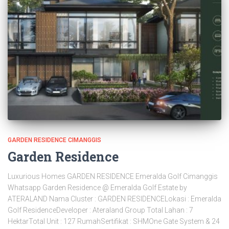
GARDEN RESIDENCE CIMANGGIS
Garden Residence
Luxurious Homes GARDEN RESIDENCE Emeralda Golf Cimanggis
Whatsapp Garden Residence @ Emeralda Golf Estate by
ATERALAND Nama Cluster : GARDEN RESIDENCELokasi : Emeralda
Golf ResidenceDeveloper : Ateraland Group Total Lahan : 7
HektarTotal Unit : 127 RumahSertifikat : SHMOne Gate System & 24