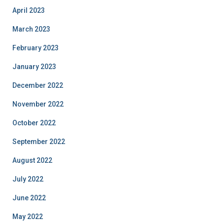
April 2023
March 2023
February 2023
January 2023
December 2022
November 2022
October 2022
September 2022
August 2022
July 2022
June 2022
May 2022