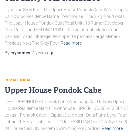
Type The Sixty Four The Upper House Pondok Cabe Whatsapp Call
Us Now 64 Residence Nama Townhouse : The Sixty FourLokasi :
The Upper House Pondok CabeTotal Unit : 10 RumahDeveloper :
Duta Putra Land SELLING POINT Desain Rumah Modern dan
KekinianLokasi StrategisDeveloper TerpercayaHarga Menarik
Previous Next The Sixty Four
Read more
By
myhomes
,
4 years
ago
RUMAH DIJUAL
Upper House Pondok Cabe
THE UPPERHOUSE Pondok Cabe Whatsapp Call Us Now Upper
House Residence Nama Townhouse : UPPER HOUSE RESIDENCE
Lokasi : Pondok Cabe – Ciputat Developer : Duta Putra Land Total
Lahan : 1 Hektar Total Unit : 47 Unit FASILITAS One Gate System &
24 House Security System Swimming Pol Children
Read more