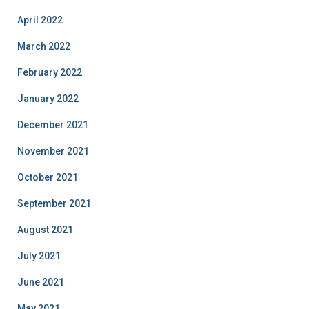
April 2022
March 2022
February 2022
January 2022
December 2021
November 2021
October 2021
September 2021
August 2021
July 2021
June 2021
May 2021