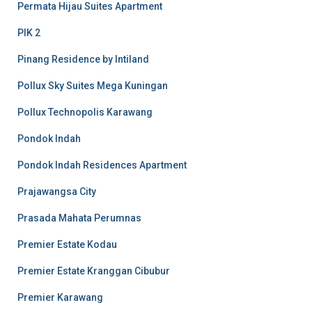
Permata Hijau Suites Apartment
PIK 2
Pinang Residence by Intiland
Pollux Sky Suites Mega Kuningan
Pollux Technopolis Karawang
Pondok Indah
Pondok Indah Residences Apartment
Prajawangsa City
Prasada Mahata Perumnas
Premier Estate Kodau
Premier Estate Kranggan Cibubur
Premier Karawang