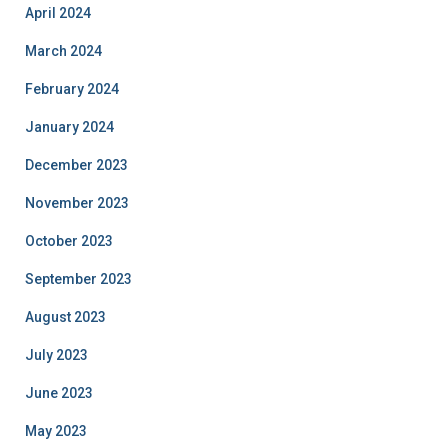
April 2024
March 2024
February 2024
January 2024
December 2023
November 2023
October 2023
September 2023
August 2023
July 2023
June 2023
May 2023