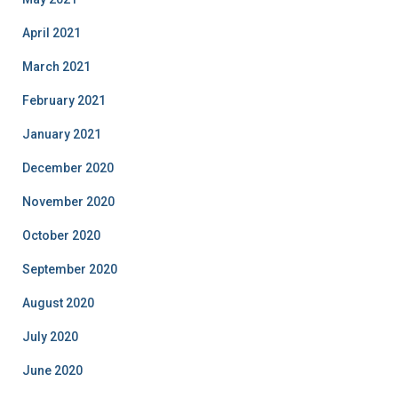
April 2021
March 2021
February 2021
January 2021
December 2020
November 2020
October 2020
September 2020
August 2020
July 2020
June 2020