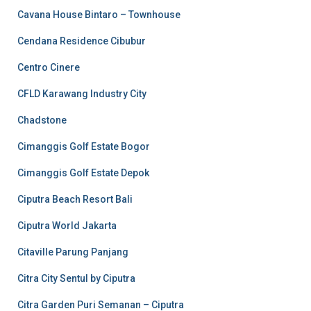
Cavana House Bintaro – Townhouse
Cendana Residence Cibubur
Centro Cinere
CFLD Karawang Industry City
Chadstone
Cimanggis Golf Estate Bogor
Cimanggis Golf Estate Depok
Ciputra Beach Resort Bali
Ciputra World Jakarta
Citaville Parung Panjang
Citra City Sentul by Ciputra
Citra Garden Puri Semanan – Ciputra