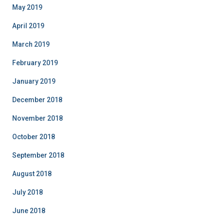
May 2019
April 2019
March 2019
February 2019
January 2019
December 2018
November 2018
October 2018
September 2018
August 2018
July 2018
June 2018