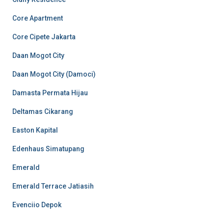
Core Apartment
Core Cipete Jakarta
Daan Mogot City
Daan Mogot City (Damoci)
Damasta Permata Hijau
Deltamas Cikarang
Easton Kapital
Edenhaus Simatupang
Emerald
Emerald Terrace Jatiasih
Evenciio Depok