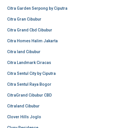
Citra Garden Serpong by Ciputra
Citra Gran Cibubur
Citra Grand Cbd Cibubur
Citra Homes Halim Jakarta
Citra land Cibubur
Citra Landmark Ciracas
Citra Sentul City by Ciputra
Citra Sentul Raya Bogor
CitraGrand Cibubur CBD
Citraland Cibubur
Clover Hills Joglo
Cluny Residence