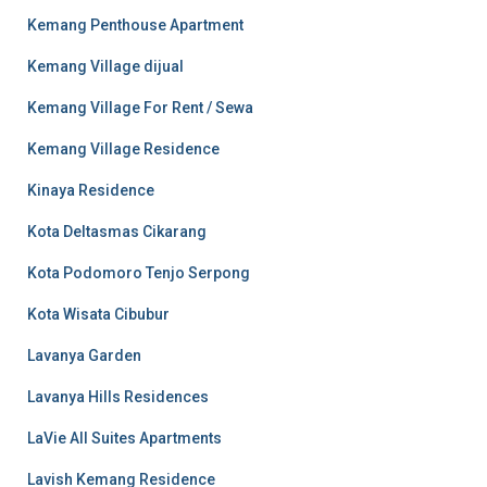
Kemang Penthouse Apartment
Kemang Village dijual
Kemang Village For Rent / Sewa
Kemang Village Residence
Kinaya Residence
Kota Deltasmas Cikarang
Kota Podomoro Tenjo Serpong
Kota Wisata Cibubur
Lavanya Garden
Lavanya Hills Residences
LaVie All Suites Apartments
Lavish Kemang Residence