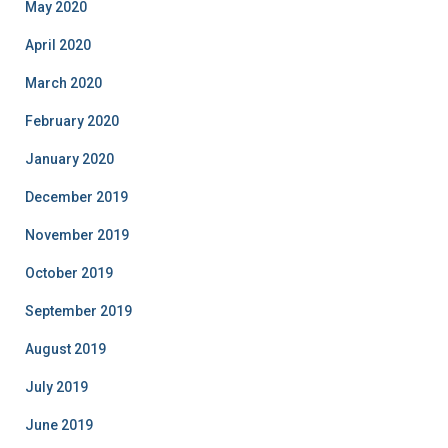
May 2020
April 2020
March 2020
February 2020
January 2020
December 2019
November 2019
October 2019
September 2019
August 2019
July 2019
June 2019