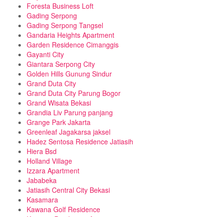
Foresta Business Loft
Gading Serpong
Gading Serpong Tangsel
Gandaria Heights Apartment
Garden Residence Cimanggis
Gayanti City
Giantara Serpong City
Golden Hills Gunung Sindur
Grand Duta City
Grand Duta City Parung Bogor
Grand Wisata Bekasi
Grandia Liv Parung panjang
Grange Park Jakarta
Greenleaf Jagakarsa jaksel
Hadez Sentosa Residence Jatiasih
Hiera Bsd
Holland Village
Izzara Apartment
Jababeka
Jatiasih Central City Bekasi
Kasamara
Kawana Golf Residence