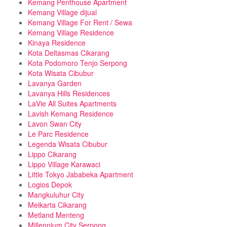
Kemang Penthouse Apartment
Kemang Village dijual
Kemang Village For Rent / Sewa
Kemang Village Residence
Kinaya Residence
Kota Deltasmas Cikarang
Kota Podomoro Tenjo Serpong
Kota Wisata Cibubur
Lavanya Garden
Lavanya Hills Residences
LaVie All Suites Apartments
Lavish Kemang Residence
Lavon Swan City
Le Parc Residence
Legenda Wisata Cibubur
Lippo Cikarang
Lippo Village Karawaci
Little Tokyo Jababeka Apartment
Logios Depok
Mangkuluhur City
Meikarta Cikarang
Metland Menteng
Millennium City Serpong