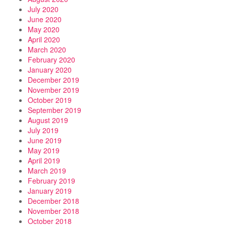
July 2020
June 2020
May 2020
April 2020
March 2020
February 2020
January 2020
December 2019
November 2019
October 2019
September 2019
August 2019
July 2019
June 2019
May 2019
April 2019
March 2019
February 2019
January 2019
December 2018
November 2018
October 2018