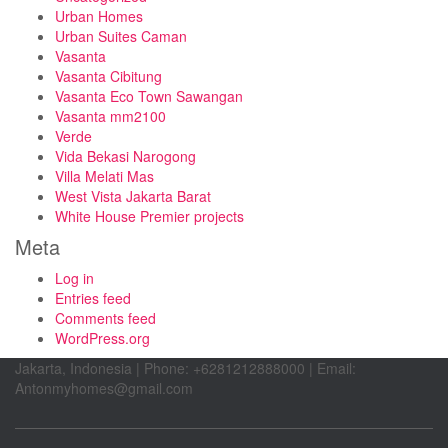
Urban Homes
Urban Suites Caman
Vasanta
Vasanta Cibitung
Vasanta Eco Town Sawangan
Vasanta mm2100
Verde
Vida Bekasi Narogong
Villa Melati Mas
West Vista Jakarta Barat
White House Premier projects
Meta
Log in
Entries feed
Comments feed
WordPress.org
Jakarta, Indonesia | Phone: +6281212888000 | Email:
Antonmyhomes@gmail.com