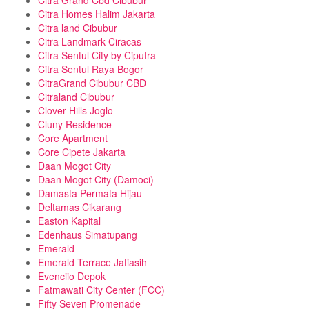
Citra Grand Cbd Cibubur
Citra Homes Halim Jakarta
Citra land Cibubur
Citra Landmark Ciracas
Citra Sentul City by Ciputra
Citra Sentul Raya Bogor
CitraGrand Cibubur CBD
Citraland Cibubur
Clover Hills Joglo
Cluny Residence
Core Apartment
Core Cipete Jakarta
Daan Mogot City
Daan Mogot City (Damoci)
Damasta Permata Hijau
Deltamas Cikarang
Easton Kapital
Edenhaus Simatupang
Emerald
Emerald Terrace Jatiasih
Evenciio Depok
Fatmawati City Center (FCC)
Fifty Seven Promenade