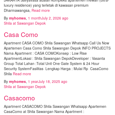
luxury residence) yang terletak di kawasan premium
Dharmawangsa,
Read more
By
myhomes
,
1 month
July 2, 2026
ago
Shila at Sawangan Depok
Casa Como
Apartment CASA COMO Shila Sawangan Whatsapp Call Us Now
Apartemen Casa Como Shila Sawangan Depok INFO PROJECTS
Nama Apartment : CASA COMOKonsep : Low Rise
ApartmentLokasi : Shila Sawangan DepokDeveloper : Vasanta
Group Total Lahan :Total Unit One Gate System & 24 Hour
Security SystemFasilitas Lengkap Harga : Mulai Rp CasaComo
Shila
Read more
By
myhomes
,
1 year
July 18, 2025
ago
Shila at Sawangan Depok
Casacomo
Apartment CASACOMO Shila Sawangan Whatsapp Apartemen
CasaComo at Shila Sawangan Nama Apartment :