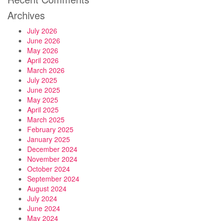
Archives
July 2026
June 2026
May 2026
April 2026
March 2026
July 2025
June 2025
May 2025
April 2025
March 2025
February 2025
January 2025
December 2024
November 2024
October 2024
September 2024
August 2024
July 2024
June 2024
May 2024