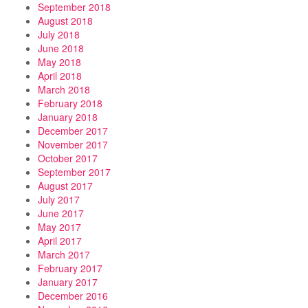
September 2018
August 2018
July 2018
June 2018
May 2018
April 2018
March 2018
February 2018
January 2018
December 2017
November 2017
October 2017
September 2017
August 2017
July 2017
June 2017
May 2017
April 2017
March 2017
February 2017
January 2017
December 2016