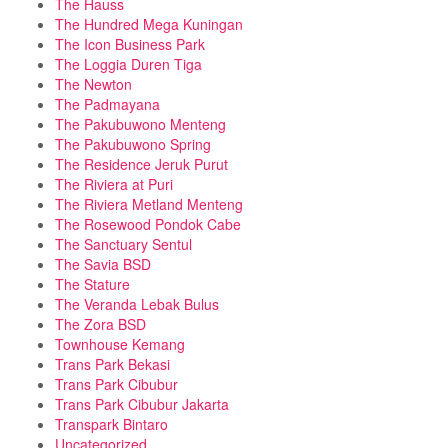
The Hauss
The Hundred Mega Kuningan
The Icon Business Park
The Loggia Duren Tiga
The Newton
The Padmayana
The Pakubuwono Menteng
The Pakubuwono Spring
The Residence Jeruk Purut
The Riviera at Puri
The Riviera Metland Menteng
The Rosewood Pondok Cabe
The Sanctuary Sentul
The Savia BSD
The Stature
The Veranda Lebak Bulus
The Zora BSD
Townhouse Kemang
Trans Park Bekasi
Trans Park Cibubur
Trans Park Cibubur Jakarta
Transpark Bintaro
Uncategorized