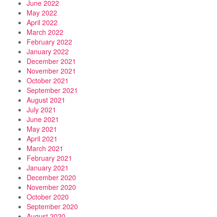
June 2022
May 2022
April 2022
March 2022
February 2022
January 2022
December 2021
November 2021
October 2021
September 2021
August 2021
July 2021
June 2021
May 2021
April 2021
March 2021
February 2021
January 2021
December 2020
November 2020
October 2020
September 2020
August 2020