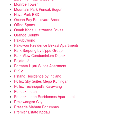
Monroe Tower
Mountain Park Puncak Bogor
Nava Park BSD
Ocean Bay Boulevard Ancol
Office Space
Omah Kodau Jatiwarna Bekasi
Orange County
Pakubuwono
Pakuwon Residence Bekasi Apartmentr
Park Serpong by Lippo Group
Park View Condominium Depok
Pejaten 8
Permata Hijau Suites Apartment
PIK 2
Pinang Residence by Intiland
Pollux Sky Suites Mega Kuningan
Pollux Technopolis Karawang
Pondok Indah
Pondok Indah Residences Apartment
Prajawangsa City
Prasada Mahata Perumnas
Premier Estate Kodau