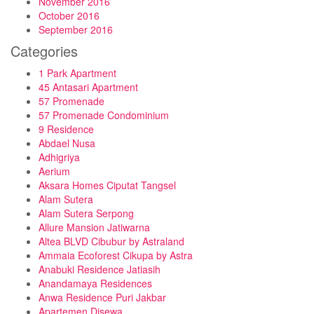
November 2016
October 2016
September 2016
Categories
1 Park Apartment
45 Antasari Apartment
57 Promenade
57 Promenade Condominium
9 Residence
Abdael Nusa
Adhigriya
Aerium
Aksara Homes Ciputat Tangsel
Alam Sutera
Alam Sutera Serpong
Allure Mansion Jatiwarna
Altea BLVD Cibubur by Astraland
Ammaia Ecoforest Cikupa by Astra
Anabuki Residence Jatiasih
Anandamaya Residences
Anwa Residence Puri Jakbar
Apartemen Disewa