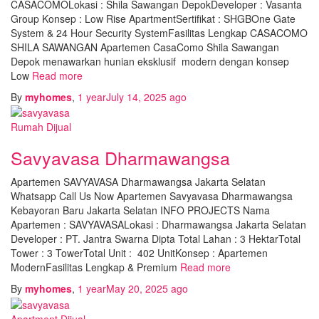
CASACOMOLokasi : Shila Sawangan DepokDeveloper : Vasanta
Group Konsep : Low Rise ApartmentSertifikat : SHGBOne Gate
System & 24 Hour Security SystemFasilitas Lengkap CASACOMO
SHILA SAWANGAN Apartemen CasaComo Shila Sawangan
Depok menawarkan hunian eksklusif modern dengan konsep
Low
Read more
By
myhomes
,
1 year
July 14, 2025
ago
Rumah Dijual
Savyavasa Dharmawangsa
Apartemen SAVYAVASA Dharmawangsa Jakarta Selatan
Whatsapp Call Us Now Apartemen Savyavasa Dharmawangsa
Kebayoran Baru Jakarta Selatan INFO PROJECTS Nama
Apartemen : SAVYAVASALokasi : Dharmawangsa Jakarta Selatan
Developer : PT. Jantra Swarna Dipta Total Lahan : 3 HektarTotal
Tower : 3 TowerTotal Unit : 402 UnitKonsep : Apartemen
ModernFasilitas Lengkap & Premium
Read more
By
myhomes
,
1 year
May 20, 2025
ago
Apartment Dijual