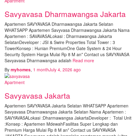
Apartment
Savyavasa Dharmawangsa Jakarta
Apartemen SAVYAVASA Dharmawangsa Jakarta Selatan
WHATSAPP Apartemen Savyvasa Dharmawangsa Jakarta Nama
Apartemen : SAVAVASALokasi : Dharmawangsa Jakarta
SelatanDeveloper : JSI & Swire Properties Total Tower : 3
TowerKonsep : Hunian PremiumOne Gate System & 24 Hour
Security System Harga Mulai Rp 8 M an* Contact us SAVYAVASA
Savyavasa Dharmawangsa adalah
Read more
By
myhomes
,
1 month
July 4, 2026
ago
Apartment
Savyavasa Jakarta
Apartemen SAVYAVASA Jakarta Selatan WHATSAPP Apartemen
Savyavasa Dharmawangsa Jakarta Selatan Nama Apartemen :
SAVYAVASALokasi :Dharmawangsa JakartaDeveloper : Total Unit
:Konsep : Apartemen MdewahFasilitas Super Lengkap dan
Premium Harga Mulai Rp 8 M an* Contact us SAVYAVASA
JAKARTA Savyavasa adalah kompleks apartemen mewah (ultra-