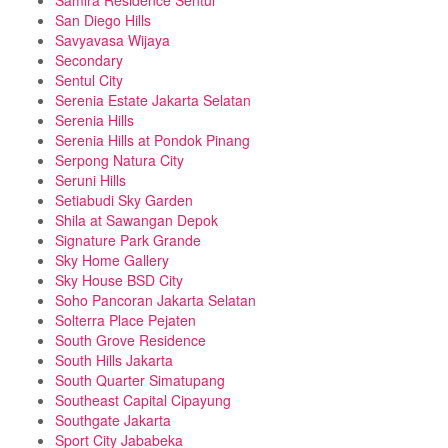
Samira Residence Sentul
San Diego Hills
Savyavasa Wijaya
Secondary
Sentul City
Serenia Estate Jakarta Selatan
Serenia Hills
Serenia Hills at Pondok Pinang
Serpong Natura City
Seruni Hills
Setiabudi Sky Garden
Shila at Sawangan Depok
Signature Park Grande
Sky Home Gallery
Sky House BSD City
Soho Pancoran Jakarta Selatan
Solterra Place Pejaten
South Grove Residence
South Hills Jakarta
South Quarter Simatupang
Southeast Capital Cipayung
Southgate Jakarta
Sport City Jababeka