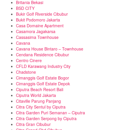
Britania Bekasi
BSD CITY
Bukir Golf Riverside Cibubur
Bukit Podomoro Jakarta
Casa Domaine Apartment
Casamora Jagakarsa
Cassasima Townhouse
Cavana
Cavana House Bintaro – Townhouse
Cendana Residence Cibubur
Centro Cinere
CFLD Karawang Industry City
Chadstone
Cimanggis Golf Estate Bogor
Cimanggis Golf Estate Depok
Ciputra Beach Resort Bali
Ciputra World Jakarta
Citaville Parung Panjang
Citra City Sentul by Ciputra
Citra Garden Puri Semanan – Ciputra
Citra Garden Serpong by Ciputra
Citra Gran Cibubur