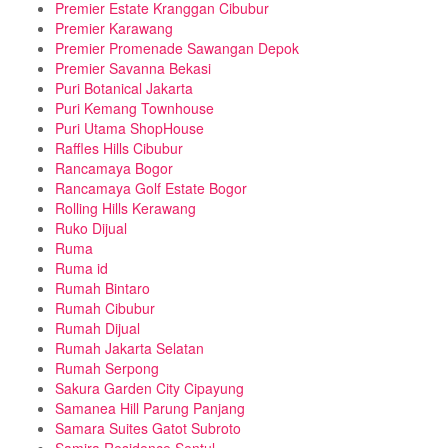
Premier Estate Kranggan Cibubur
Premier Karawang
Premier Promenade Sawangan Depok
Premier Savanna Bekasi
Puri Botanical Jakarta
Puri Kemang Townhouse
Puri Utama ShopHouse
Raffles Hills Cibubur
Rancamaya Bogor
Rancamaya Golf Estate Bogor
Rolling Hills Kerawang
Ruko Dijual
Ruma
Ruma id
Rumah Bintaro
Rumah Cibubur
Rumah Dijual
Rumah Jakarta Selatan
Rumah Serpong
Sakura Garden City Cipayung
Samanea Hill Parung Panjang
Samara Suites Gatot Subroto