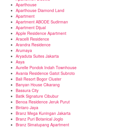
Aparthouse
Aparthouse Diamond Land
Apartment
Apartment ABODE Sudirman
Apartment Dijual
Apple Residence Apartment
Aracelli Residence
Arandra Residence
Arumaya
Aryaduta Suites Jakarta
Asya
Aurelle Pondok Indah Townhouse
Avania Residence Gatot Subroto
Bali Resort Bogor Cluster
Banyan House Cikarang
Bassura City
Batik Signature Cibubur
Benoa Residence Jeruk Purut
Bintaro Jaya
Branz Mega Kuningan Jakarta
Branz Puri Botanical Joglo
Branz Simatupang Apartment