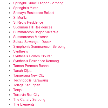
Springhill Yume Lagoon Serpong
Springhills Yume
Srimaya Residence Bekasi
St Moritz
St Regis Residence
Sudirman Hill Residences
Summarecon Bogor Sukaraja
Summarecon Makasar
Sutera Sawangan Depok
Symphonis Summarecon Serpong
Synthesis
Synthesis Homes Ciputat
Synthesis Residence Kemang
Taman Permata Buana
Tanah Dijual
Tangerang New City
Technopolis Karawang
Telaga Kahuripan
Tenjo
Terravia Bsd City
The Canary Serpong
The Elements