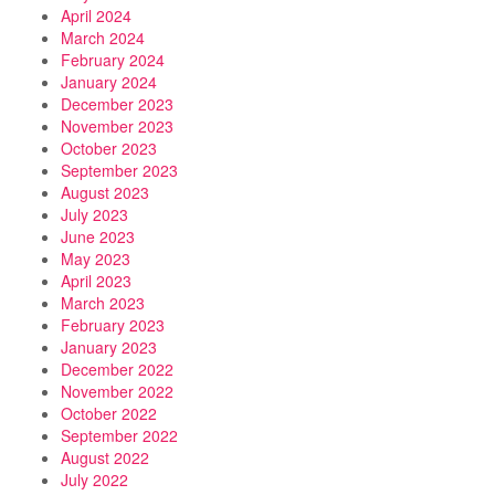
April 2024
March 2024
February 2024
January 2024
December 2023
November 2023
October 2023
September 2023
August 2023
July 2023
June 2023
May 2023
April 2023
March 2023
February 2023
January 2023
December 2022
November 2022
October 2022
September 2022
August 2022
July 2022