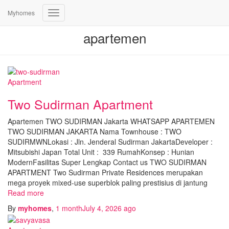
Myhomes
Toggle
Navigation
apartemen
Apartment
Two Sudirman Apartment
Apartemen TWO SUDIRMAN Jakarta WHATSAPP APARTEMEN
TWO SUDIRMAN JAKARTA Nama Townhouse : TWO
SUDIRMWNLokasi : Jln. Jenderal Sudirman JakartaDeveloper :
Mitsubishi Japan Total Unit : 339 RumahKonsep : Hunian
ModernFasilitas Super Lengkap Contact us TWO SUDIRMAN
APARTMENT Two Sudirman Private Residences merupakan
mega proyek mixed-use superblok paling prestisius di jantung
Read more
By
myhomes
,
1 month
July 4, 2026
ago