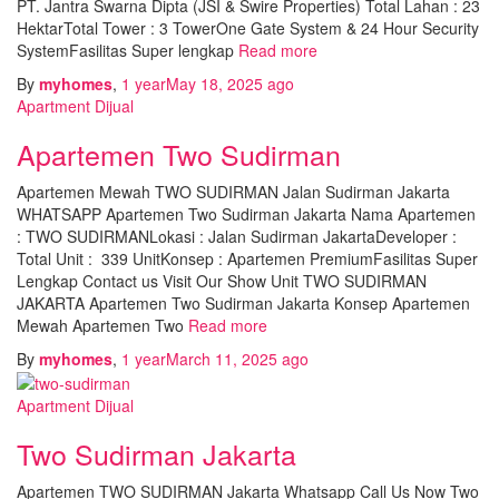
PT. Jantra Swarna Dipta (JSI & Swire Properties) Total Lahan : 23
HektarTotal Tower : 3 TowerOne Gate System & 24 Hour Security
SystemFasilitas Super lengkap
Read more
By
myhomes
,
1 year
May 18, 2025
ago
Apartment Dijual
Apartemen Two Sudirman
Apartemen Mewah TWO SUDIRMAN Jalan Sudirman Jakarta
WHATSAPP Apartemen Two Sudirman Jakarta Nama Apartemen
: TWO SUDIRMANLokasi : Jalan Sudirman JakartaDeveloper :
Total Unit : 339 UnitKonsep : Apartemen PremiumFasilitas Super
Lengkap Contact us Visit Our Show Unit TWO SUDIRMAN
JAKARTA Apartemen Two Sudirman Jakarta Konsep Apartemen
Mewah Apartemen Two
Read more
By
myhomes
,
1 year
March 11, 2025
ago
Apartment Dijual
Two Sudirman Jakarta
Apartemen TWO SUDIRMAN Jakarta Whatsapp Call Us Now Two