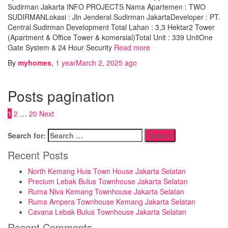
Sudirman Jakarta INFO PROJECTS Nama Apartemen : TWO
SUDIRMANLokasi : Jln Jenderal Sudirman JakartaDeveloper : PT.
Central Sudirman Development Total Lahan : 3,3 Hektar2 Tower
(Apartment & Office Tower & komersial)Total Unit : 339 UnitOne
Gate System & 24 Hour Security
Read more
By
myhomes
,
1 year
March 2, 2025
ago
Posts pagination
1
2
…
20
Next
Search for:
Recent Posts
North Kemang Huis Town House Jakarta Selatan
Precium Lebak Bulus Townhouse Jakarta Selatan
Ruma Niva Kemang Townhouse Jakarta Selatan
Ruma Ampera Townhouse Kemang Jakarta Selatan
Cavana Lebak Bulus Townhouse Jakarta Selatan
Recent Comments