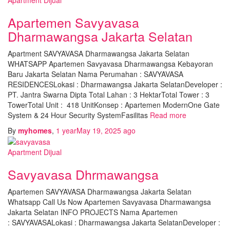
Apartemen Savyavasa
Dharmawangsa Jakarta Selatan
Apartment SAVYAVASA Dharmawangsa Jakarta Selatan
WHATSAPP Apartemen Savyavasa Dharmawangsa Kebayoran
Baru Jakarta Selatan Nama Perumahan : SAVYAVASA
RESIDENCESLokasi : Dharmawangsa Jakarta SelatanDeveloper :
PT. Jantra Swarna Dipta Total Lahan : 3 HektarTotal Tower : 3
TowerTotal Unit : 418 UnitKonsep : Apartemen ModernOne Gate
System & 24 Hour Security SystemFasilitas
Read more
By
myhomes
,
1 year
May 19, 2025
ago
Apartment Dijual
Savyavasa Dhrmawangsa
Apartemen SAVYAVASA Dharmawangsa Jakarta Selatan
Whatsapp Call Us Now Apartemen Savyavasa Dharmawangsa
Jakarta Selatan INFO PROJECTS Nama Apartemen
: SAVYAVASALokasi : Dharmawangsa Jakarta SelatanDeveloper :