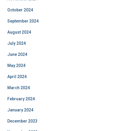
October 2024
September 2024
August 2024
July 2024
June 2024
May 2024
April 2024
March 2024
February 2024
January 2024
December 2023