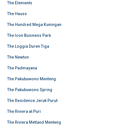
The Elements
The Hauss
The Hundred Mega Kuningan
The Icon Business Park
The Loggia Duren Tiga
The Newton
The Padmayana
The Pakubuwono Menteng
The Pakubuwono Spring
The Residence Jeruk Purut
The Riviera at Puri
The Riviera Metland Menteng