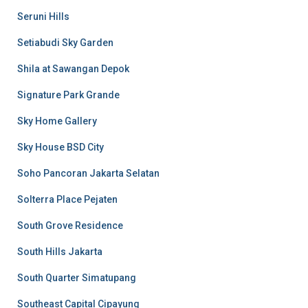
Seruni Hills
Setiabudi Sky Garden
Shila at Sawangan Depok
Signature Park Grande
Sky Home Gallery
Sky House BSD City
Soho Pancoran Jakarta Selatan
Solterra Place Pejaten
South Grove Residence
South Hills Jakarta
South Quarter Simatupang
Southeast Capital Cipayung