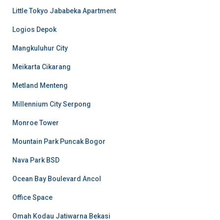
Little Tokyo Jababeka Apartment
Logios Depok
Mangkuluhur City
Meikarta Cikarang
Metland Menteng
Millennium City Serpong
Monroe Tower
Mountain Park Puncak Bogor
Nava Park BSD
Ocean Bay Boulevard Ancol
Office Space
Omah Kodau Jatiwarna Bekasi