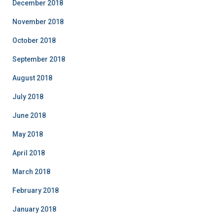
December 2018
November 2018
October 2018
September 2018
August 2018
July 2018
June 2018
May 2018
April 2018
March 2018
February 2018
January 2018