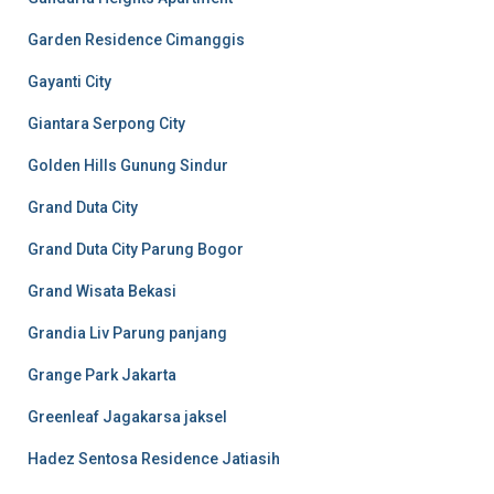
Garden Residence Cimanggis
Gayanti City
Giantara Serpong City
Golden Hills Gunung Sindur
Grand Duta City
Grand Duta City Parung Bogor
Grand Wisata Bekasi
Grandia Liv Parung panjang
Grange Park Jakarta
Greenleaf Jagakarsa jaksel
Hadez Sentosa Residence Jatiasih