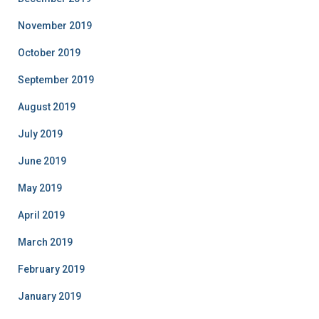
November 2019
October 2019
September 2019
August 2019
July 2019
June 2019
May 2019
April 2019
March 2019
February 2019
January 2019