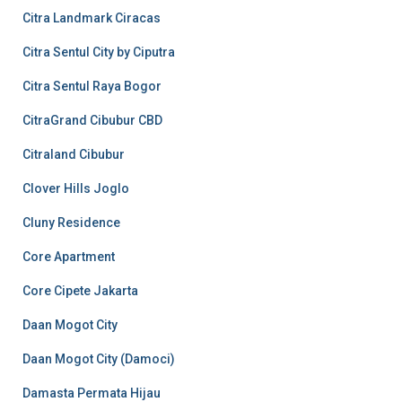
Citra Landmark Ciracas
Citra Sentul City by Ciputra
Citra Sentul Raya Bogor
CitraGrand Cibubur CBD
Citraland Cibubur
Clover Hills Joglo
Cluny Residence
Core Apartment
Core Cipete Jakarta
Daan Mogot City
Daan Mogot City (Damoci)
Damasta Permata Hijau