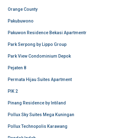
Orange County
Pakubuwono
Pakuwon Residence Bekasi Apartmentr
Park Serpong by Lippo Group
Park View Condominium Depok
Pejaten 8
Permata Hijau Suites Apartment
PIK 2
Pinang Residence by Intiland
Pollux Sky Suites Mega Kuningan
Pollux Technopolis Karawang