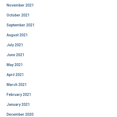
November 2021
October 2021
September 2021
August 2021
July 2021
June 2021
May 2021
April 2021
March 2021
February 2021
January 2021
December 2020