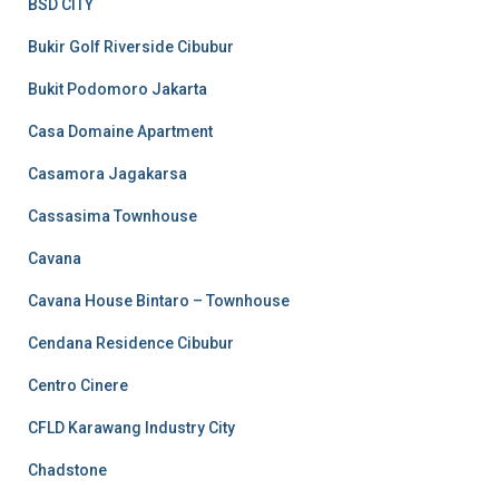
BSD CITY
Bukir Golf Riverside Cibubur
Bukit Podomoro Jakarta
Casa Domaine Apartment
Casamora Jagakarsa
Cassasima Townhouse
Cavana
Cavana House Bintaro – Townhouse
Cendana Residence Cibubur
Centro Cinere
CFLD Karawang Industry City
Chadstone