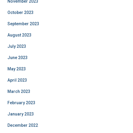
November 2023
October 2023
September 2023
August 2023
July 2023
June 2023
May 2023
April 2023
March 2023
February 2023
January 2023
December 2022