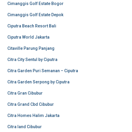
Cimanggis Golf Estate Bogor
Cimanggis Golf Estate Depok
Ciputra Beach Resort Bali
Ciputra World Jakarta
Citaville Parung Panjang
Citra City Sentul by Ciputra
Citra Garden Puri Semanan – Ciputra
Citra Garden Serpong by Ciputra
Citra Gran Cibubur
Citra Grand Cbd Cibubur
Citra Homes Halim Jakarta
Citra land Cibubur