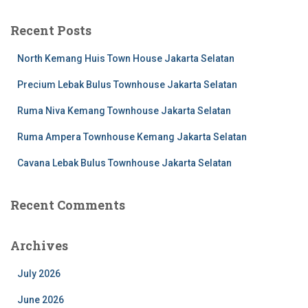
Recent Posts
North Kemang Huis Town House Jakarta Selatan
Precium Lebak Bulus Townhouse Jakarta Selatan
Ruma Niva Kemang Townhouse Jakarta Selatan
Ruma Ampera Townhouse Kemang Jakarta Selatan
Cavana Lebak Bulus Townhouse Jakarta Selatan
Recent Comments
Archives
July 2026
June 2026