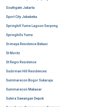
Southgate Jakarta
Sport City Jababeka
Springhill Yume Lagoon Serpong
Springhills Yume
Srimaya Residence Bekasi
St Moritz
St Regis Residence
Sudirman Hill Residences
Summarecon Bogor Sukaraja
Summarecon Makasar
Sutera Sawangan Depok