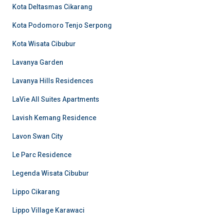
Kota Deltasmas Cikarang
Kota Podomoro Tenjo Serpong
Kota Wisata Cibubur
Lavanya Garden
Lavanya Hills Residences
LaVie All Suites Apartments
Lavish Kemang Residence
Lavon Swan City
Le Parc Residence
Legenda Wisata Cibubur
Lippo Cikarang
Lippo Village Karawaci