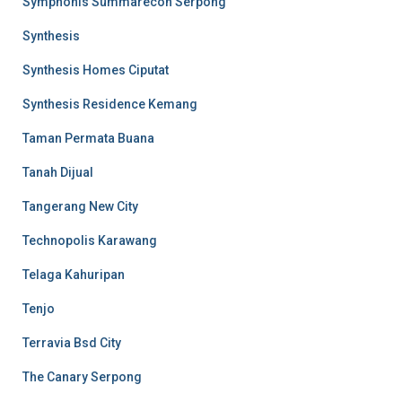
Symphonis Summarecon Serpong
Synthesis
Synthesis Homes Ciputat
Synthesis Residence Kemang
Taman Permata Buana
Tanah Dijual
Tangerang New City
Technopolis Karawang
Telaga Kahuripan
Tenjo
Terravia Bsd City
The Canary Serpong