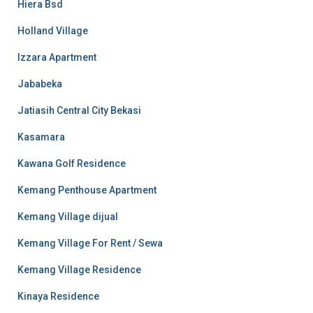
Hiera Bsd
Holland Village
Izzara Apartment
Jababeka
Jatiasih Central City Bekasi
Kasamara
Kawana Golf Residence
Kemang Penthouse Apartment
Kemang Village dijual
Kemang Village For Rent / Sewa
Kemang Village Residence
Kinaya Residence