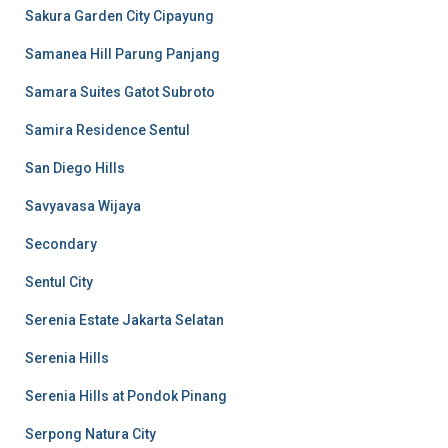
Sakura Garden City Cipayung
Samanea Hill Parung Panjang
Samara Suites Gatot Subroto
Samira Residence Sentul
San Diego Hills
Savyavasa Wijaya
Secondary
Sentul City
Serenia Estate Jakarta Selatan
Serenia Hills
Serenia Hills at Pondok Pinang
Serpong Natura City