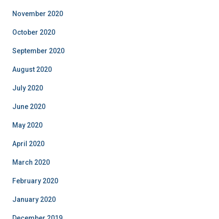
November 2020
October 2020
September 2020
August 2020
July 2020
June 2020
May 2020
April 2020
March 2020
February 2020
January 2020
December 2019