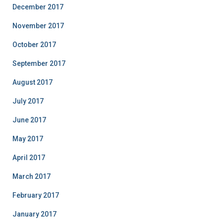
December 2017
November 2017
October 2017
September 2017
August 2017
July 2017
June 2017
May 2017
April 2017
March 2017
February 2017
January 2017