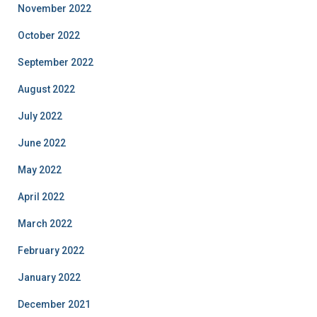
November 2022
October 2022
September 2022
August 2022
July 2022
June 2022
May 2022
April 2022
March 2022
February 2022
January 2022
December 2021