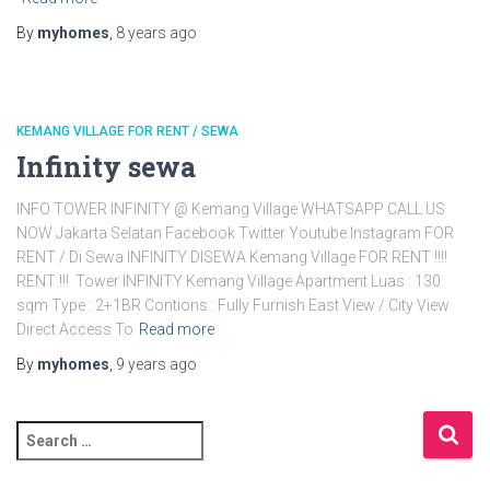
By
myhomes
,
8 years
ago
KEMANG VILLAGE FOR RENT / SEWA
Infinity sewa
INFO TOWER INFINITY @ Kemang Village WHATSAPP CALL US
NOW Jakarta Selatan Facebook Twitter Youtube Instagram FOR
RENT / Di Sewa INFINITY DISEWA Kemang Village FOR RENT !!!!
RENT !!! Tower INFINITY Kemang Village Apartment Luas : 130
sqm Type : 2+1BR Contions : Fully Furnish East View / City View
Direct Access To
Read more
By
myhomes
,
9 years
ago