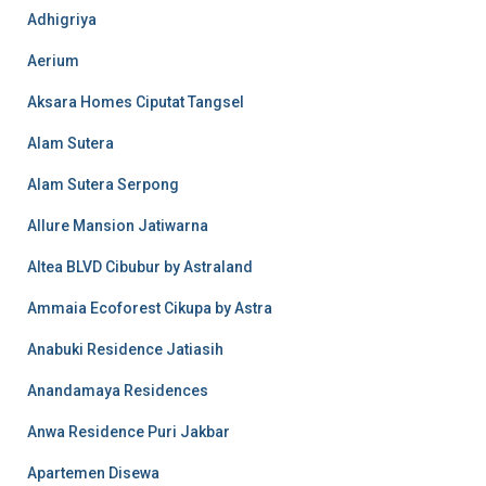
Adhigriya
Aerium
Aksara Homes Ciputat Tangsel
Alam Sutera
Alam Sutera Serpong
Allure Mansion Jatiwarna
Altea BLVD Cibubur by Astraland
Ammaia Ecoforest Cikupa by Astra
Anabuki Residence Jatiasih
Anandamaya Residences
Anwa Residence Puri Jakbar
Apartemen Disewa