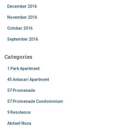
December 2016
November 2016
October 2016
September 2016
Categories
1 Park Apartment
45 Antasari Apartment
57 Promenade
57 Promenade Condominium
9 Residence
Abdael Nusa