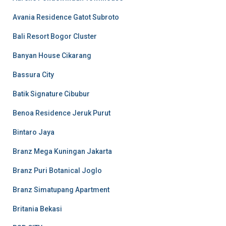
Avania Residence Gatot Subroto
Bali Resort Bogor Cluster
Banyan House Cikarang
Bassura City
Batik Signature Cibubur
Benoa Residence Jeruk Purut
Bintaro Jaya
Branz Mega Kuningan Jakarta
Branz Puri Botanical Joglo
Branz Simatupang Apartment
Britania Bekasi