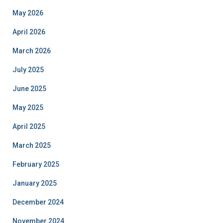
May 2026
April 2026
March 2026
July 2025
June 2025
May 2025
April 2025
March 2025
February 2025
January 2025
December 2024
November 2024