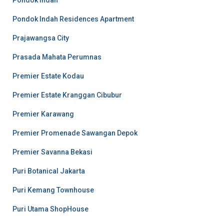
Pondok Indah
Pondok Indah Residences Apartment
Prajawangsa City
Prasada Mahata Perumnas
Premier Estate Kodau
Premier Estate Kranggan Cibubur
Premier Karawang
Premier Promenade Sawangan Depok
Premier Savanna Bekasi
Puri Botanical Jakarta
Puri Kemang Townhouse
Puri Utama ShopHouse