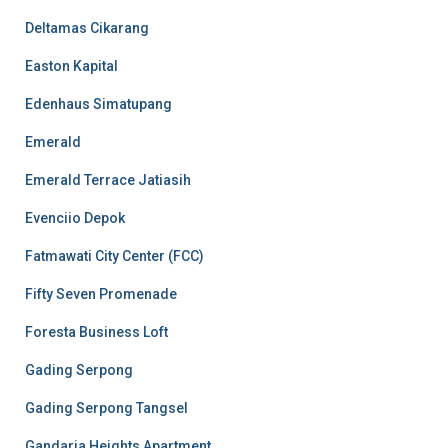
Deltamas Cikarang
Easton Kapital
Edenhaus Simatupang
Emerald
Emerald Terrace Jatiasih
Evenciio Depok
Fatmawati City Center (FCC)
Fifty Seven Promenade
Foresta Business Loft
Gading Serpong
Gading Serpong Tangsel
Gandaria Heights Apartment