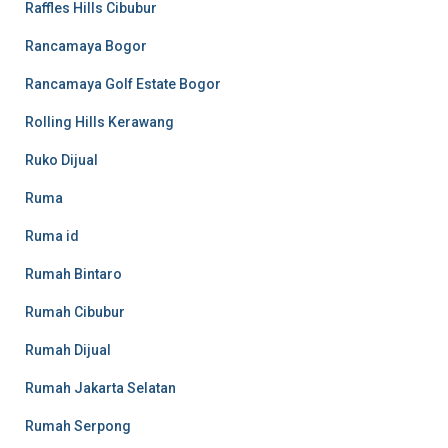
Raffles Hills Cibubur
Rancamaya Bogor
Rancamaya Golf Estate Bogor
Rolling Hills Kerawang
Ruko Dijual
Ruma
Ruma id
Rumah Bintaro
Rumah Cibubur
Rumah Dijual
Rumah Jakarta Selatan
Rumah Serpong