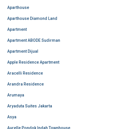
Aparthouse
Aparthouse Diamond Land
Apartment
Apartment ABODE Sudirman
Apartment Dijual
Apple Residence Apartment
Aracelli Residence
Arandra Residence
Arumaya
Aryaduta Suites Jakarta
Asya
Aurelle Pondok Indah Townhouse