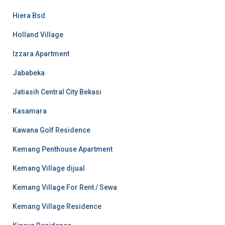
Hiera Bsd
Holland Village
Izzara Apartment
Jababeka
Jatiasih Central City Bekasi
Kasamara
Kawana Golf Residence
Kemang Penthouse Apartment
Kemang Village dijual
Kemang Village For Rent / Sewa
Kemang Village Residence