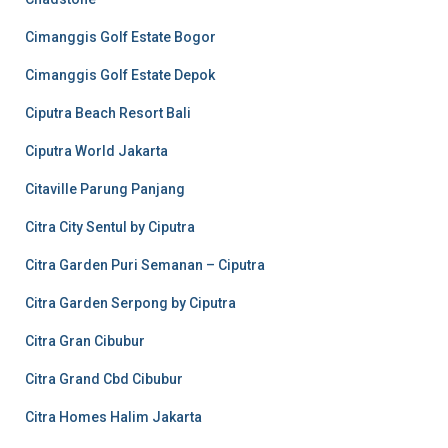
Cimanggis Golf Estate Bogor
Cimanggis Golf Estate Depok
Ciputra Beach Resort Bali
Ciputra World Jakarta
Citaville Parung Panjang
Citra City Sentul by Ciputra
Citra Garden Puri Semanan – Ciputra
Citra Garden Serpong by Ciputra
Citra Gran Cibubur
Citra Grand Cbd Cibubur
Citra Homes Halim Jakarta