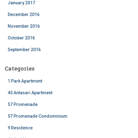
January 2017
December 2016
November 2016
October 2016
September 2016
Categories
1 Park Apartment
45 Antasari Apartment
57 Promenade
57 Promenade Condominium
9 Residence