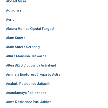
Abdael Nusa
Adhigriya
Aerium
Aksara Homes Ciputat Tangsel
Alam Sutera
Alam Sutera Serpong
Allure Mansion Jatiwarna
Altea BLVD Cibubur by Astraland
Ammaia Ecoforest Cikupa by Astra
Anabuki Residence Jatiasih
Anandamaya Residences
Anwa Residence Puri Jakbar