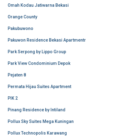
Omah Kodau Jatiwarna Bekasi
Orange County
Pakubuwono
Pakuwon Residence Bekasi Apartmentr
Park Serpong by Lippo Group
Park View Condominium Depok
Pejaten 8
Permata Hijau Suites Apartment
PIK 2
Pinang Residence by Intiland
Pollux Sky Suites Mega Kuningan
Pollux Technopolis Karawang