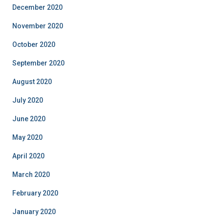
December 2020
November 2020
October 2020
September 2020
August 2020
July 2020
June 2020
May 2020
April 2020
March 2020
February 2020
January 2020