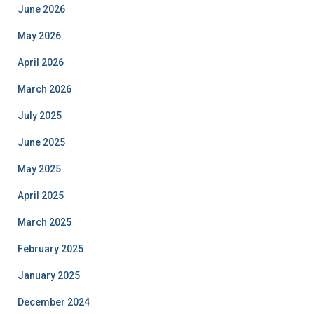
June 2026
May 2026
April 2026
March 2026
July 2025
June 2025
May 2025
April 2025
March 2025
February 2025
January 2025
December 2024