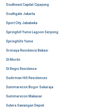
Southeast Capital Cipayung
Southgate Jakarta
Sport City Jababeka
Springhill Yume Lagoon Serpong
Springhills Yume
Srimaya Residence Bekasi
St Moritz
St Regis Residence
Sudirman Hill Residences
Summarecon Bogor Sukaraja
Summarecon Makasar
Sutera Sawangan Depok