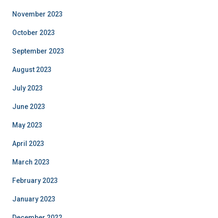
November 2023
October 2023
September 2023
August 2023
July 2023
June 2023
May 2023
April 2023
March 2023
February 2023
January 2023
December 2022