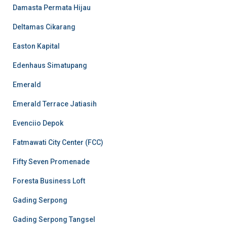
Damasta Permata Hijau
Deltamas Cikarang
Easton Kapital
Edenhaus Simatupang
Emerald
Emerald Terrace Jatiasih
Evenciio Depok
Fatmawati City Center (FCC)
Fifty Seven Promenade
Foresta Business Loft
Gading Serpong
Gading Serpong Tangsel