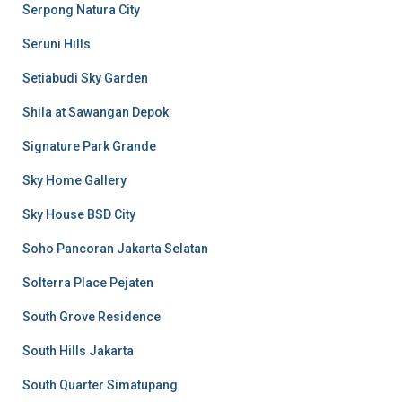
Serpong Natura City
Seruni Hills
Setiabudi Sky Garden
Shila at Sawangan Depok
Signature Park Grande
Sky Home Gallery
Sky House BSD City
Soho Pancoran Jakarta Selatan
Solterra Place Pejaten
South Grove Residence
South Hills Jakarta
South Quarter Simatupang