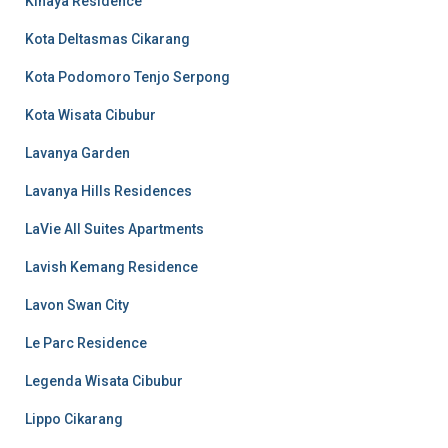
Kinaya Residence
Kota Deltasmas Cikarang
Kota Podomoro Tenjo Serpong
Kota Wisata Cibubur
Lavanya Garden
Lavanya Hills Residences
LaVie All Suites Apartments
Lavish Kemang Residence
Lavon Swan City
Le Parc Residence
Legenda Wisata Cibubur
Lippo Cikarang