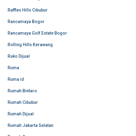
Raffles Hills Cibubur
Rancamaya Bogor
Rancamaya Golf Estate Bogor
Rolling Hills Kerawang
Ruko Dijual
Ruma
Ruma id
Rumah Bintaro
Rumah Cibubur
Rumah Dijual
Rumah Jakarta Selatan