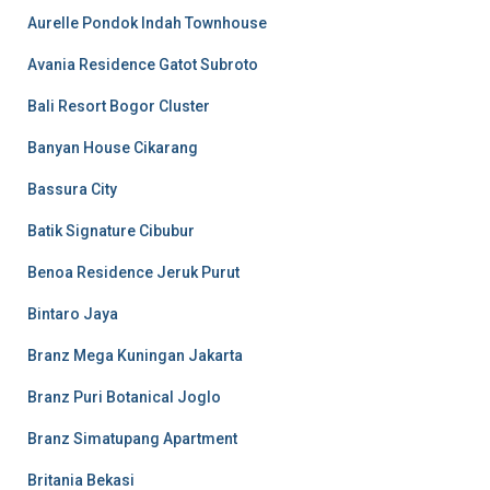
Aurelle Pondok Indah Townhouse
Avania Residence Gatot Subroto
Bali Resort Bogor Cluster
Banyan House Cikarang
Bassura City
Batik Signature Cibubur
Benoa Residence Jeruk Purut
Bintaro Jaya
Branz Mega Kuningan Jakarta
Branz Puri Botanical Joglo
Branz Simatupang Apartment
Britania Bekasi