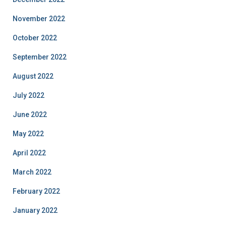
November 2022
October 2022
September 2022
August 2022
July 2022
June 2022
May 2022
April 2022
March 2022
February 2022
January 2022