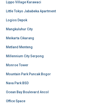
Lippo Village Karawaci
Little Tokyo Jababeka Apartment
Logios Depok
Mangkuluhur City
Meikarta Cikarang
Metland Menteng
Millennium City Serpong
Monroe Tower
Mountain Park Puncak Bogor
Nava Park BSD
Ocean Bay Boulevard Ancol
Office Space