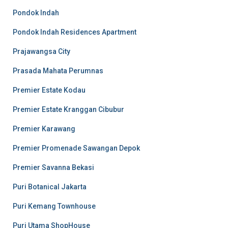
Pondok Indah
Pondok Indah Residences Apartment
Prajawangsa City
Prasada Mahata Perumnas
Premier Estate Kodau
Premier Estate Kranggan Cibubur
Premier Karawang
Premier Promenade Sawangan Depok
Premier Savanna Bekasi
Puri Botanical Jakarta
Puri Kemang Townhouse
Puri Utama ShopHouse