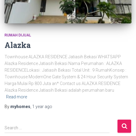
RUMAH DIJUAL
Alazka
Townhouse ALAZKA RESIDENCE Jatiasih Bekasi WHATSAPP
Alazka Residence Jatiasih Bekasi Nama Perumahan : ALAZKA
RESIDENCELokasi : Jatiasih Bekasi Total Unit : 9 RumahKonsep :
Townhouse ModernOne Gate System & 24 Hour Security System
Harga Mulai Rp 800 Juta an* Contact us ALAZKA RESIDENCE
Alazka Residence Jatiasih Bekasi adalah perumahan baru
Read more
By
myhomes
,
1 year
ago
Search …