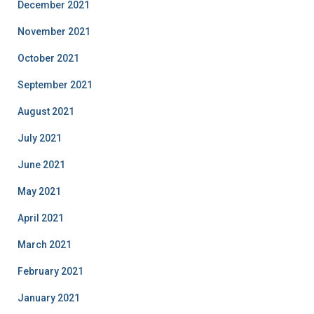
December 2021
November 2021
October 2021
September 2021
August 2021
July 2021
June 2021
May 2021
April 2021
March 2021
February 2021
January 2021