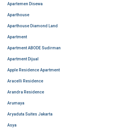
Apartemen Disewa
Aparthouse
Aparthouse Diamond Land
Apartment
Apartment ABODE Sudirman
Apartment Dijual
Apple Residence Apartment
Aracelli Residence
Arandra Residence
Arumaya
Aryaduta Suites Jakarta
Asya