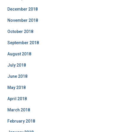
December 2018
November 2018
October 2018
September 2018
August 2018
July 2018
June 2018
May 2018
April 2018
March 2018
February 2018