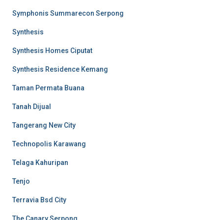
Symphonis Summarecon Serpong
Synthesis
Synthesis Homes Ciputat
Synthesis Residence Kemang
Taman Permata Buana
Tanah Dijual
Tangerang New City
Technopolis Karawang
Telaga Kahuripan
Tenjo
Terravia Bsd City
The Canary Serpong