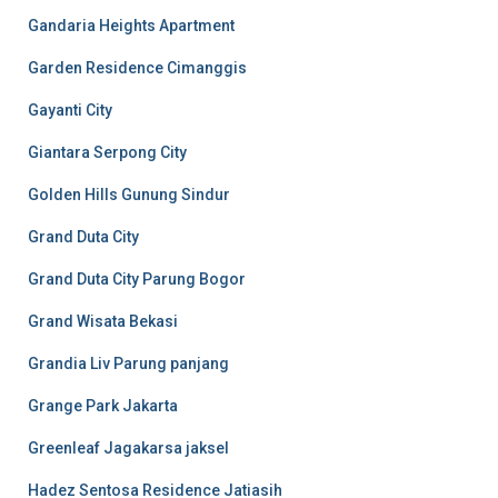
Gandaria Heights Apartment
Garden Residence Cimanggis
Gayanti City
Giantara Serpong City
Golden Hills Gunung Sindur
Grand Duta City
Grand Duta City Parung Bogor
Grand Wisata Bekasi
Grandia Liv Parung panjang
Grange Park Jakarta
Greenleaf Jagakarsa jaksel
Hadez Sentosa Residence Jatiasih