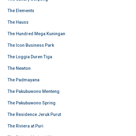
The Elements
The Hauss
The Hundred Mega Kuningan
The Icon Business Park
The Loggia Duren Tiga
The Newton
The Padmayana
The Pakubuwono Menteng
The Pakubuwono Spring
The Residence Jeruk Purut
The Riviera at Puri