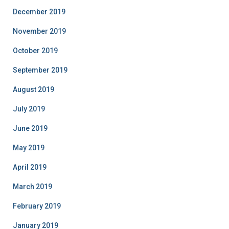
December 2019
November 2019
October 2019
September 2019
August 2019
July 2019
June 2019
May 2019
April 2019
March 2019
February 2019
January 2019