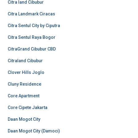
Citra land Cibubur
Citra Landmark Ciracas
Citra Sentul City by Ciputra
Citra Sentul Raya Bogor
CitraGrand Cibubur CBD
Citraland Cibubur
Clover Hills Joglo
Cluny Residence
Core Apartment
Core Cipete Jakarta
Daan Mogot City
Daan Mogot City (Damoci)