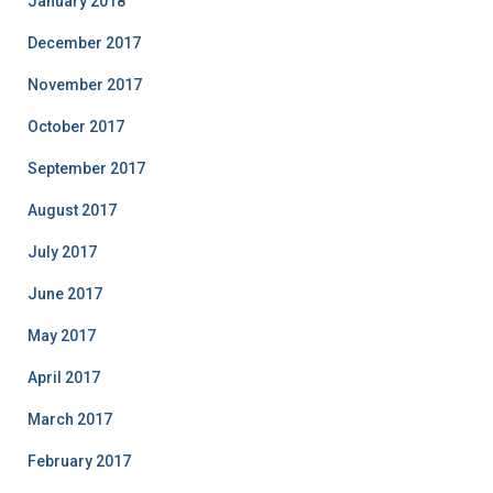
January 2018
December 2017
November 2017
October 2017
September 2017
August 2017
July 2017
June 2017
May 2017
April 2017
March 2017
February 2017