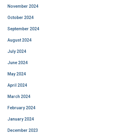
November 2024
October 2024
September 2024
August 2024
July 2024
June 2024
May 2024
April 2024
March 2024
February 2024
January 2024
December 2023