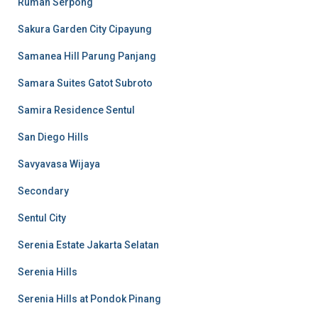
Rumah Serpong
Sakura Garden City Cipayung
Samanea Hill Parung Panjang
Samara Suites Gatot Subroto
Samira Residence Sentul
San Diego Hills
Savyavasa Wijaya
Secondary
Sentul City
Serenia Estate Jakarta Selatan
Serenia Hills
Serenia Hills at Pondok Pinang