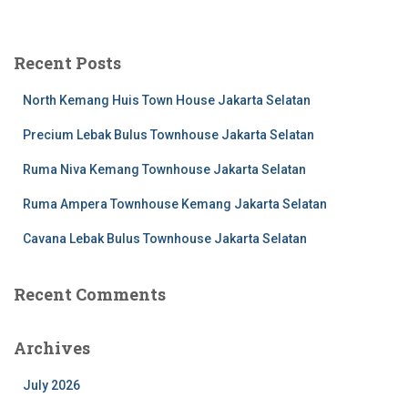
Recent Posts
North Kemang Huis Town House Jakarta Selatan
Precium Lebak Bulus Townhouse Jakarta Selatan
Ruma Niva Kemang Townhouse Jakarta Selatan
Ruma Ampera Townhouse Kemang Jakarta Selatan
Cavana Lebak Bulus Townhouse Jakarta Selatan
Recent Comments
Archives
July 2026