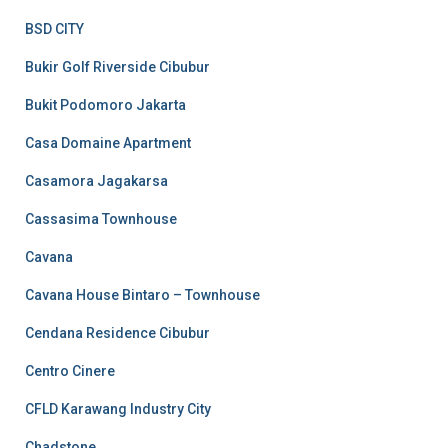
BSD CITY
Bukir Golf Riverside Cibubur
Bukit Podomoro Jakarta
Casa Domaine Apartment
Casamora Jagakarsa
Cassasima Townhouse
Cavana
Cavana House Bintaro – Townhouse
Cendana Residence Cibubur
Centro Cinere
CFLD Karawang Industry City
Chadstone