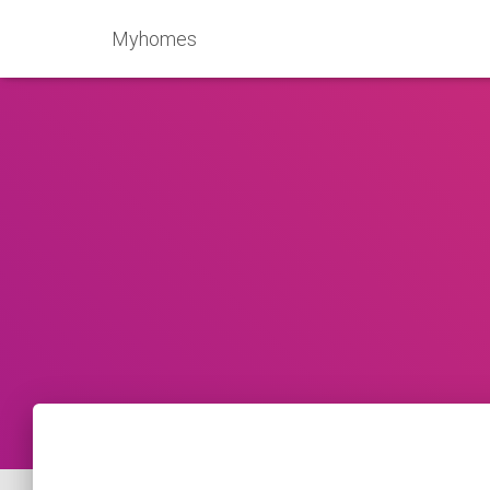
Myhomes