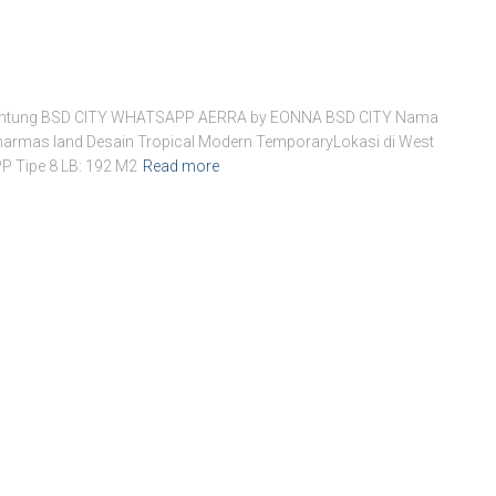
i Jantung BSD CITY WHATSAPP AERRA by EONNA BSD CITY Nama
 Sinarmas land Desain Tropical Modern TemporaryLokasi di West
 Tipe 8 LB: 192 M2
Read more