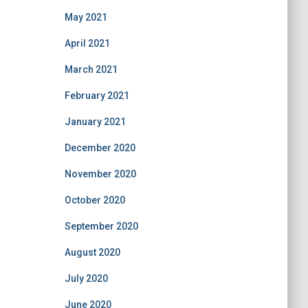
May 2021
April 2021
March 2021
February 2021
January 2021
December 2020
November 2020
October 2020
September 2020
August 2020
July 2020
June 2020