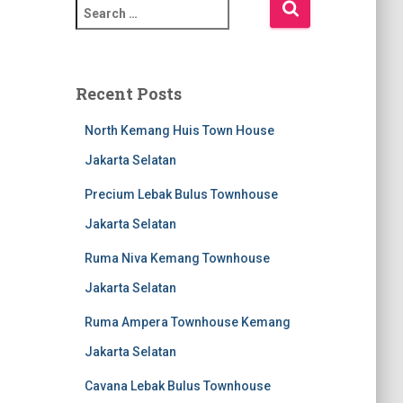
Recent Posts
North Kemang Huis Town House
Jakarta Selatan
Precium Lebak Bulus Townhouse
Jakarta Selatan
Ruma Niva Kemang Townhouse
Jakarta Selatan
Ruma Ampera Townhouse Kemang
Jakarta Selatan
Cavana Lebak Bulus Townhouse