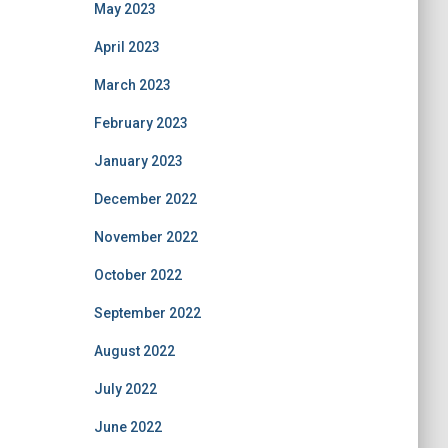
May 2023
April 2023
March 2023
February 2023
January 2023
December 2022
November 2022
October 2022
September 2022
August 2022
July 2022
June 2022