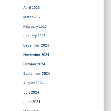
April 2025
March 2025
February 2025
January 2025
December 2024
November 2024
October 2024
September 2024
August 2024
July 2024
June 2024