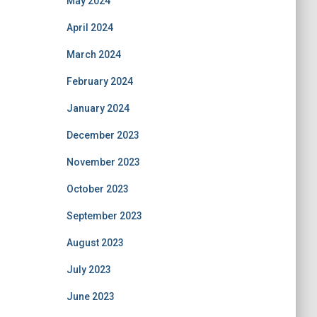
May 2024
April 2024
March 2024
February 2024
January 2024
December 2023
November 2023
October 2023
September 2023
August 2023
July 2023
June 2023