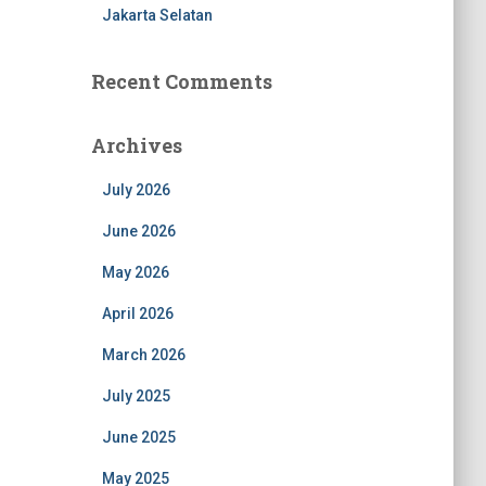
Jakarta Selatan
Recent Comments
Archives
July 2026
June 2026
May 2026
April 2026
March 2026
July 2025
June 2025
May 2025