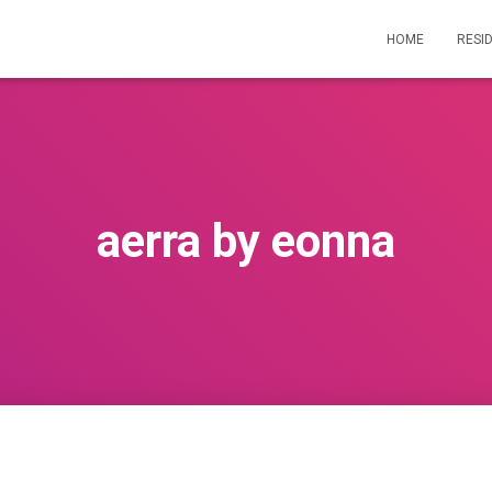
HOME
RESI
aerra by eonna