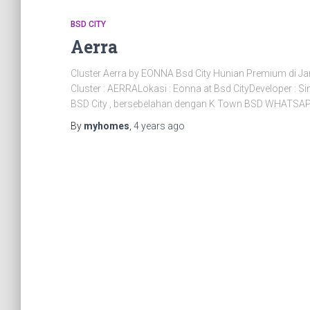
BSD CITY
Aerra
Cluster Aerra by EONNA Bsd City Hunian Premium d
Cluster : AERRALokasi : Eonna at Bsd CityDeveloper :
BSD City , bersebelahan dengan K Town BSD WHATSAPP
By
myhomes
,
4 years
ago