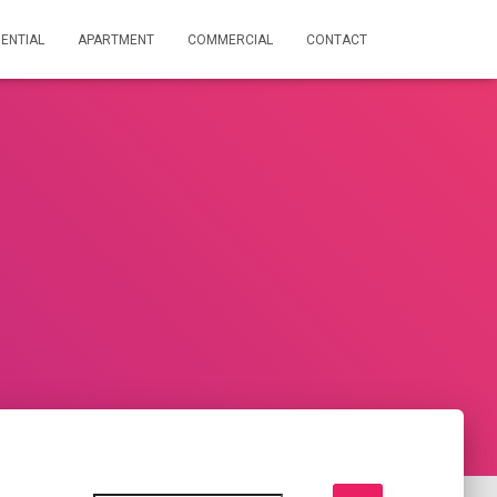
DENTIAL
APARTMENT
COMMERCIAL
CONTACT