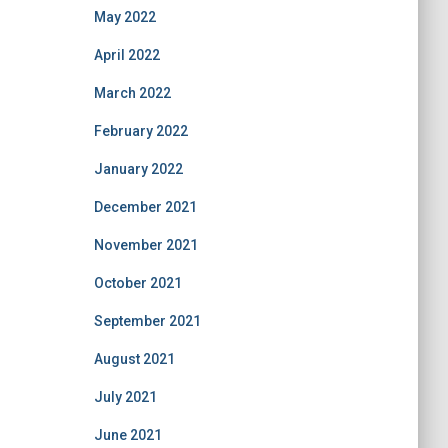
May 2022
April 2022
March 2022
February 2022
January 2022
December 2021
November 2021
October 2021
September 2021
August 2021
July 2021
June 2021