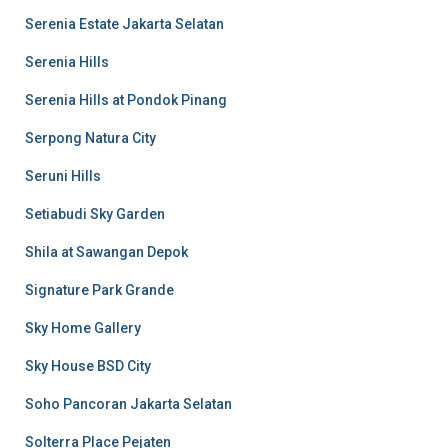
Serenia Estate Jakarta Selatan
Serenia Hills
Serenia Hills at Pondok Pinang
Serpong Natura City
Seruni Hills
Setiabudi Sky Garden
Shila at Sawangan Depok
Signature Park Grande
Sky Home Gallery
Sky House BSD City
Soho Pancoran Jakarta Selatan
Solterra Place Pejaten