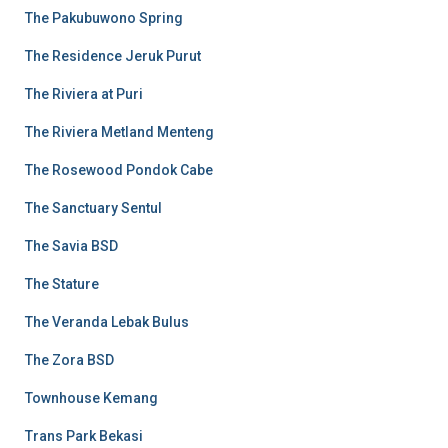
The Pakubuwono Spring
The Residence Jeruk Purut
The Riviera at Puri
The Riviera Metland Menteng
The Rosewood Pondok Cabe
The Sanctuary Sentul
The Savia BSD
The Stature
The Veranda Lebak Bulus
The Zora BSD
Townhouse Kemang
Trans Park Bekasi