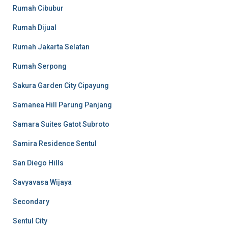
Rumah Cibubur
Rumah Dijual
Rumah Jakarta Selatan
Rumah Serpong
Sakura Garden City Cipayung
Samanea Hill Parung Panjang
Samara Suites Gatot Subroto
Samira Residence Sentul
San Diego Hills
Savyavasa Wijaya
Secondary
Sentul City