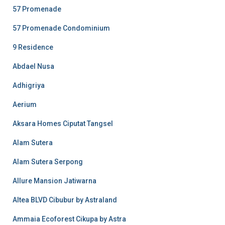
57 Promenade
57 Promenade Condominium
9 Residence
Abdael Nusa
Adhigriya
Aerium
Aksara Homes Ciputat Tangsel
Alam Sutera
Alam Sutera Serpong
Allure Mansion Jatiwarna
Altea BLVD Cibubur by Astraland
Ammaia Ecoforest Cikupa by Astra