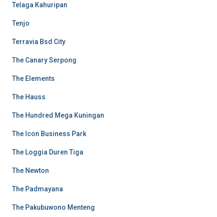
Telaga Kahuripan
Tenjo
Terravia Bsd City
The Canary Serpong
The Elements
The Hauss
The Hundred Mega Kuningan
The Icon Business Park
The Loggia Duren Tiga
The Newton
The Padmayana
The Pakubuwono Menteng