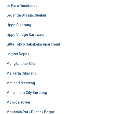
Le Parc Residence
Legenda Wisata Cibubur
Lippo Cikarang
Lippo Village Karawaci
Little Tokyo Jababeka Apartment
Logios Depok
Mangkuluhur City
Meikarta Cikarang
Metland Menteng
Millennium City Serpong
Monroe Tower
Mountain Park Puncak Bogor