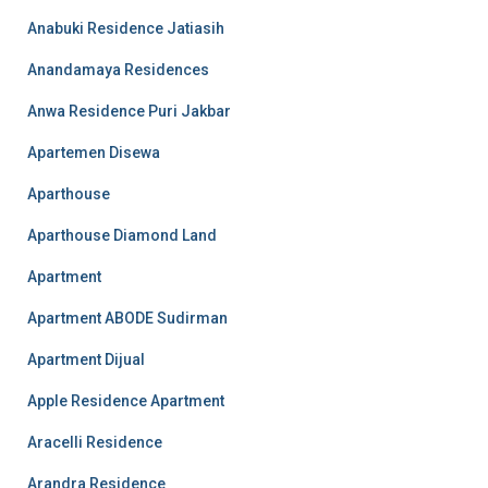
Anabuki Residence Jatiasih
Anandamaya Residences
Anwa Residence Puri Jakbar
Apartemen Disewa
Aparthouse
Aparthouse Diamond Land
Apartment
Apartment ABODE Sudirman
Apartment Dijual
Apple Residence Apartment
Aracelli Residence
Arandra Residence