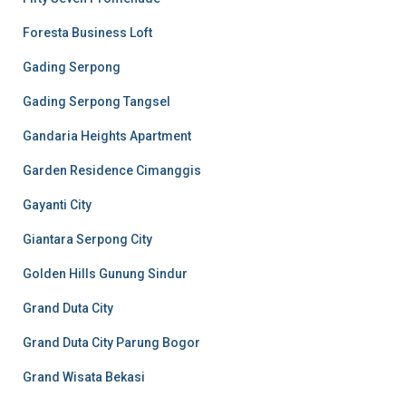
Foresta Business Loft
Gading Serpong
Gading Serpong Tangsel
Gandaria Heights Apartment
Garden Residence Cimanggis
Gayanti City
Giantara Serpong City
Golden Hills Gunung Sindur
Grand Duta City
Grand Duta City Parung Bogor
Grand Wisata Bekasi