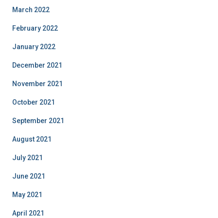
March 2022
February 2022
January 2022
December 2021
November 2021
October 2021
September 2021
August 2021
July 2021
June 2021
May 2021
April 2021