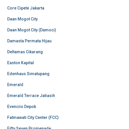
Core Cipete Jakarta
Daan Mogot City
Daan Mogot City (Damoci)
Damasta Permata Hijau
Deltamas Cikarang
Easton Kapital
Edenhaus Simatupang
Emerald
Emerald Terrace Jatiasih
Evenciio Depok
Fatmawati City Center (FCC)
Fifty Seven Promenade