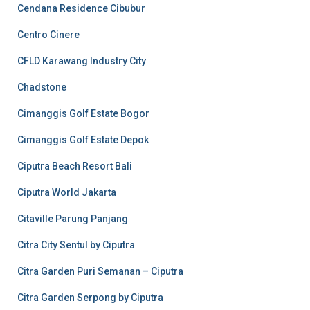
Cendana Residence Cibubur
Centro Cinere
CFLD Karawang Industry City
Chadstone
Cimanggis Golf Estate Bogor
Cimanggis Golf Estate Depok
Ciputra Beach Resort Bali
Ciputra World Jakarta
Citaville Parung Panjang
Citra City Sentul by Ciputra
Citra Garden Puri Semanan – Ciputra
Citra Garden Serpong by Ciputra