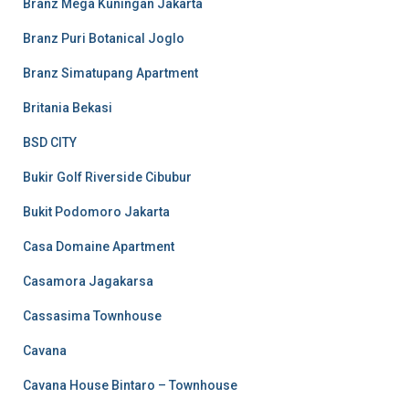
Branz Mega Kuningan Jakarta
Branz Puri Botanical Joglo
Branz Simatupang Apartment
Britania Bekasi
BSD CITY
Bukir Golf Riverside Cibubur
Bukit Podomoro Jakarta
Casa Domaine Apartment
Casamora Jagakarsa
Cassasima Townhouse
Cavana
Cavana House Bintaro – Townhouse