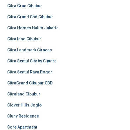
Citra Gran Cibubur
Citra Grand Cbd Cibubur
Citra Homes Halim Jakarta
Citra land Cibubur
Citra Landmark Ciracas
Citra Sentul City by Ciputra
Citra Sentul Raya Bogor
CitraGrand Cibubur CBD
Citraland Cibubur
Clover Hills Joglo
Cluny Residence
Core Apartment