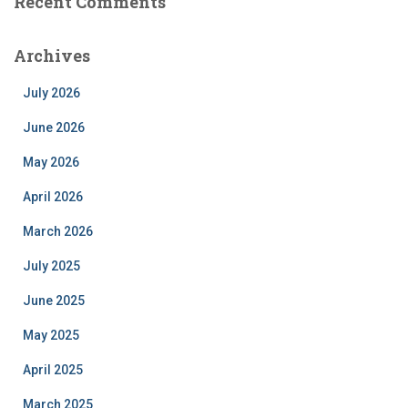
Recent Comments
Archives
July 2026
June 2026
May 2026
April 2026
March 2026
July 2025
June 2025
May 2025
April 2025
March 2025