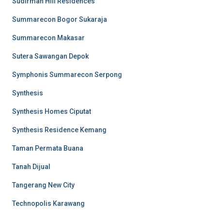
Sudirman Hill Residences
Summarecon Bogor Sukaraja
Summarecon Makasar
Sutera Sawangan Depok
Symphonis Summarecon Serpong
Synthesis
Synthesis Homes Ciputat
Synthesis Residence Kemang
Taman Permata Buana
Tanah Dijual
Tangerang New City
Technopolis Karawang