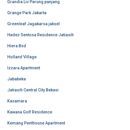
Grandia Liv Parung panjang
Grange Park Jakarta
Greenleaf Jagakarsa jaksel
Hadez Sentosa Residence Jatiasih
Hiera Bsd
Holland Village
Izzara Apartment
Jababeka
Jatiasih Central City Bekasi
Kasamara
Kawana Golf Residence
Kemang Penthouse Apartment