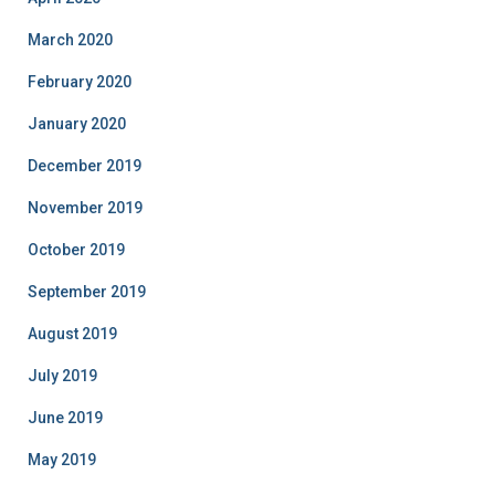
March 2020
February 2020
January 2020
December 2019
November 2019
October 2019
September 2019
August 2019
July 2019
June 2019
May 2019