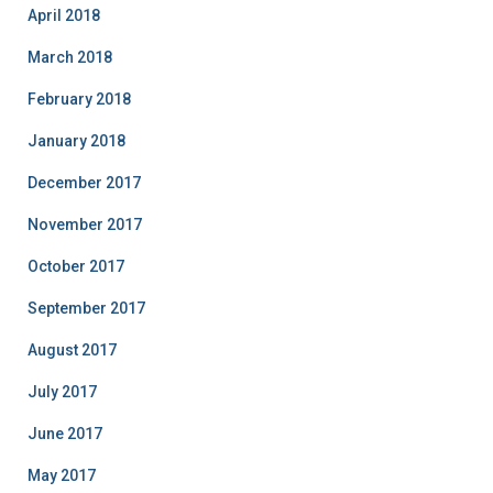
April 2018
March 2018
February 2018
January 2018
December 2017
November 2017
October 2017
September 2017
August 2017
July 2017
June 2017
May 2017