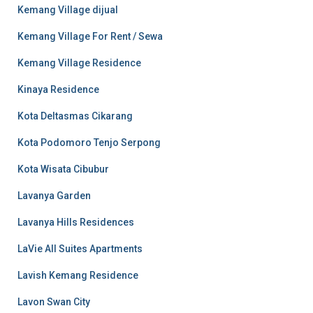
Kemang Village dijual
Kemang Village For Rent / Sewa
Kemang Village Residence
Kinaya Residence
Kota Deltasmas Cikarang
Kota Podomoro Tenjo Serpong
Kota Wisata Cibubur
Lavanya Garden
Lavanya Hills Residences
LaVie All Suites Apartments
Lavish Kemang Residence
Lavon Swan City