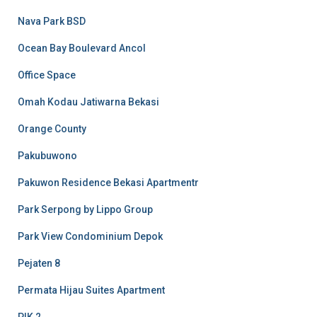
Nava Park BSD
Ocean Bay Boulevard Ancol
Office Space
Omah Kodau Jatiwarna Bekasi
Orange County
Pakubuwono
Pakuwon Residence Bekasi Apartmentr
Park Serpong by Lippo Group
Park View Condominium Depok
Pejaten 8
Permata Hijau Suites Apartment