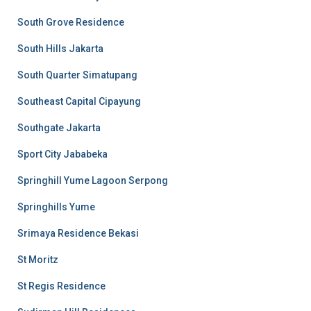
South Grove Residence
South Hills Jakarta
South Quarter Simatupang
Southeast Capital Cipayung
Southgate Jakarta
Sport City Jababeka
Springhill Yume Lagoon Serpong
Springhills Yume
Srimaya Residence Bekasi
St Moritz
St Regis Residence