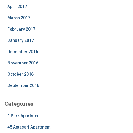
April 2017
March 2017
February 2017
January 2017
December 2016
November 2016
October 2016
September 2016
Categories
1 Park Apartment
45 Antasari Apartment