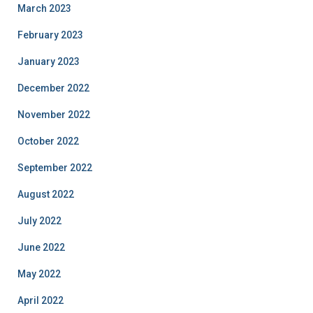
March 2023
February 2023
January 2023
December 2022
November 2022
October 2022
September 2022
August 2022
July 2022
June 2022
May 2022
April 2022