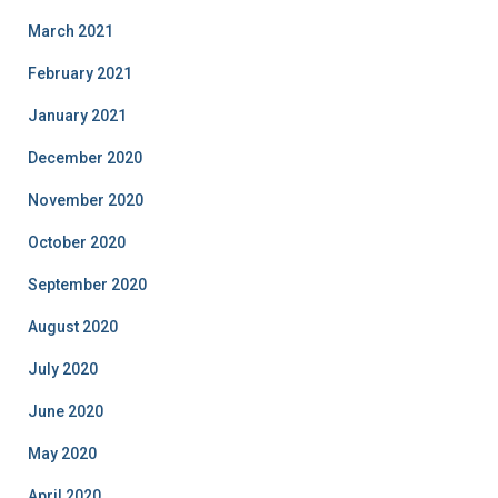
March 2021
February 2021
January 2021
December 2020
November 2020
October 2020
September 2020
August 2020
July 2020
June 2020
May 2020
April 2020