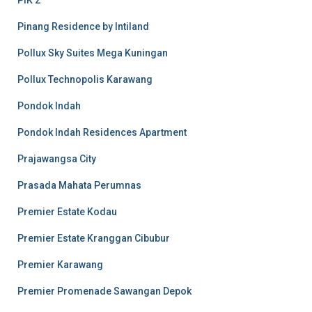
PIK 2
Pinang Residence by Intiland
Pollux Sky Suites Mega Kuningan
Pollux Technopolis Karawang
Pondok Indah
Pondok Indah Residences Apartment
Prajawangsa City
Prasada Mahata Perumnas
Premier Estate Kodau
Premier Estate Kranggan Cibubur
Premier Karawang
Premier Promenade Sawangan Depok