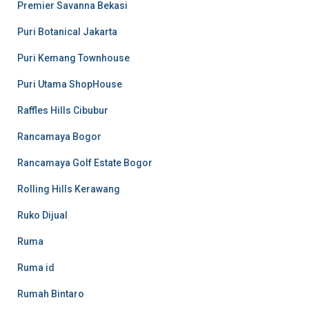
Premier Savanna Bekasi
Puri Botanical Jakarta
Puri Kemang Townhouse
Puri Utama ShopHouse
Raffles Hills Cibubur
Rancamaya Bogor
Rancamaya Golf Estate Bogor
Rolling Hills Kerawang
Ruko Dijual
Ruma
Ruma id
Rumah Bintaro