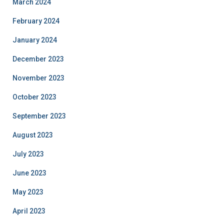
March 2024
February 2024
January 2024
December 2023
November 2023
October 2023
September 2023
August 2023
July 2023
June 2023
May 2023
April 2023