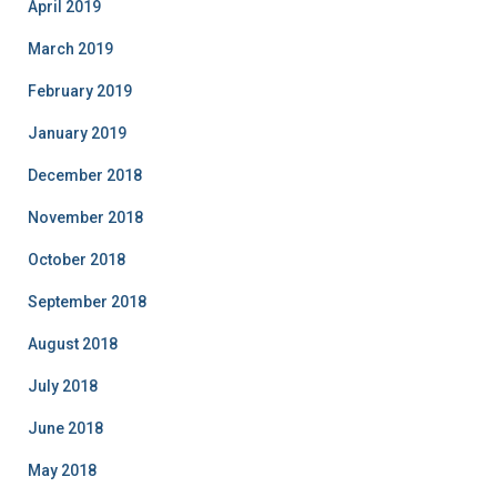
April 2019
March 2019
February 2019
January 2019
December 2018
November 2018
October 2018
September 2018
August 2018
July 2018
June 2018
May 2018