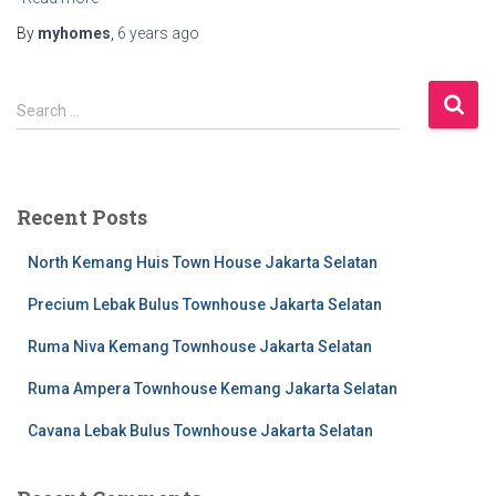
By
myhomes
,
6 years
ago
S
Search …
e
a
r
c
Recent Posts
h
f
North Kemang Huis Town House Jakarta Selatan
o
r
Precium Lebak Bulus Townhouse Jakarta Selatan
:
Ruma Niva Kemang Townhouse Jakarta Selatan
Ruma Ampera Townhouse Kemang Jakarta Selatan
Cavana Lebak Bulus Townhouse Jakarta Selatan