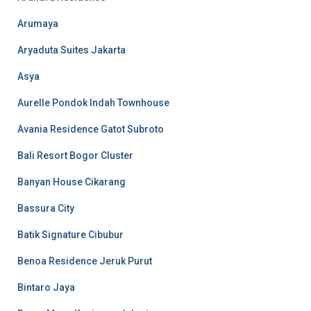
Arumaya
Aryaduta Suites Jakarta
Asya
Aurelle Pondok Indah Townhouse
Avania Residence Gatot Subroto
Bali Resort Bogor Cluster
Banyan House Cikarang
Bassura City
Batik Signature Cibubur
Benoa Residence Jeruk Purut
Bintaro Jaya