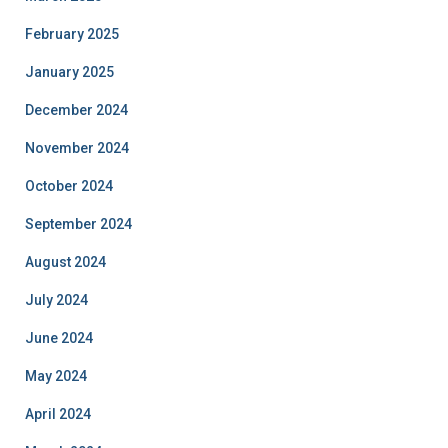
February 2025
January 2025
December 2024
November 2024
October 2024
September 2024
August 2024
July 2024
June 2024
May 2024
April 2024