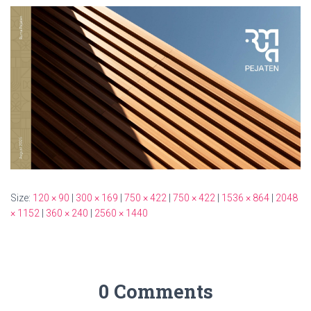
Size:
120 × 90
|
300 × 169
|
750 × 422
|
750 × 422
|
1536 × 864
|
2048
× 1152
|
360 × 240
|
2560 × 1440
0 Comments