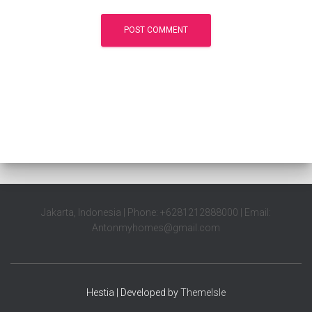
Jakarta, Indonesia | Phone: +6281212888000 | Email:
Antonmyhomes@gmail.com
Hestia | Developed by
ThemeIsle