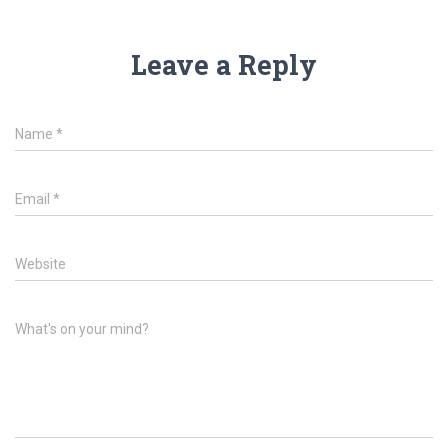
Leave a Reply
Name
*
Email
*
Website
What's on your mind?