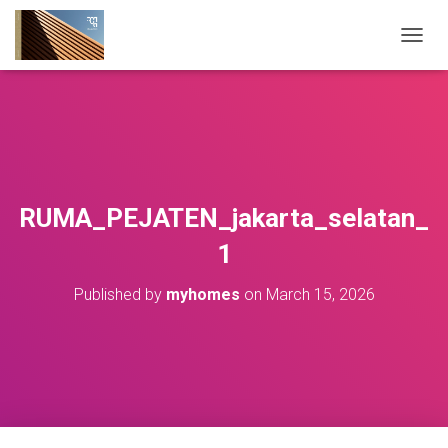
T
O
G
G
L
E
N
A
V
RUMA_PEJATEN_jakarta_selatan_
I
G
1
A
T
Published by
myhomes
on
March 15, 2026
I
O
N