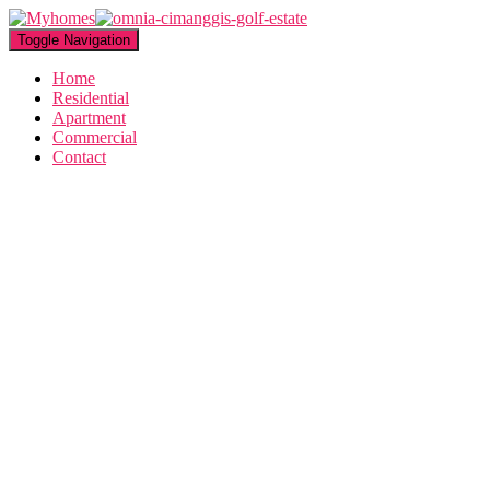
Toggle Navigation
Home
Residential
Apartment
Commercial
Contact