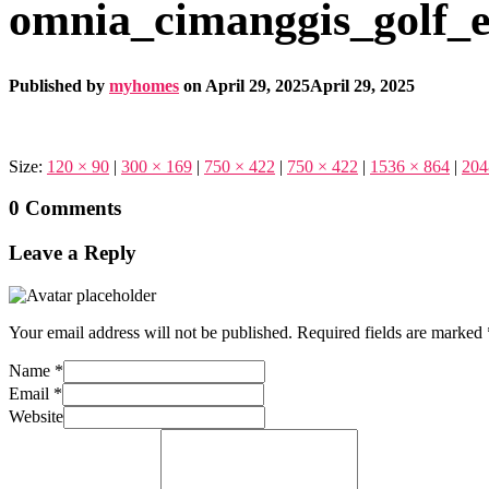
omnia_cimanggis_golf_e
Published by
myhomes
on
April 29, 2025
April 29, 2025
Size:
120 × 90
|
300 × 169
|
750 × 422
|
750 × 422
|
1536 × 864
|
204
0 Comments
Leave a Reply
Your email address will not be published.
Required fields are marked
Name
*
Email
*
Website