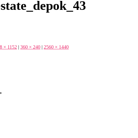
state_depok_43
8 × 1152
|
360 × 240
|
2560 × 1440
*