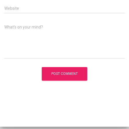
Website
What's on your mind?