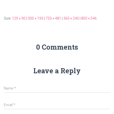
Size:
120 × 90
|
300 × 193
|
750 × 481
|
360 × 240
|
850 × 546
0 Comments
Leave a Reply
Name
*
Email
*