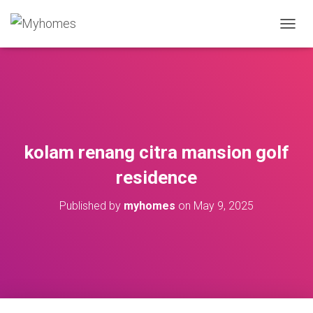
T
O
G
G
L
E
N
A
V
kolam renang citra mansion golf
I
G
residence
A
T
Published by
myhomes
on
May 9, 2025
I
O
N